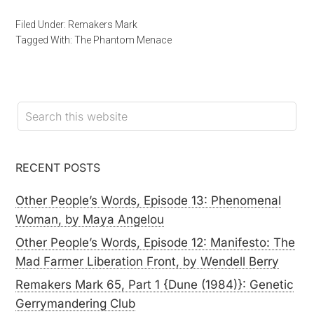
Filed Under:
Remakers Mark
Tagged With:
The Phantom Menace
RECENT POSTS
Other People’s Words, Episode 13: Phenomenal
Woman, by Maya Angelou
Other People’s Words, Episode 12: Manifesto: The
Mad Farmer Liberation Front, by Wendell Berry
Remakers Mark 65, Part 1 {Dune (1984)}: Genetic
Gerrymandering Club