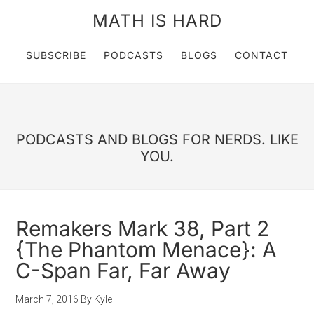
MATH IS HARD
SUBSCRIBE
PODCASTS
BLOGS
CONTACT
PODCASTS AND BLOGS FOR NERDS. LIKE
YOU.
Remakers Mark 38, Part 2
{The Phantom Menace}: A
C-Span Far, Far Away
March 7, 2016
By
Kyle