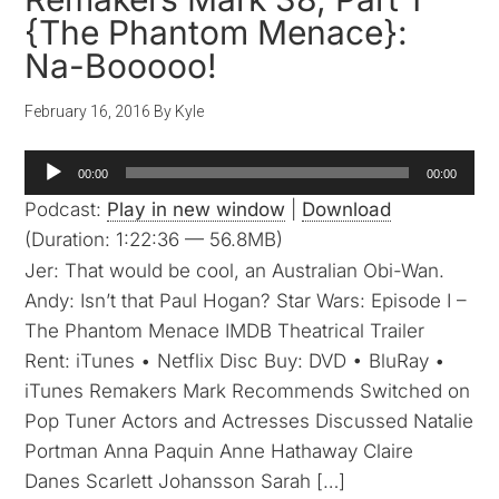
{The Phantom Menace}:
Na-Booooo!
February 16, 2016
By
Kyle
Audio
00:00
00:00
Player
Podcast:
Play in new window
|
Download
(Duration: 1:22:36 — 56.8MB)
Jer: That would be cool, an Australian Obi-Wan.
Andy: Isn’t that Paul Hogan? Star Wars: Episode I –
The Phantom Menace IMDB Theatrical Trailer
Rent: iTunes • Netflix Disc Buy: DVD • BluRay •
iTunes Remakers Mark Recommends Switched on
Pop Tuner Actors and Actresses Discussed Natalie
Portman Anna Paquin Anne Hathaway Claire
Danes Scarlett Johansson Sarah […]