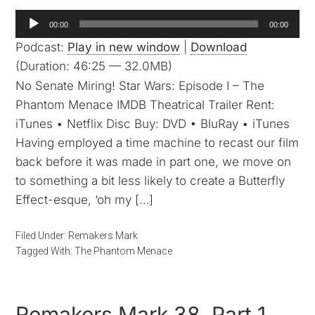
Audio
00:00
00:00
Player
Podcast:
Play in new window
|
Download
(Duration: 46:25 — 32.0MB)
No Senate Miring! Star Wars: Episode I – The
Phantom Menace IMDB Theatrical Trailer Rent:
iTunes • Netflix Disc Buy: DVD • BluRay • iTunes
Having employed a time machine to recast our film
back before it was made in part one, we move on
to something a bit less likely to create a Butterfly
Effect-esque, ‘oh my […]
Filed Under:
Remakers Mark
Tagged With:
The Phantom Menace
Remakers Mark 38, Part 1