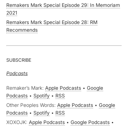
Remakers Mark Special Episode 29: In Memoriam
2021
Remakers Mark Special Episode 28: RM
Recommends
SUBSCRIBE
Podcasts
Remaker’s Mark:
Apple Podcasts
•
Google
Podcasts
•
Spotify
•
RSS
Other Peoples Words:
Apple Podcasts
•
Google
Podcasts
•
Spotify
•
RSS
XOXOJK:
Apple Podcasts
•
Google Podcasts
•