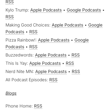
RSS
Kylo Trump:
Apple Podcasts
•
Google Podcasts
•
RSS
Making Good Choices:
Apple Podcasts
•
Google
Podcasts
•
RSS
Pizza Rainbow!:
Apple Podcasts
•
Google
Podcasts
•
RSS
Buzzedwords:
Apple Podcasts
•
RSS
This Is Yay:
Apple Podcasts
•
RSS
Nerd Nite MN:
Apple Podcasts
•
RSS
All Podcast Episodes:
RSS
Blogs
Phone Home:
RSS