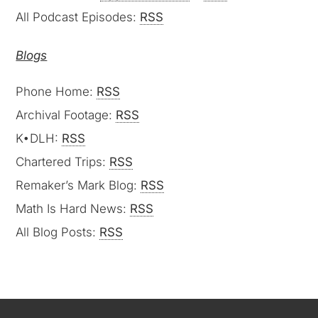
All Podcast Episodes:
RSS
Blogs
Phone Home:
RSS
Archival Footage:
RSS
K•DLH:
RSS
Chartered Trips:
RSS
Remaker’s Mark Blog:
RSS
Math Is Hard News:
RSS
All Blog Posts:
RSS