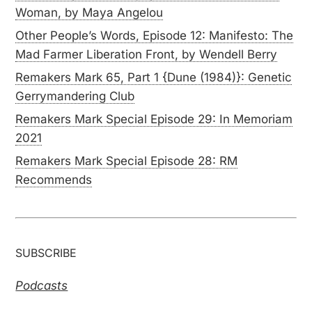
Woman, by Maya Angelou
Other People’s Words, Episode 12: Manifesto: The
Mad Farmer Liberation Front, by Wendell Berry
Remakers Mark 65, Part 1 {Dune (1984)}: Genetic
Gerrymandering Club
Remakers Mark Special Episode 29: In Memoriam
2021
Remakers Mark Special Episode 28: RM
Recommends
SUBSCRIBE
Podcasts