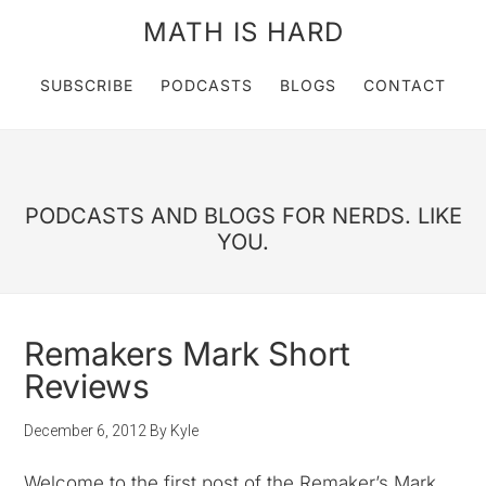
MATH IS HARD
SUBSCRIBE
PODCASTS
BLOGS
CONTACT
PODCASTS AND BLOGS FOR NERDS. LIKE
YOU.
Remakers Mark Short
Reviews
December 6, 2012
By
Kyle
Welcome to the first post of the Remaker’s Mark