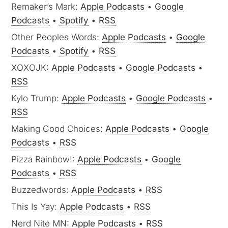
Remaker’s Mark:
Apple Podcasts
•
Google
Podcasts
•
Spotify
•
RSS
Other Peoples Words:
Apple Podcasts
•
Google
Podcasts
•
Spotify
•
RSS
XOXOJK:
Apple Podcasts
•
Google Podcasts
•
RSS
Kylo Trump:
Apple Podcasts
•
Google Podcasts
•
RSS
Making Good Choices:
Apple Podcasts
•
Google
Podcasts
•
RSS
Pizza Rainbow!:
Apple Podcasts
•
Google
Podcasts
•
RSS
Buzzedwords:
Apple Podcasts
•
RSS
This Is Yay:
Apple Podcasts
•
RSS
Nerd Nite MN:
Apple Podcasts
•
RSS