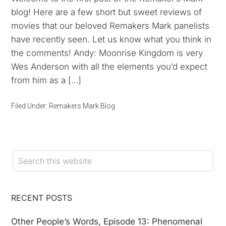
blog! Here are a few short but sweet reviews of
movies that our beloved Remakers Mark panelists
have recently seen. Let us know what you think in
the comments! Andy: Moonrise Kingdom is very
Wes Anderson with all the elements you’d expect
from him as a […]
Filed Under:
Remakers Mark Blog
RECENT POSTS
Other People’s Words, Episode 13: Phenomenal