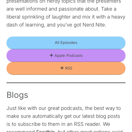
presentations on nerdy topics that the presenters
are well informed and passionate about. Take a
liberal sprinkling of laughter and mix it with a heavy
dash of learning, and you’ve got Nerd Nite.
All Episodes
Apple Podcasts
RSS
Blogs
Just like with our great podcasts, the best way to
make sure automatically get our latest blog posts
is to subscribe to them in an RSS reader. We
recommend
Feedbin
, but other great options exist