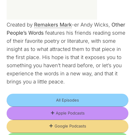
Created by
Remakers Mark
-er Andy Wicks,
Other
People’s Words
features his friends reading some
of their favorite poetry or literature, with some
insight as to what attracted them to that piece in
the first place. His hope is that it exposes you to
something you haven’t heard before, or let’s you
experience the words in a new way, and that it
brings you a little peace.
All Episodes
Apple Podcasts
Google Podcasts