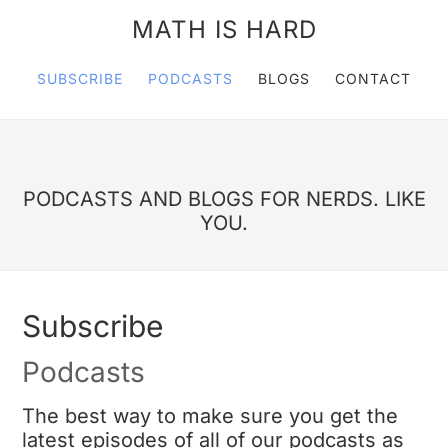
MATH IS HARD
SUBSCRIBE
PODCASTS
BLOGS
CONTACT
PODCASTS AND BLOGS FOR NERDS. LIKE
YOU.
Subscribe
Podcasts
The best way to make sure you get the
latest episodes of all of our podcasts as