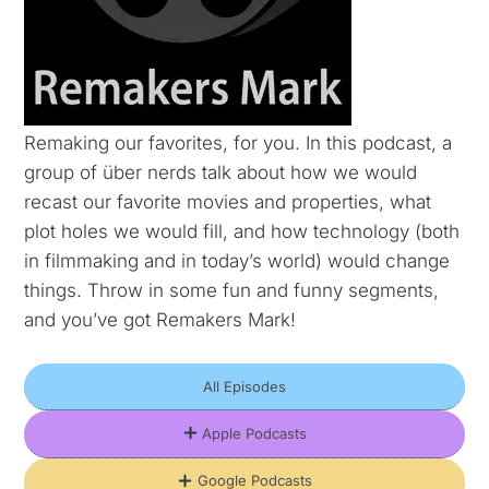
Remaking our favorites, for you. In this podcast, a
group of über nerds talk about how we would
recast our favorite movies and properties, what
plot holes we would fill, and how technology (both
in filmmaking and in today’s world) would change
things. Throw in some fun and funny segments,
and you’ve got Remakers Mark!
All Episodes
Apple Podcasts
Google Podcasts