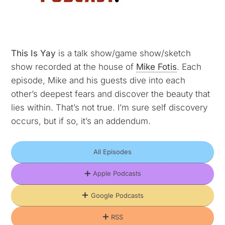
This Is Yay
is a talk show/game show/sketch
show recorded at the house of
Mike Fotis
. Each
episode, Mike and his guests dive into each
other’s deepest fears and discover the beauty that
lies within. That’s not true. I’m sure self discovery
occurs, but if so, it’s an addendum.
All Episodes
Apple Podcasts
Google Podcasts
RSS