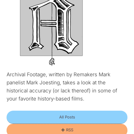
Archival Footage, written by Remakers Mark
panelist Mark Joesting, takes a look at the
historical accuracy (or lack thereof) in some of
your favorite history-based films.
All Posts
RSS