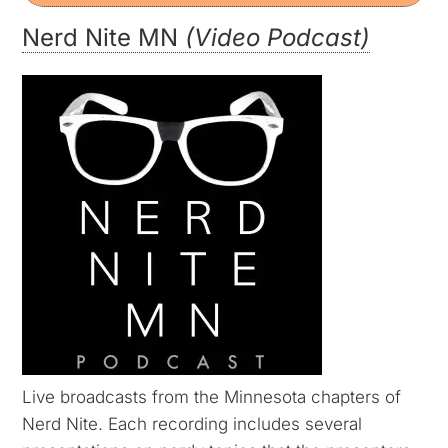
Nerd Nite MN
(Video Podcast)
Live broadcasts from the Minnesota chapters of
Nerd Nite. Each recording includes several