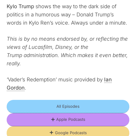
Kylo Trump
shows the way to the dark side of
politics in a humorous way – Donald Trump’s
words in Kylo Ren’s voice. Always under a minute.
This is by no means endorsed by, or reflecting the
views of Lucasfilm, Disney, or the
Trump
administration. Which makes it even better,
really.
‘Vader’s Redemption’ music provided by
Ian
Gordon
.
All Episodes
Apple Podcasts
Google Podcasts