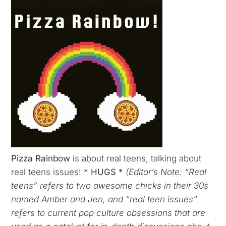
Pizza Rainbow
is about real teens, talking about
real teens issues! *
HUGS *
(Editor’s Note: “Real
teens” refers to two awesome chicks in their 30s
named Amber and Jen, and “real teen issues”
refers to current pop culture obsessions that are