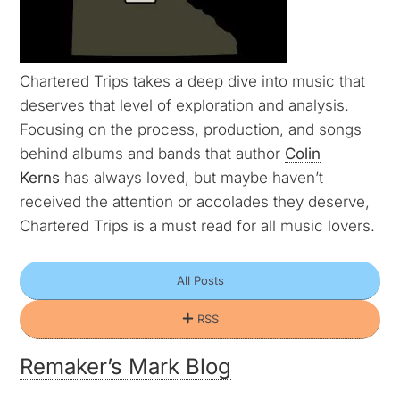
Chartered Trips takes a deep dive into music that
deserves that level of exploration and analysis.
Focusing on the process, production, and songs
behind albums and bands that author
Colin
Kerns
has always loved, but maybe haven’t
received the attention or accolades they deserve,
Chartered Trips is a must read for all music lovers.
All Posts
RSS
Remaker’s Mark Blog