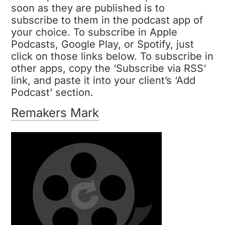
soon as they are published is to
subscribe to them in the podcast app of
your choice. To subscribe in
Apple
Podcasts, Google Play, or Spotify
, just
click on those links below. To subscribe in
other apps, copy the ‘
Subscribe via RSS
‘
link, and paste it into your client’s ‘Add
Podcast’ section.
Remakers Mark