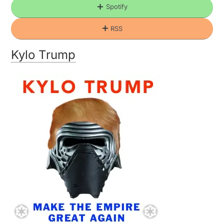
Spotify
RSS
Kylo Trump