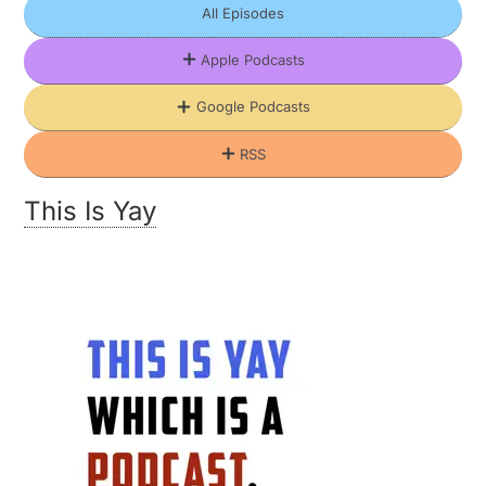
All Episodes
Apple Podcasts
Google Podcasts
RSS
This Is Yay