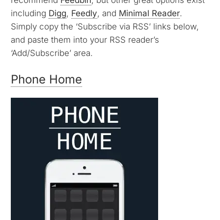
including
Digg
,
Feedly
, and
Minimal Reader
.
Simply copy the ‘Subscribe via RSS’ links below,
and paste them into your RSS reader’s
‘Add/Subscribe’ area.
Phone Home