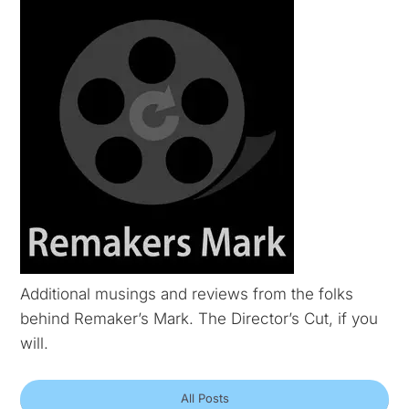
Additional musings and reviews from the folks
behind Remaker’s Mark. The Director’s Cut, if you
will.
All Posts