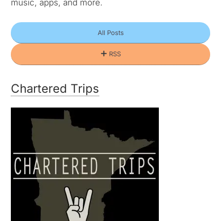
music, apps, and more.
All Posts
RSS
Chartered Trips