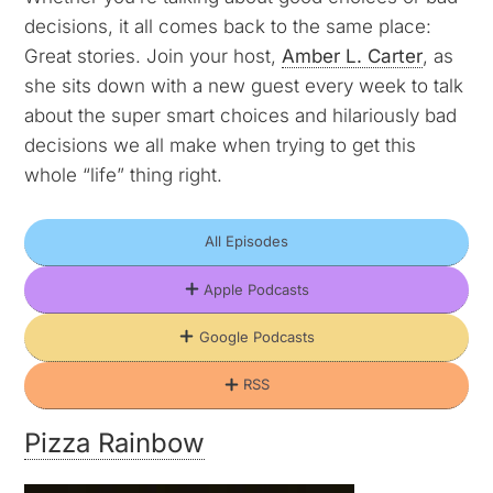
decisions, it all comes back to the same place:
Great stories. Join your host,
Amber L. Carter
, as
she sits down with a new guest every week to talk
about the super smart choices and hilariously bad
decisions we all make when trying to get this
whole “life” thing right.
All Episodes
Apple Podcasts
Google Podcasts
RSS
Pizza Rainbow