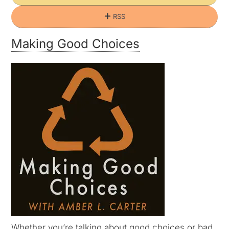
RSS
Making Good Choices
Whether you’re talking about good choices or bad