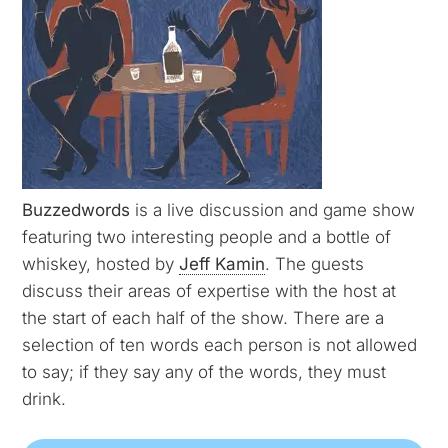
Buzzedwords
is a live discussion and game show
featuring two interesting people and a bottle of
whiskey, hosted by
Jeff Kamin
. The guests
discuss their areas of expertise with the host at
the start of each half of the show. There are a
selection of ten words each person is not allowed
to say; if they say any of the words, they must
drink.