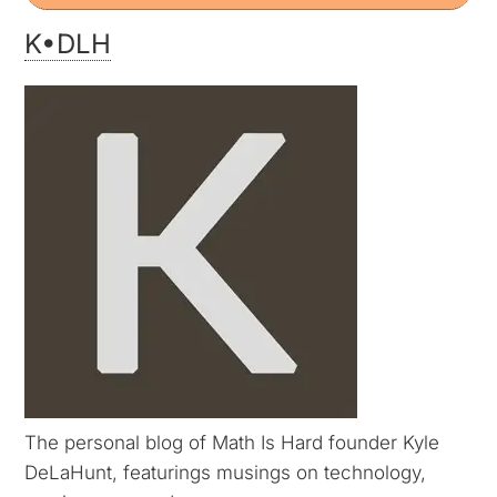
K•DLH
The personal blog of Math Is Hard founder Kyle
DeLaHunt, featurings musings on technology,