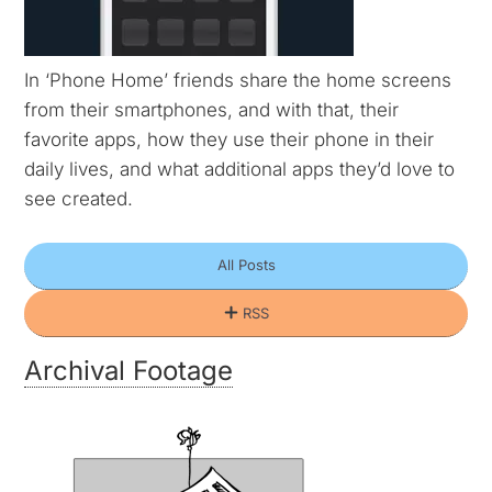
In ‘Phone Home’ friends share the home screens
from their smartphones, and with that, their
favorite apps, how they use their phone in their
daily lives, and what additional apps they’d love to
see created.
All
Posts
RSS
Archival Footage