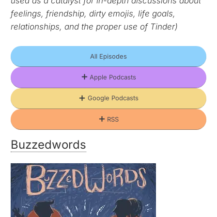
used as a catalyst for in-depth discussions about
feelings, friendship, dirty emojis, life goals,
relationships, and the proper use of Tinder)
All Episodes
Apple Podcasts
Google Podcasts
RSS
Buzzedwords