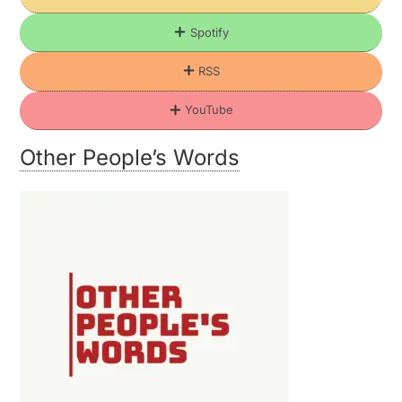
Spotify
RSS
YouTube
Other People’s Words