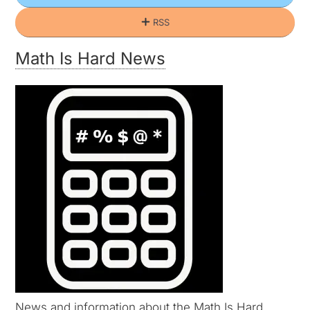
RSS
Math Is Hard News
News and information about the Math Is Hard