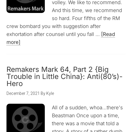
volley. We like to recommend.
And this time, we recommend
so hard. Four fifths of the RM
crew bombard you with suggestion after
exhortation after counsel until you fall …
[Read
more]
Remakers Mark 64, Part 2 {Big
Trouble in Little China}: Anti(80’s)-
Hero
December 7, 2021
By
Kyle
All of a sudden, whoa...there's
Beastman Once upon a time,
there was a movie that told a
story. A story of a rather dumb