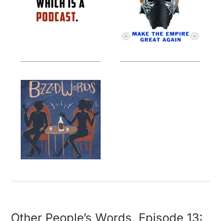
Other People’s Words, Episode 13: