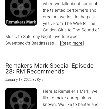
when we talk about some of
the talented performers and
creators we lost in the past
year. From The Wire to The
Golden Girls to The Sound of
Music to Saturday Night Live to Sweet
Sweetback's Baadasssss …
[Read more]
Remakers Mark Special Episode
28: RM Recommends
January 17, 2022
By
Kyle
Here at Remaker's Mark, we
like to make our opinions
known. We like to banter and