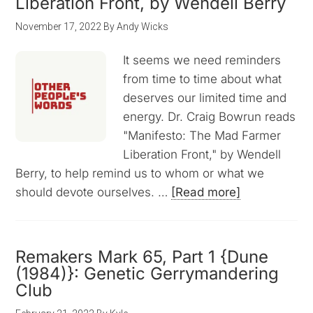
Liberation Front, by Wendell Berry
November 17, 2022
By
Andy Wicks
It seems we need reminders
from time to time about what
deserves our limited time and
energy. Dr. Craig Bowrun reads
"Manifesto: The Mad Farmer
Liberation Front," by Wendell
Berry, to help remind us to whom or what we
should devote ourselves. …
[Read more]
Remakers Mark 65, Part 1 {Dune
(1984)}: Genetic Gerrymandering
Club