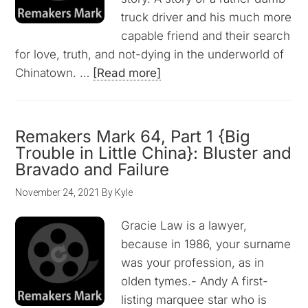
truck driver and his much more
capable friend and their search
for love, truth, and not-dying in the underworld of
Chinatown. …
[Read more]
Remakers Mark 64, Part 1 {Big
Trouble in Little China}: Bluster and
Bravado and Failure
November 24, 2021
By
Kyle
Gracie Law is a lawyer,
because in 1986, your surname
was your profession, as in
olden tymes.- Andy A first-
listing marquee star who is