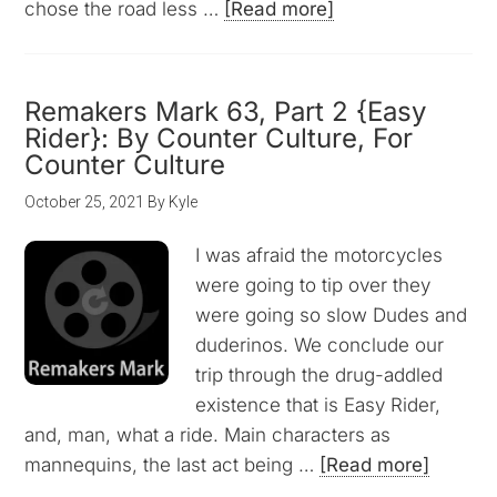
chose the road less …
[Read more]
Remakers Mark 63, Part 2 {Easy
Rider}: By Counter Culture, For
Counter Culture
October 25, 2021
By
Kyle
I was afraid the motorcycles
were going to tip over they
were going so slow Dudes and
duderinos. We conclude our
trip through the drug-addled
existence that is Easy Rider,
and, man, what a ride. Main characters as
mannequins, the last act being …
[Read more]