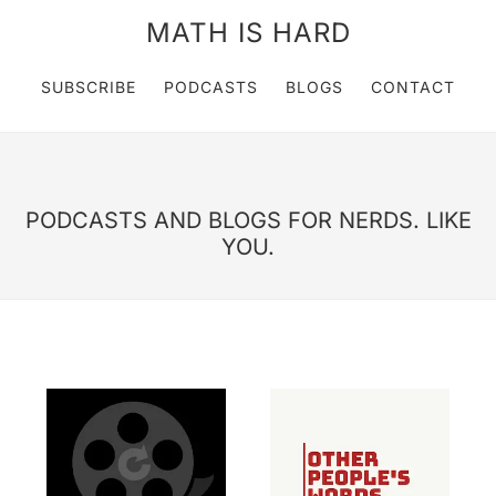
MATH IS HARD
SUBSCRIBE
PODCASTS
BLOGS
CONTACT
PODCASTS AND BLOGS FOR NERDS. LIKE
YOU.