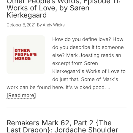
Other People’s Words, Episode 11:
Works of Love, by Søren
Kierkegaard
October 8, 2021
By
Andy Wicks
How do you define love? How
do you describe it to someone
else? Mark Joesting reads an
excerpt from Søren
Kierkegaard's Works of Love to
do just that. Some of Mark's
work can be found here. It's wicked good. …
[Read more]
Remakers Mark 62, Part 2 {The
Last Dragon}: Jordache Shoulder