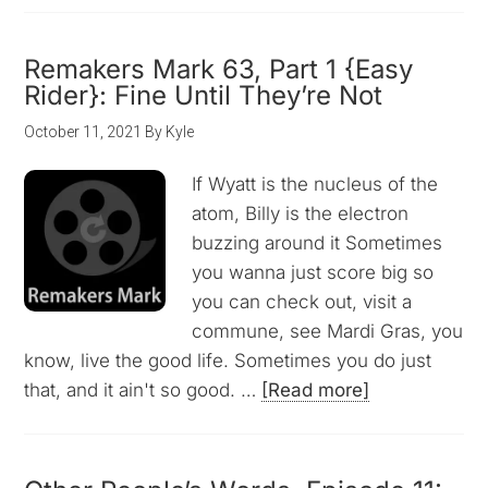
Remakers Mark 63, Part 1 {Easy
Rider}: Fine Until They’re Not
October 11, 2021
By
Kyle
If Wyatt is the nucleus of the
atom, Billy is the electron
buzzing around it Sometimes
you wanna just score big so
you can check out, visit a
commune, see Mardi Gras, you
know, live the good life. Sometimes you do just
that, and it ain't so good. …
[Read more]