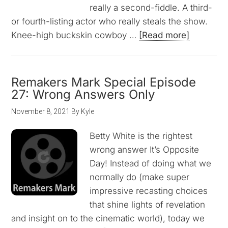
really a second-fiddle. A third-
or fourth-listing actor who really steals the show.
Knee-high buckskin cowboy …
[Read more]
Remakers Mark Special Episode
27: Wrong Answers Only
November 8, 2021
By
Kyle
Betty White is the rightest
wrong answer It’s Opposite
Day! Instead of doing what we
normally do (make super
impressive recasting choices
that shine lights of revelation
and insight on to the cinematic world), today we