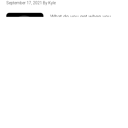
September 17, 2021
By
Kyle
What do you get when you
cross kung fu, angry arcade
owners, football shoulder pad-
wearing shoguns, Motown,
super awkward
romantic interests, and
DeBarge? A bowl of the goulash that is The Last
Dragon. Remaker's Mark makes its …
[Read more]
Other People’s Words Episode 10:
Excerpt from “Letters to a Young
Poet” by Rainer Maria Rilke
June 10, 2021
By
Andy Wicks