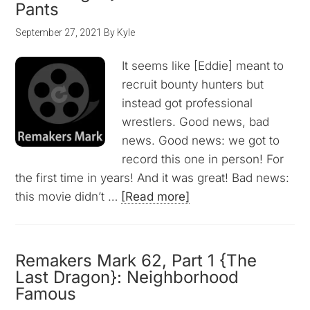
Pants
September 27, 2021
By
Kyle
It seems like [Eddie] meant to
recruit bounty hunters but
instead got professional
wrestlers. Good news, bad
news. Good news: we got to
record this one in person! For
the first time in years! And it was great! Bad news:
this movie didn’t …
[Read more]
Remakers Mark 62, Part 1 {The
Last Dragon}: Neighborhood
Famous