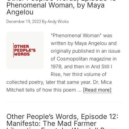
Phenomenal Woman, by Maya
Angelou
December 19, 2022
By
Andy Wicks
"Phenomenal Woman" was
written by Maya Angelou and
originally published in an issue
of Cosmopolitan magazine in
1978, and then in And Still I
Rise, her third volume of
collected poetry, later that same year. Dr. Mica
Mitchell tells of how this poem …
[Read more]
Other People’s Words, Episode 12:
Manifesto: The Mad Farmer