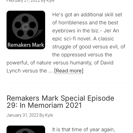
February 21, 2022
By
Kyle
He's got an additional skill set
of horribleness and the best
eyebrows in the biz.- Jer An
epic sci-fi novel. A classic
struggle of good versus evil, of
the oppressed versus the
powerful, of nature versus humanity, of David
Lynch versus the …
[Read more]
Remakers Mark Special Episode
29: In Memoriam 2021
January 31, 2022
By
Kyle
It is that time of year again,