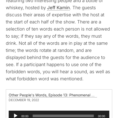
featuring two interesting people and a bottle of
whiskey, hosted by
Jeff Kamin
. The guests
discuss their areas of expertise with the host at
the start of each half of the show. There are a
selection of ten words each person is not allowed
to say; if they say any of the words, they must
drink. Not all of the words are in play at the same
time; the words rotate at random, and are
displayed behind the guests for the audience to
see. If a participant happens to use one of the
forbidden words, you will hear a sound, as well as
what forbidden word was mentioned.
Other People's Words, Episode 13: Phenomenal Woman, by Maya Angelou
DECEMBER 19, 2022
Audio
00:00
00:00