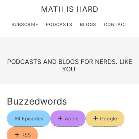
MATH IS HARD
SUBSCRIBE
PODCASTS
BLOGS
CONTACT
PODCASTS AND BLOGS FOR NERDS. LIKE
YOU.
Buzzedwords
All Episodes
Apple
Google
RSS