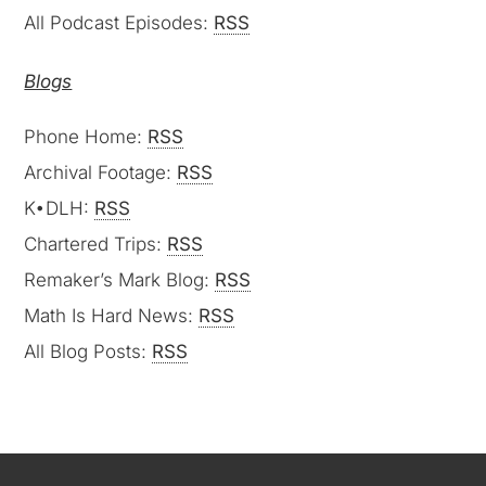
All Podcast Episodes:
RSS
Blogs
Phone Home:
RSS
Archival Footage:
RSS
K•DLH:
RSS
Chartered Trips:
RSS
Remaker’s Mark Blog:
RSS
Math Is Hard News:
RSS
All Blog Posts:
RSS