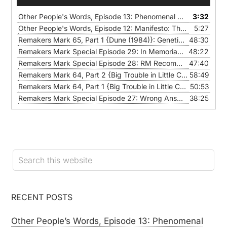
Player
Other People's Words, Episode 13: Phenomenal Woman, by Maya Angelou
3:32
Other People's Words, Episode 12: Manifesto: The Mad Farmer Liberation Front, by Wendell Berry
5:27
Remakers Mark 65, Part 1 {Dune (1984)}: Genetic Gerrymandering Club
48:30
Remakers Mark Special Episode 29: In Memoriam 2021
48:22
— JANU
Remakers Mark Special Episode 28: RM Recommends
47:40
— JANUA
Remakers Mark 64, Part 2 {Big Trouble in Little China}: Anti(80’s)-Hero
58:49
Remakers Mark 64, Part 1 {Big Trouble in Little China}: Bluster and Bravado and Failure
50:53
Remakers Mark Special Episode 27: Wrong Answers Only
38:25
— NO
RECENT POSTS
Other People’s Words, Episode 13: Phenomenal