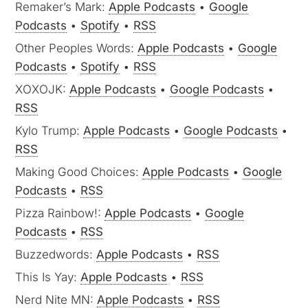
Remaker’s Mark:
Apple Podcasts
•
Google
Podcasts
•
Spotify
•
RSS
Other Peoples Words:
Apple Podcasts
•
Google
Podcasts
•
Spotify
•
RSS
XOXOJK:
Apple Podcasts
•
Google Podcasts
•
RSS
Kylo Trump:
Apple Podcasts
•
Google Podcasts
•
RSS
Making Good Choices:
Apple Podcasts
•
Google
Podcasts
•
RSS
Pizza Rainbow!:
Apple Podcasts
•
Google
Podcasts
•
RSS
Buzzedwords:
Apple Podcasts
•
RSS
This Is Yay:
Apple Podcasts
•
RSS
Nerd Nite MN:
Apple Podcasts
•
RSS