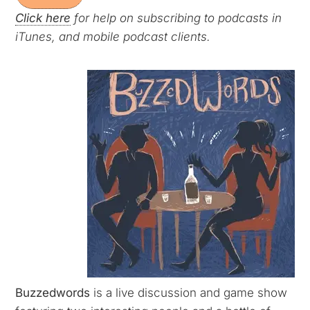
Click here
for help on subscribing to podcasts in
iTunes, and mobile podcast clients.
Buzzedwords
is a live discussion and game show