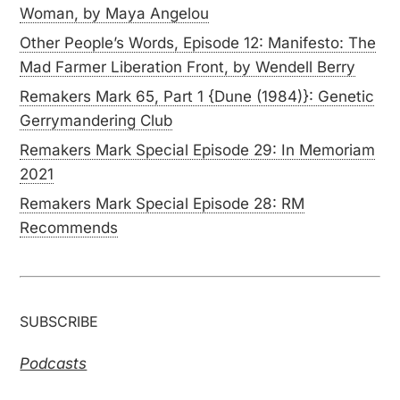
Woman, by Maya Angelou
Other People’s Words, Episode 12: Manifesto: The
Mad Farmer Liberation Front, by Wendell Berry
Remakers Mark 65, Part 1 {Dune (1984)}: Genetic
Gerrymandering Club
Remakers Mark Special Episode 29: In Memoriam
2021
Remakers Mark Special Episode 28: RM
Recommends
SUBSCRIBE
Podcasts