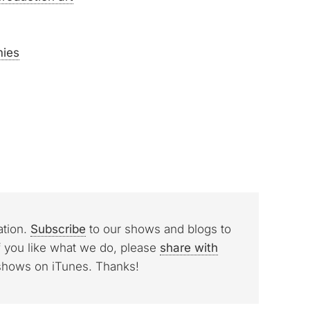
mies
ation.
Subscribe
to our shows and blogs to
f you like what we do, please
share with
 shows on iTunes. Thanks!