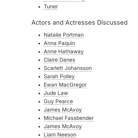
Tuner
Actors and Actresses Discussed
Natalie Portman
Anna Paquin
Anne Hathaway
Claire Danes
Scarlett Johansson
Sarah Polley
Ewan MacGregor
Jude Law
Guy Pearce
James McAvoy
Michael Fassbender
James McAvoy
Liam Neeson