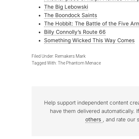
The Big Lebowski
The Boondock Saints
The Hobbit: The Battle of the Five Ar
Billy Connolly’s Route 66
Something Wicked This Way Comes
Filed Under:
Remakers Mark
Tagged With:
The Phantom Menace
Help support independent content cre
have them delivered automatically. I
others
, and rate our