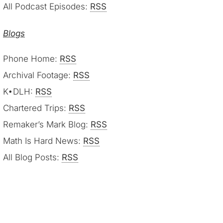
All Podcast Episodes:
RSS
Blogs
Phone Home:
RSS
Archival Footage:
RSS
K•DLH:
RSS
Chartered Trips:
RSS
Remaker’s Mark Blog:
RSS
Math Is Hard News:
RSS
All Blog Posts:
RSS