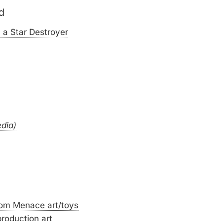
d
 a Star Destroyer
edia)
tom Menace art/toys
roduction art