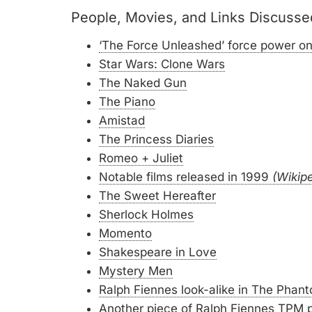
People, Movies, and Links Discusse
‘The Force Unleashed’ force power on
Star Wars: Clone Wars
The Naked Gun
The Piano
Amistad
The Princess Diaries
Romeo + Juliet
Notable films released in 1999
(Wikip
The Sweet Hereafter
Sherlock Holmes
Momento
Shakespeare in Love
Mystery Men
Ralph Fiennes look-alike in The Phan
Another piece of Ralph Fiennes TPM p