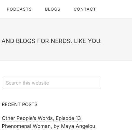
PODCASTS
BLOGS
CONTACT
AND BLOGS FOR NERDS. LIKE YOU.
RECENT POSTS
Other People’s Words, Episode 13:
Phenomenal Woman, by Maya Angelou