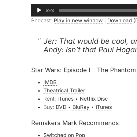
Audio
00:00
Player
Podcast:
Play in new window
|
Download
(D
Jer: That would be cool, a
Andy: Isn’t that Paul Hoga
Star Wars: Episode I – The Phanto
IMDB
Theatrical Trailer
Rent:
iTunes
•
Netflix Disc
Buy:
DVD
•
BluRay
•
iTunes
Remakers Mark Recommends
Switched on Pop