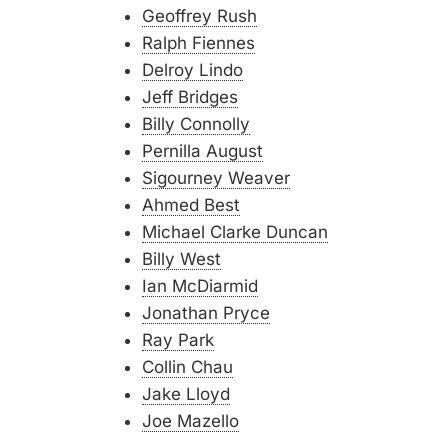
Geoffrey Rush
Ralph Fiennes
Delroy Lindo
Jeff Bridges
Billy Connolly
Pernilla August
Sigourney Weaver
Ahmed Best
Michael Clarke Duncan
Billy West
Ian McDiarmid
Jonathan Pryce
Ray Park
Collin Chau
Jake Lloyd
Joe Mazello