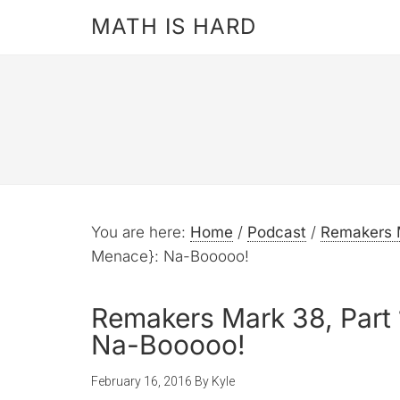
MATH IS HARD
You are here:
Home
/
Podcast
/
Remakers 
Menace}: Na-Booooo!
Remakers Mark 38, Part
Na-Booooo!
February 16, 2016
By
Kyle