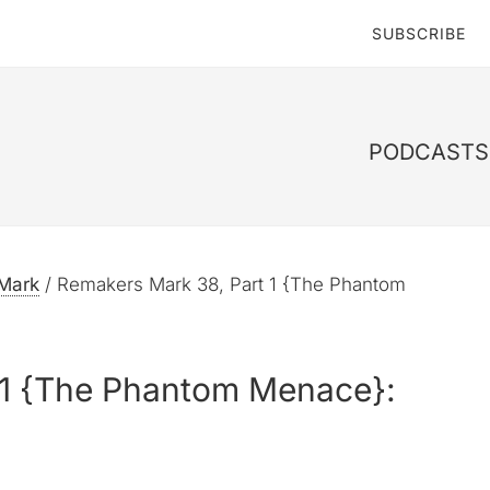
SUBSCRIBE
PODCASTS 
Mark
/
Remakers Mark 38, Part 1 {The Phantom
 1 {The Phantom Menace}: