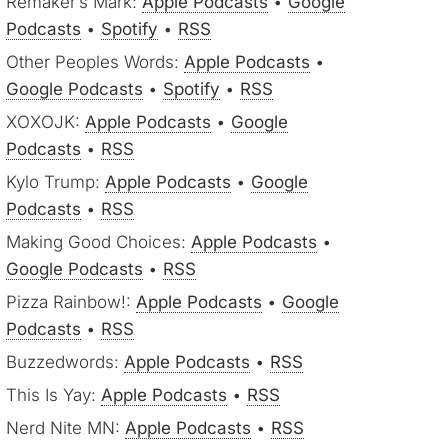
Remaker’s Mark:
Apple Podcasts
•
Google
Podcasts
•
Spotify
•
RSS
Other Peoples Words:
Apple Podcasts
•
Google Podcasts
•
Spotify
•
RSS
XOXOJK:
Apple Podcasts
•
Google
Podcasts
•
RSS
Kylo Trump:
Apple Podcasts
•
Google
Podcasts
•
RSS
Making Good Choices:
Apple Podcasts
•
Google Podcasts
•
RSS
Pizza Rainbow!:
Apple Podcasts
•
Google
Podcasts
•
RSS
Buzzedwords:
Apple Podcasts
•
RSS
This Is Yay:
Apple Podcasts
•
RSS
Nerd Nite MN:
Apple Podcasts
•
RSS