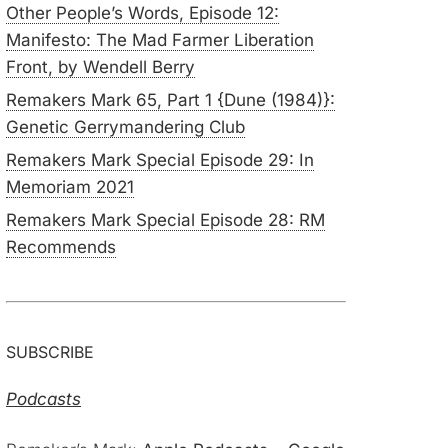
Other People’s Words, Episode 12:
Manifesto: The Mad Farmer Liberation
Front, by Wendell Berry
Remakers Mark 65, Part 1 {Dune (1984)}:
Genetic Gerrymandering Club
Remakers Mark Special Episode 29: In
Memoriam 2021
Remakers Mark Special Episode 28: RM
Recommends
SUBSCRIBE
Podcasts