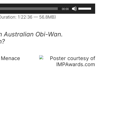
Use
00:00
Up/Down
uration: 1:22:36 — 56.8MB)
Arrow
keys
n Australian Obi-Wan.
to
n?
increase
or
decrease
m Menace
volume.