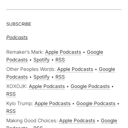
SUBSCRIBE
Podcasts
Remaker’s Mark:
Apple Podcasts
•
Google
Podcasts
•
Spotify
•
RSS
Other Peoples Words:
Apple Podcasts
•
Google
Podcasts
•
Spotify
•
RSS
XOXOJK:
Apple Podcasts
•
Google Podcasts
•
RSS
Kylo Trump:
Apple Podcasts
•
Google Podcasts
•
RSS
Making Good Choices:
Apple Podcasts
•
Google