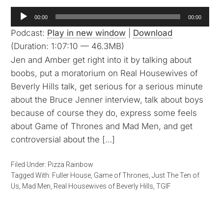
Audio
00:00
00:00
Player
Podcast:
Play in new window
|
Download
(Duration: 1:07:10 — 46.3MB)
Jen and Amber get right into it by talking about
boobs, put a moratorium on Real Housewives of
Beverly Hills talk, get serious for a serious minute
about the Bruce Jenner interview, talk about boys
because of course they do, express some feels
about Game of Thrones and Mad Men, and get
controversial about the […]
Filed Under:
Pizza Rainbow
Tagged With:
Fuller House
,
Game of Thrones
,
Just The Ten of
Us
,
Mad Men
,
Real Housewives of Beverly Hills
,
TGIF