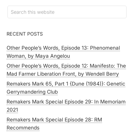
RECENT POSTS
Other People’s Words, Episode 13: Phenomenal
Woman, by Maya Angelou
Other People’s Words, Episode 12: Manifesto: The
Mad Farmer Liberation Front, by Wendell Berry
Remakers Mark 65, Part 1 {Dune (1984)}: Genetic
Gerrymandering Club
Remakers Mark Special Episode 29: In Memoriam
2021
Remakers Mark Special Episode 28: RM
Recommends