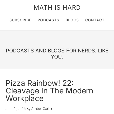
MATH IS HARD
SUBSCRIBE
PODCASTS
BLOGS
CONTACT
PODCASTS AND BLOGS FOR NERDS. LIKE
YOU.
Pizza Rainbow! 22:
Cleavage In The Modern
Workplace
June 1, 2015
By
Amber Carter