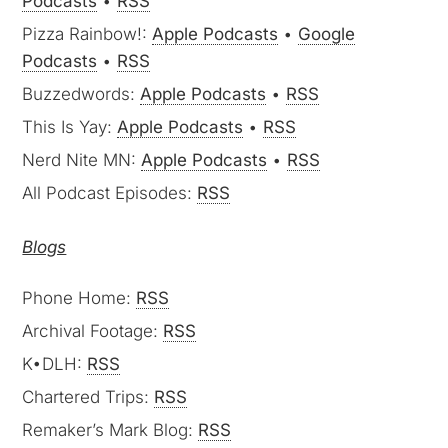
Podcasts
•
RSS
Pizza Rainbow!:
Apple Podcasts
•
Google
Podcasts
•
RSS
Buzzedwords:
Apple Podcasts
•
RSS
This Is Yay:
Apple Podcasts
•
RSS
Nerd Nite MN:
Apple Podcasts
•
RSS
All Podcast Episodes:
RSS
Blogs
Phone Home:
RSS
Archival Footage:
RSS
K•DLH:
RSS
Chartered Trips:
RSS
Remaker’s Mark Blog:
RSS