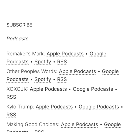
SUBSCRIBE
Podcasts
Remaker’s Mark:
Apple Podcasts
•
Google
Podcasts
•
Spotify
•
RSS
Other Peoples Words:
Apple Podcasts
•
Google
Podcasts
•
Spotify
•
RSS
XOXOJK:
Apple Podcasts
•
Google Podcasts
•
RSS
Kylo Trump:
Apple Podcasts
•
Google Podcasts
•
RSS
Making Good Choices:
Apple Podcasts
•
Google