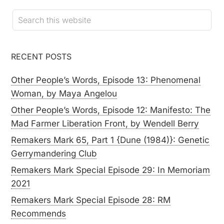
RECENT POSTS
Other People’s Words, Episode 13: Phenomenal
Woman, by Maya Angelou
Other People’s Words, Episode 12: Manifesto: The
Mad Farmer Liberation Front, by Wendell Berry
Remakers Mark 65, Part 1 {Dune (1984)}: Genetic
Gerrymandering Club
Remakers Mark Special Episode 29: In Memoriam
2021
Remakers Mark Special Episode 28: RM
Recommends