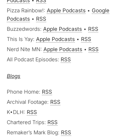
Podcasts
•
RSS
Pizza Rainbow!:
Apple Podcasts
•
Google
Podcasts
•
RSS
Buzzedwords:
Apple Podcasts
•
RSS
This Is Yay:
Apple Podcasts
•
RSS
Nerd Nite MN:
Apple Podcasts
•
RSS
All Podcast Episodes:
RSS
Blogs
Phone Home:
RSS
Archival Footage:
RSS
K•DLH:
RSS
Chartered Trips:
RSS
Remaker’s Mark Blog:
RSS