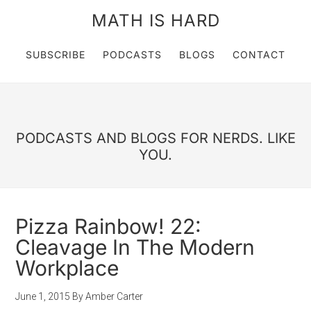
MATH IS HARD
SUBSCRIBE
PODCASTS
BLOGS
CONTACT
PODCASTS AND BLOGS FOR NERDS. LIKE
YOU.
Pizza Rainbow! 22:
Cleavage In The Modern
Workplace
June 1, 2015
By
Amber Carter