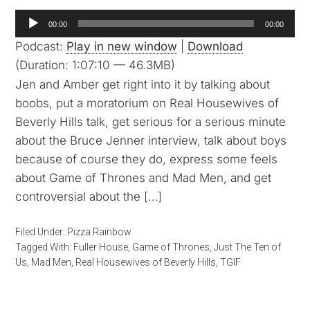
Audio
00:00
00:00
Player
Podcast:
Play in new window
|
Download
(Duration: 1:07:10 — 46.3MB)
Jen and Amber get right into it by talking about
boobs, put a moratorium on Real Housewives of
Beverly Hills talk, get serious for a serious minute
about the Bruce Jenner interview, talk about boys
because of course they do, express some feels
about Game of Thrones and Mad Men, and get
controversial about the […]
Filed Under:
Pizza Rainbow
Tagged With:
Fuller House
,
Game of Thrones
,
Just The Ten of
Us
,
Mad Men
,
Real Housewives of Beverly Hills
,
TGIF