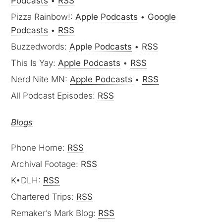
Podcasts
•
RSS
Pizza Rainbow!:
Apple Podcasts
•
Google
Podcasts
•
RSS
Buzzedwords:
Apple Podcasts
•
RSS
This Is Yay:
Apple Podcasts
•
RSS
Nerd Nite MN:
Apple Podcasts
•
RSS
All Podcast Episodes:
RSS
Blogs
Phone Home:
RSS
Archival Footage:
RSS
K•DLH:
RSS
Chartered Trips:
RSS
Remaker’s Mark Blog:
RSS