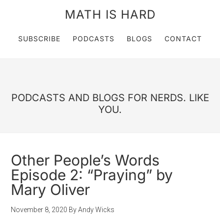
MATH IS HARD
SUBSCRIBE
PODCASTS
BLOGS
CONTACT
PODCASTS AND BLOGS FOR NERDS. LIKE
YOU.
Other People’s Words
Episode 2: “Praying” by
Mary Oliver
November 8, 2020
By
Andy Wicks