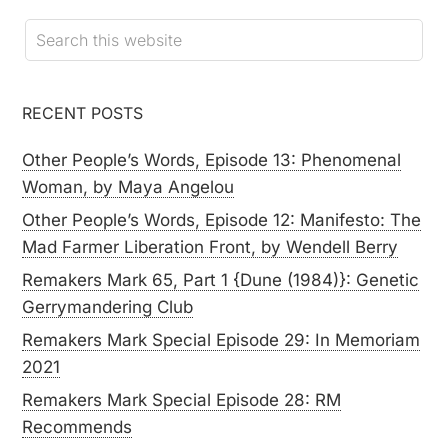
RECENT POSTS
Other People’s Words, Episode 13: Phenomenal
Woman, by Maya Angelou
Other People’s Words, Episode 12: Manifesto: The
Mad Farmer Liberation Front, by Wendell Berry
Remakers Mark 65, Part 1 {Dune (1984)}: Genetic
Gerrymandering Club
Remakers Mark Special Episode 29: In Memoriam
2021
Remakers Mark Special Episode 28: RM
Recommends