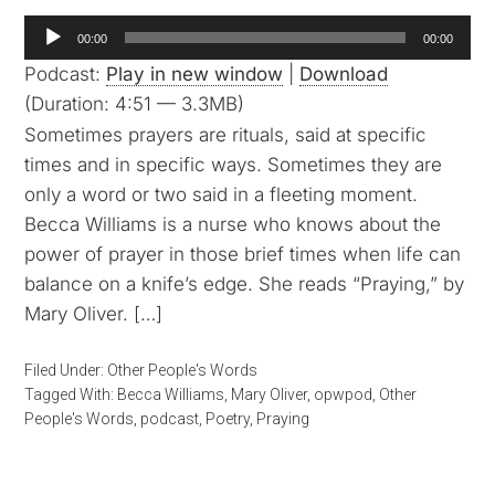
Audio
00:00
00:00
Player
Podcast:
Play in new window
|
Download
(Duration: 4:51 — 3.3MB)
Sometimes prayers are rituals, said at specific
times and in specific ways. Sometimes they are
only a word or two said in a fleeting moment.
Becca Williams is a nurse who knows about the
power of prayer in those brief times when life can
balance on a knife’s edge. She reads “Praying,” by
Mary Oliver. […]
Filed Under:
Other People's Words
Tagged With:
Becca Williams
,
Mary Oliver
,
opwpod
,
Other
People's Words
,
podcast
,
Poetry
,
Praying