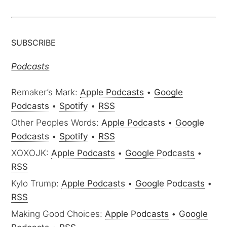
SUBSCRIBE
Podcasts
Remaker’s Mark:
Apple Podcasts
•
Google
Podcasts
•
Spotify
•
RSS
Other Peoples Words:
Apple Podcasts
•
Google
Podcasts
•
Spotify
•
RSS
XOXOJK:
Apple Podcasts
•
Google Podcasts
•
RSS
Kylo Trump:
Apple Podcasts
•
Google Podcasts
•
RSS
Making Good Choices:
Apple Podcasts
•
Google