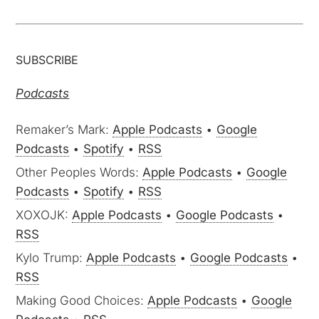
SUBSCRIBE
Podcasts
Remaker’s Mark:
Apple Podcasts
•
Google
Podcasts
•
Spotify
•
RSS
Other Peoples Words:
Apple Podcasts
•
Google
Podcasts
•
Spotify
•
RSS
XOXOJK:
Apple Podcasts
•
Google Podcasts
•
RSS
Kylo Trump:
Apple Podcasts
•
Google Podcasts
•
RSS
Making Good Choices:
Apple Podcasts
•
Google