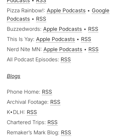
Podcasts
•
RSS
Pizza Rainbow!:
Apple Podcasts
•
Google
Podcasts
•
RSS
Buzzedwords:
Apple Podcasts
•
RSS
This Is Yay:
Apple Podcasts
•
RSS
Nerd Nite MN:
Apple Podcasts
•
RSS
All Podcast Episodes:
RSS
Blogs
Phone Home:
RSS
Archival Footage:
RSS
K•DLH:
RSS
Chartered Trips:
RSS
Remaker’s Mark Blog:
RSS