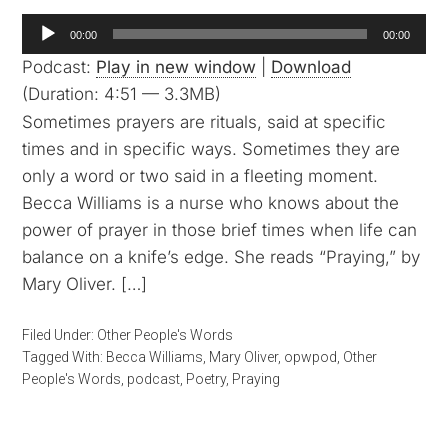
Audio
00:00
00:00
Player
Podcast:
Play in new window
|
Download
(Duration: 4:51 — 3.3MB)
Sometimes prayers are rituals, said at specific
times and in specific ways. Sometimes they are
only a word or two said in a fleeting moment.
Becca Williams is a nurse who knows about the
power of prayer in those brief times when life can
balance on a knife’s edge. She reads “Praying,” by
Mary Oliver. […]
Filed Under:
Other People's Words
Tagged With:
Becca Williams
,
Mary Oliver
,
opwpod
,
Other
People's Words
,
podcast
,
Poetry
,
Praying