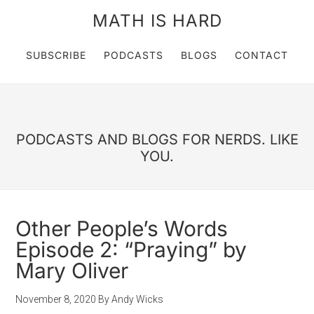
MATH IS HARD
SUBSCRIBE
PODCASTS
BLOGS
CONTACT
PODCASTS AND BLOGS FOR NERDS. LIKE
YOU.
Other People’s Words
Episode 2: “Praying” by
Mary Oliver
November 8, 2020
By
Andy Wicks