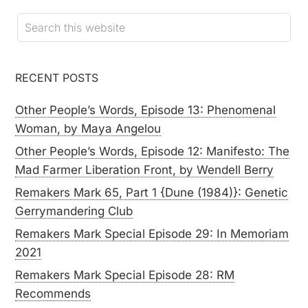
RECENT POSTS
Other People’s Words, Episode 13: Phenomenal
Woman, by Maya Angelou
Other People’s Words, Episode 12: Manifesto: The
Mad Farmer Liberation Front, by Wendell Berry
Remakers Mark 65, Part 1 {Dune (1984)}: Genetic
Gerrymandering Club
Remakers Mark Special Episode 29: In Memoriam
2021
Remakers Mark Special Episode 28: RM
Recommends