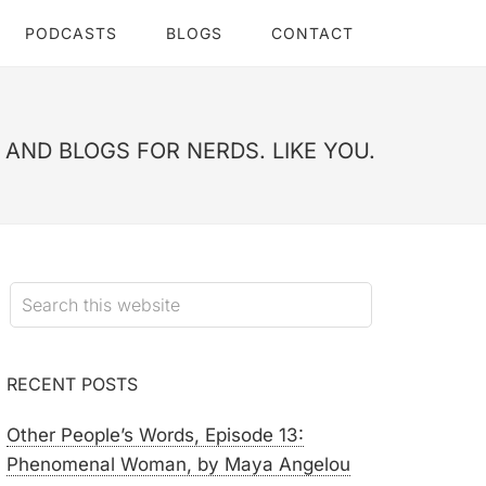
PODCASTS
BLOGS
CONTACT
AND BLOGS FOR NERDS. LIKE YOU.
RECENT POSTS
Other People’s Words, Episode 13:
Phenomenal Woman, by Maya Angelou