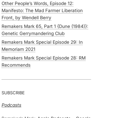
Other People’s Words, Episode 12:
Manifesto: The Mad Farmer Liberation
Front, by Wendell Berry
Remakers Mark 65, Part 1 {Dune (1984)}:
Genetic Gerrymandering Club
Remakers Mark Special Episode 29: In
Memoriam 2021
Remakers Mark Special Episode 28: RM
Recommends
SUBSCRIBE
Podcasts