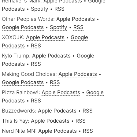
Remaker’s Mark:
Apple Podcasts
•
Google
Podcasts
•
Spotify
•
RSS
Other Peoples Words:
Apple Podcasts
•
Google Podcasts
•
Spotify
•
RSS
XOXOJK:
Apple Podcasts
•
Google
Podcasts
•
RSS
Kylo Trump:
Apple Podcasts
•
Google
Podcasts
•
RSS
Making Good Choices:
Apple Podcasts
•
Google Podcasts
•
RSS
Pizza Rainbow!:
Apple Podcasts
•
Google
Podcasts
•
RSS
Buzzedwords:
Apple Podcasts
•
RSS
This Is Yay:
Apple Podcasts
•
RSS
Nerd Nite MN:
Apple Podcasts
•
RSS