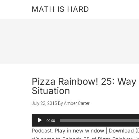
MATH IS HARD
Pizza Rainbow! 25: Way 
Situation
July 22, 2015
By
Amber Carter
Audio
00:00
Player
Podcast:
Play in new window
|
Download
(D