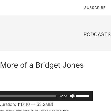
SUBSCRIBE
PODCASTS 
More of a Bridget Jones
Use
00:00
Up/Down
uration: 1:17:10 — 53.2MB)
Arrow