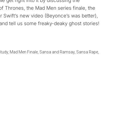
get right into it by discussing the
keys
of Thrones, the Mad Men series finale, the
to
r Swift’s new video (Beyonce’s was better),
increase
nd tell us some freaky-deaky ghost stories!
or
decrease
volume.
tudy
,
Mad Men Finale
,
Sansa and Ramsay
,
Sansa Rape
,