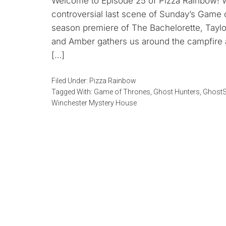
Welcome to Episode 25 of Pizza Rainbow! We 
controversial last scene of Sunday’s Game 
season premiere of The Bachelorette, Taylo
and Amber gathers us around the campfire a
[…]
Filed Under:
Pizza Rainbow
Tagged With:
Game of Thrones
,
Ghost Hunters
,
GhostS
Winchester Mystery House