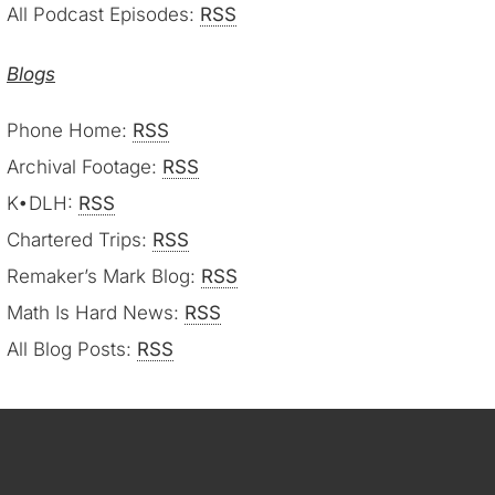
All Podcast Episodes:
RSS
Blogs
Phone Home:
RSS
Archival Footage:
RSS
K•DLH:
RSS
Chartered Trips:
RSS
Remaker’s Mark Blog:
RSS
Math Is Hard News:
RSS
All Blog Posts:
RSS