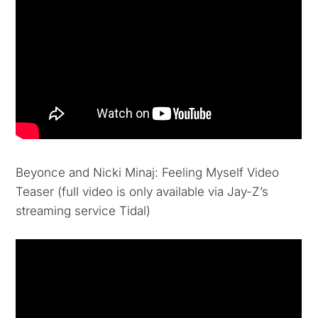
Beyonce and Nicki Minaj: Feeling Myself Video
Teaser (full video is only available via Jay-Z’s
streaming service Tidal)