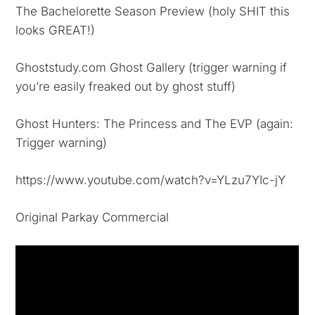
The Bachelorette Season Preview (holy SHIT this
looks GREAT!)
Ghoststudy.com Ghost Gallery (trigger warning if
you’re easily freaked out by ghost stuff)
Ghost Hunters: The Princess and The EVP (again:
Trigger warning)
https://www.youtube.com/watch?v=YLzu7YIc-jY
Original Parkay Commercial