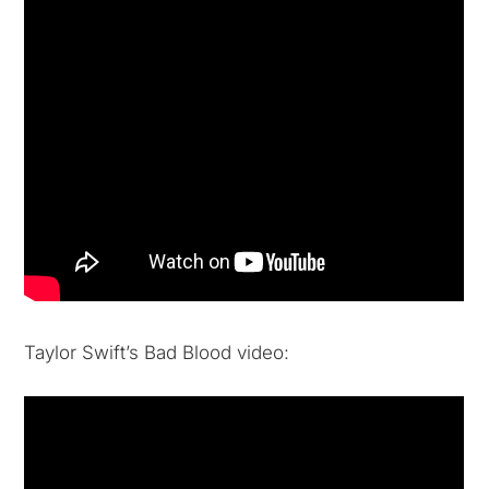
Taylor Swift’s Bad Blood video: