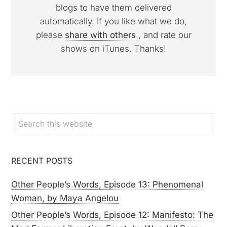
blogs to have them delivered
automatically. If you like what we do,
please
share with others
, and rate our
shows on iTunes. Thanks!
RECENT POSTS
Other People’s Words, Episode 13: Phenomenal
Woman, by Maya Angelou
Other People’s Words, Episode 12: Manifesto: The