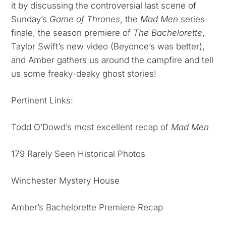
it by discussing the controversial last scene of
Sunday’s
Game of Thrones
, the
Mad Men
series
finale, the season premiere of
The Bachelorette
,
Taylor Swift’s new video (Beyonce’s was better),
and Amber gathers us around the campfire and tell
us some freaky-deaky ghost stories!
Pertinent Links:
Todd O’Dowd’s most excellent recap of
Mad Men
179 Rarely Seen Historical Photos
Winchester Mystery House
Amber’s Bachelorette Premiere Recap