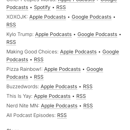
Podcasts
•
Spotify
•
RSS
XOXOJK:
Apple Podcasts
•
Google Podcasts
•
RSS
Kylo Trump:
Apple Podcasts
•
Google Podcasts
•
RSS
Making Good Choices:
Apple Podcasts
•
Google
Podcasts
•
RSS
Pizza Rainbow!:
Apple Podcasts
•
Google
Podcasts
•
RSS
Buzzedwords:
Apple Podcasts
•
RSS
This Is Yay:
Apple Podcasts
•
RSS
Nerd Nite MN:
Apple Podcasts
•
RSS
All Podcast Episodes:
RSS