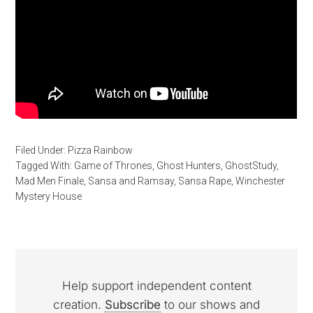
Filed Under:
Pizza Rainbow
Tagged With:
Game of Thrones
,
Ghost Hunters
,
GhostStudy
,
Mad Men Finale
,
Sansa and Ramsay
,
Sansa Rape
,
Winchester
Mystery House
Help support independent content
creation.
Subscribe
to our shows and