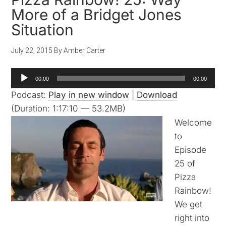
More of a Bridget Jones
Situation
July 22, 2015
By
Amber Carter
Audio
00:00
00:00
Player
Podcast:
Play in new window
|
Download
(Duration: 1:17:10 — 53.2MB)
Welcome
to
Episode
25 of
Pizza
Rainbow!
We get
right into