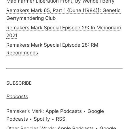
Mad Farmer Liberation Front, by Wendell Berry
Remakers Mark 65, Part 1 {Dune (1984)}: Genetic
Gerrymandering Club
Remakers Mark Special Episode 29: In Memoriam
2021
Remakers Mark Special Episode 28: RM
Recommends
SUBSCRIBE
Podcasts
Remaker’s Mark:
Apple Podcasts
•
Google
Podcasts
•
Spotify
•
RSS
Other Peoples Words:
Apple Podcasts
•
Google