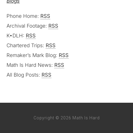
Blogs
Phone Home:
RSS
Archival Footage:
RSS
K•DLH:
RSS
Chartered Trips:
RSS
Remaker’s Mark Blog:
RSS
Math Is Hard News:
RSS
All Blog Posts:
RSS
Copyright © 2026 Math Is Hard