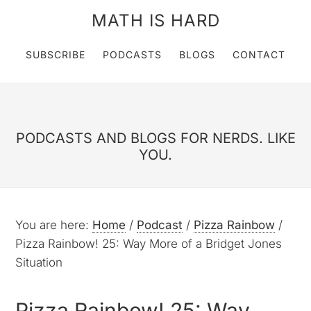
MATH IS HARD
SUBSCRIBE
PODCASTS
BLOGS
CONTACT
PODCASTS AND BLOGS FOR NERDS. LIKE
YOU.
You are here:
Home
/
Podcast
/
Pizza Rainbow
/
Pizza Rainbow! 25: Way More of a Bridget Jones
Situation
Pizza Rainbow! 25: Way