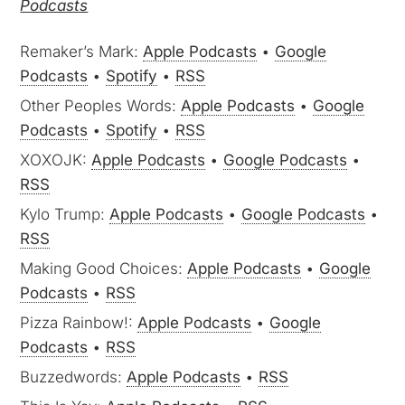
Podcasts
Remaker’s Mark:
Apple Podcasts
•
Google
Podcasts
•
Spotify
•
RSS
Other Peoples Words:
Apple Podcasts
•
Google
Podcasts
•
Spotify
•
RSS
XOXOJK:
Apple Podcasts
•
Google Podcasts
•
RSS
Kylo Trump:
Apple Podcasts
•
Google Podcasts
•
RSS
Making Good Choices:
Apple Podcasts
•
Google
Podcasts
•
RSS
Pizza Rainbow!:
Apple Podcasts
•
Google
Podcasts
•
RSS
Buzzedwords:
Apple Podcasts
•
RSS