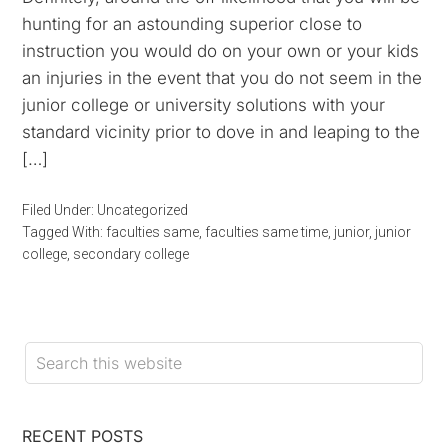
hunting for an astounding superior close to
instruction you would do on your own or your kids
an injuries in the event that you do not seem in the
junior college or university solutions with your
standard vicinity prior to dove in and leaping to the
[…]
Filed Under:
Uncategorized
Tagged With:
faculties same
,
faculties same time
,
junior
,
junior
college
,
secondary college
RECENT POSTS