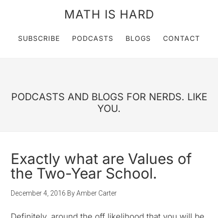
MATH IS HARD
SUBSCRIBE
PODCASTS
BLOGS
CONTACT
PODCASTS AND BLOGS FOR NERDS. LIKE
YOU.
Exactly what are Values of
the Two-Year School.
December 4, 2016
By
Amber Carter
Definitely, around the off likelihood that you will be