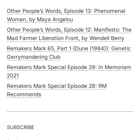
Other People’s Words, Episode 13: Phenomenal
Woman, by Maya Angelou
Other People’s Words, Episode 12: Manifesto: The
Mad Farmer Liberation Front, by Wendell Berry
Remakers Mark 65, Part 1 {Dune (1984)}: Genetic
Gerrymandering Club
Remakers Mark Special Episode 29: In Memoriam
2021
Remakers Mark Special Episode 28: RM
Recommends
SUBSCRIBE