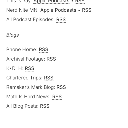
This Is Yay:
Apple Podcasts
•
RSS
Nerd Nite MN:
Apple Podcasts
•
RSS
All Podcast Episodes:
RSS
Blogs
Phone Home:
RSS
Archival Footage:
RSS
K•DLH:
RSS
Chartered Trips:
RSS
Remaker’s Mark Blog:
RSS
Math Is Hard News:
RSS
All Blog Posts:
RSS