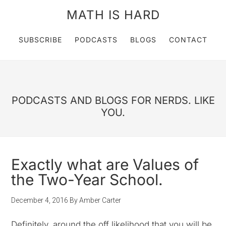
MATH IS HARD
SUBSCRIBE
PODCASTS
BLOGS
CONTACT
PODCASTS AND BLOGS FOR NERDS. LIKE
YOU.
Exactly what are Values of
the Two-Year School.
December 4, 2016
By
Amber Carter
Definitely, around the off likelihood that you will be