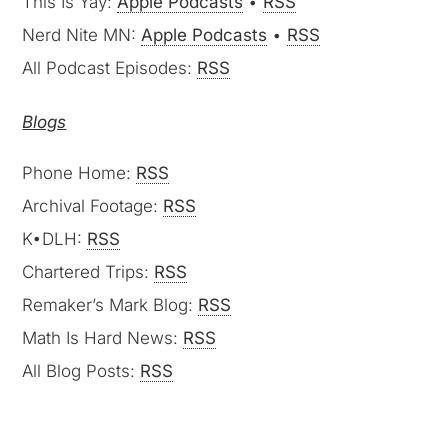
This Is Yay:
Apple Podcasts
•
RSS
Nerd Nite MN:
Apple Podcasts
•
RSS
All Podcast Episodes:
RSS
Blogs
Phone Home:
RSS
Archival Footage:
RSS
K•DLH:
RSS
Chartered Trips:
RSS
Remaker’s Mark Blog:
RSS
Math Is Hard News:
RSS
All Blog Posts:
RSS