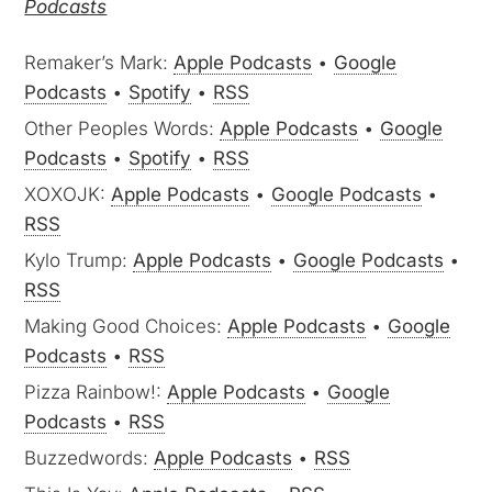
Podcasts
Remaker’s Mark:
Apple Podcasts
•
Google
Podcasts
•
Spotify
•
RSS
Other Peoples Words:
Apple Podcasts
•
Google
Podcasts
•
Spotify
•
RSS
XOXOJK:
Apple Podcasts
•
Google Podcasts
•
RSS
Kylo Trump:
Apple Podcasts
•
Google Podcasts
•
RSS
Making Good Choices:
Apple Podcasts
•
Google
Podcasts
•
RSS
Pizza Rainbow!:
Apple Podcasts
•
Google
Podcasts
•
RSS
Buzzedwords:
Apple Podcasts
•
RSS