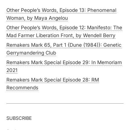
Other People’s Words, Episode 13: Phenomenal
Woman, by Maya Angelou
Other People’s Words, Episode 12: Manifesto: The
Mad Farmer Liberation Front, by Wendell Berry
Remakers Mark 65, Part 1 {Dune (1984)}: Genetic
Gerrymandering Club
Remakers Mark Special Episode 29: In Memoriam
2021
Remakers Mark Special Episode 28: RM
Recommends
SUBSCRIBE