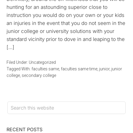
hunting for an astounding superior close to
instruction you would do on your own or your kids
an injuries in the event that you do not seem in the
junior college or university solutions with your
standard vicinity prior to dove in and leaping to the
[…]
Filed Under:
Uncategorized
Tagged With:
faculties same
,
faculties same time
,
junior
,
junior
college
,
secondary college
RECENT POSTS