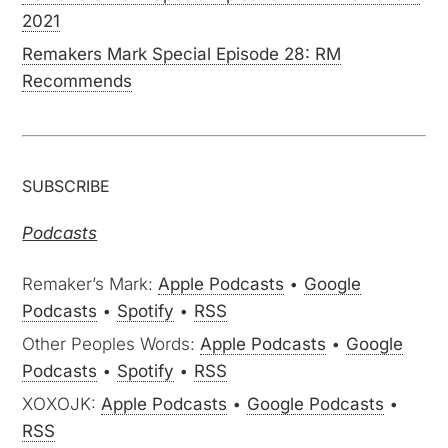
2021
Remakers Mark Special Episode 28: RM
Recommends
SUBSCRIBE
Podcasts
Remaker’s Mark:
Apple Podcasts
•
Google
Podcasts
•
Spotify
•
RSS
Other Peoples Words:
Apple Podcasts
•
Google
Podcasts
•
Spotify
•
RSS
XOXOJK:
Apple Podcasts
•
Google Podcasts
•
RSS