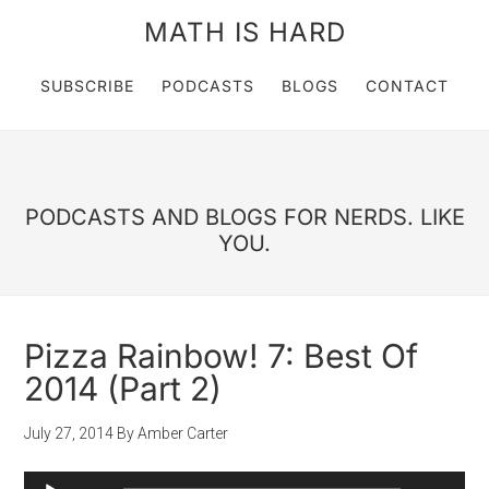
MATH IS HARD
SUBSCRIBE
PODCASTS
BLOGS
CONTACT
PODCASTS AND BLOGS FOR NERDS. LIKE
YOU.
Pizza Rainbow! 7: Best Of
2014 (Part 2)
July 27, 2014
By
Amber Carter
Audio