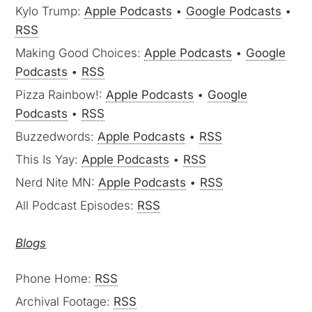
Kylo Trump:
Apple Podcasts
•
Google Podcasts
•
RSS
Making Good Choices:
Apple Podcasts
•
Google
Podcasts
•
RSS
Pizza Rainbow!:
Apple Podcasts
•
Google
Podcasts
•
RSS
Buzzedwords:
Apple Podcasts
•
RSS
This Is Yay:
Apple Podcasts
•
RSS
Nerd Nite MN:
Apple Podcasts
•
RSS
All Podcast Episodes:
RSS
Blogs
Phone Home:
RSS
Archival Footage:
RSS