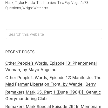
Hack
,
Taylor Hatala
,
The Interview
,
Tina Fey
,
Vogue's 73
Questions
,
Weight Watchers
RECENT POSTS
Other People’s Words, Episode 13: Phenomenal
Woman, by Maya Angelou
Other People’s Words, Episode 12: Manifesto: The
Mad Farmer Liberation Front, by Wendell Berry
Remakers Mark 65, Part 1 {Dune (1984)}: Genetic
Gerrymandering Club
Remakers Mark Special Episode 29: In Memoriam