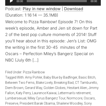
00:00
00:00
Player
Podcast:
Play in new window
|
Download
(Duration: 1:16:14 — 35.1MB)
Welcome to Pizza Rainbow! Episode 7! On this
week’s episode, Amber and Jen sit down for Part
2 of the best pop culture moments of 2014! Stuff
you’ll hear about in this episode: Jen’s List: OMG
the writing in the first 30-45 minutes of the
Oscars – Perfection Miley’s Bangerz Special on
NBC (July 6th […]
Filed Under:
Pizza Rainbow
Tagged With:
Amy Pohler
,
Baby Blue by Badfinger
,
Basic Bitch
,
Between Two Ferns
,
Blake Lively
,
Breaking Bad
,
CT Tamburello
,
Diem Brown
,
Gerard Way
,
Golden Globes
,
Hesitant Alien
,
Jimmy
Fallon
,
Katy Perry
,
Laurence Kaiwai
,
Letterman's retirement
,
Lumbersexual
,
Miley Cyrus Bangerz Tour
,
Normcore
,
Oscars
,
Preserve
,
President Barak Obama
,
Shailene Woodley
,
Sony