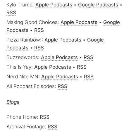
Kylo Trump:
Apple Podcasts
•
Google Podcasts
•
RSS
Making Good Choices:
Apple Podcasts
•
Google
Podcasts
•
RSS
Pizza Rainbow!:
Apple Podcasts
•
Google
Podcasts
•
RSS
Buzzedwords:
Apple Podcasts
•
RSS
This Is Yay:
Apple Podcasts
•
RSS
Nerd Nite MN:
Apple Podcasts
•
RSS
All Podcast Episodes:
RSS
Blogs
Phone Home:
RSS
Archival Footage:
RSS