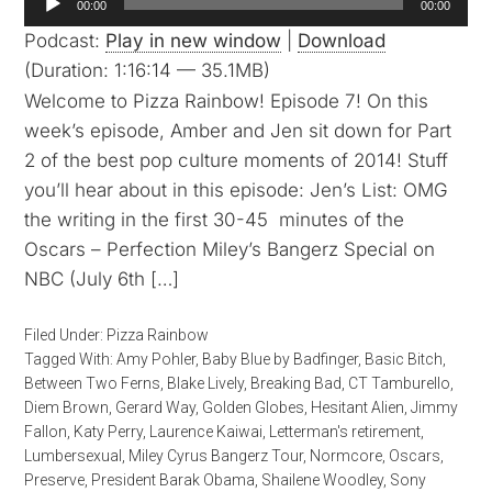
00:00
00:00
Player
Podcast:
Play in new window
|
Download
(Duration: 1:16:14 — 35.1MB)
Welcome to Pizza Rainbow! Episode 7! On this
week’s episode, Amber and Jen sit down for Part
2 of the best pop culture moments of 2014! Stuff
you’ll hear about in this episode: Jen’s List: OMG
the writing in the first 30-45 minutes of the
Oscars – Perfection Miley’s Bangerz Special on
NBC (July 6th […]
Filed Under:
Pizza Rainbow
Tagged With:
Amy Pohler
,
Baby Blue by Badfinger
,
Basic Bitch
,
Between Two Ferns
,
Blake Lively
,
Breaking Bad
,
CT Tamburello
,
Diem Brown
,
Gerard Way
,
Golden Globes
,
Hesitant Alien
,
Jimmy
Fallon
,
Katy Perry
,
Laurence Kaiwai
,
Letterman's retirement
,
Lumbersexual
,
Miley Cyrus Bangerz Tour
,
Normcore
,
Oscars
,
Preserve
,
President Barak Obama
,
Shailene Woodley
,
Sony