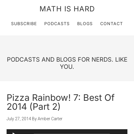
MATH IS HARD
SUBSCRIBE
PODCASTS
BLOGS
CONTACT
PODCASTS AND BLOGS FOR NERDS. LIKE
YOU.
Pizza Rainbow! 7: Best Of
2014 (Part 2)
July 27, 2014
By
Amber Carter
Audio