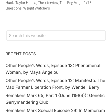
Hack
,
Taylor Hatala
,
The Interview
,
Tina Fey
,
Vogue's 73
Questions
,
Weight Watchers
RECENT POSTS
Other People’s Words, Episode 13: Phenomenal
Woman, by Maya Angelou
Other People’s Words, Episode 12: Manifesto: The
Mad Farmer Liberation Front, by Wendell Berry
Remakers Mark 65, Part 1 {Dune (1984)}: Genetic
Gerrymandering Club
Remakers Mark Special Episode 29: In Memoriam