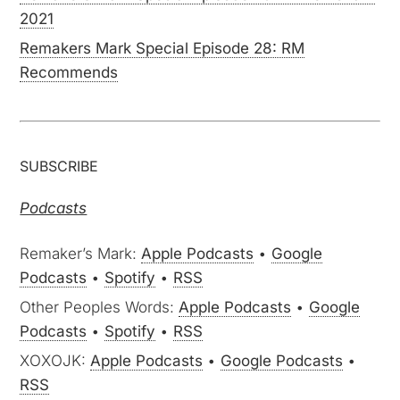
2021
Remakers Mark Special Episode 28: RM
Recommends
SUBSCRIBE
Podcasts
Remaker’s Mark:
Apple Podcasts
•
Google
Podcasts
•
Spotify
•
RSS
Other Peoples Words:
Apple Podcasts
•
Google
Podcasts
•
Spotify
•
RSS
XOXOJK:
Apple Podcasts
•
Google Podcasts
•
RSS