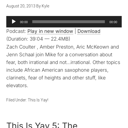
August 20, 2013
By
Kyle
Audio
00:00
00:00
Player
Podcast:
Play in new window
|
Download
(Duration: 39:04 — 22.4MB)
Zach Coulter , Amber Preston, Aric McKeown and
Jenn Schaal join Mike for a conversation about
fear, both irrational and not…irrational. Other topics
include African American saxophone players,
clarinets, fear of heights and other stuff, like
elevators.
Filed Under:
This Is Yay!
This Is Yay 5: The