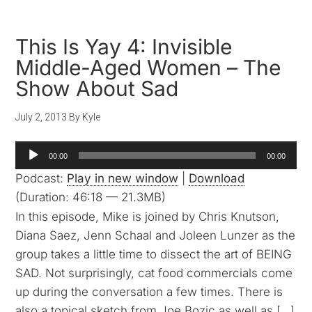
This Is Yay 4: Invisible
Middle-Aged Women – The
Show About Sad
July 2, 2013
By
Kyle
Audio
00:00
00:00
Player
Podcast:
Play in new window
|
Download
(Duration: 46:18 — 21.3MB)
In this episode, Mike is joined by Chris Knutson,
Diana Saez, Jenn Schaal and Joleen Lunzer as the
group takes a little time to dissect the art of BEING
SAD. Not surprisingly, cat food commercials come
up during the conversation a few times. There is
also a topical sketch from Joe Bozic as well as […]