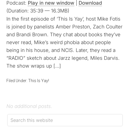
Podcast:
Play in new window
|
Download
(Duration: 35:39 — 16.3MB)
In the first episode of ‘This Is Yay’, host Mike Fotis
is joined by panelists Amber Preston, Zach Coulter
and Brandi Brown. They chat about books they’ve
never read, Mike’s weird phobia about people
being in his house, and NCIS. Later, they read a
“RADIO” sketch about Jarzz legend, Miles Darvis.
The show wraps up […]
Filed Under:
This Is Yay!