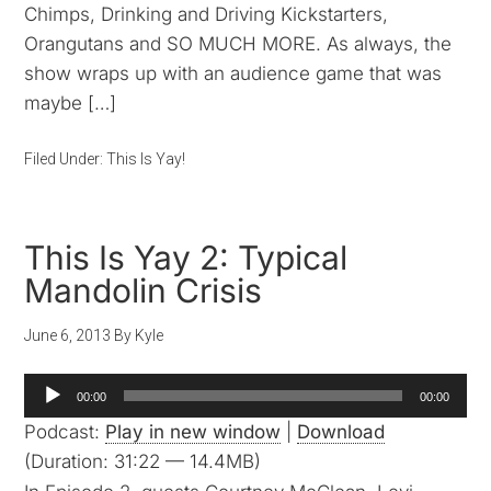
Chimps, Drinking and Driving Kickstarters,
Orangutans and SO MUCH MORE. As always, the
show wraps up with an audience game that was
maybe […]
Filed Under:
This Is Yay!
This Is Yay 2: Typical
Mandolin Crisis
June 6, 2013
By
Kyle
Audio
00:00
00:00
Player
Podcast:
Play in new window
|
Download
(Duration: 31:22 — 14.4MB)