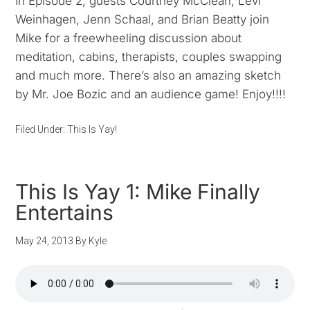
In Episode 2, guests Courtney McClean, Levi
Weinhagen, Jenn Schaal, and Brian Beatty join
Mike for a freewheeling discussion about
meditation, cabins, therapists, couples swapping
and much more. There’s also an amazing sketch
by Mr. Joe Bozic and an audience game! Enjoy!!!!
Filed Under:
This Is Yay!
This Is Yay 1: Mike Finally
Entertains
May 24, 2013
By
Kyle