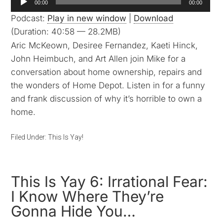
00:00
00:00
Player
Podcast:
Play in new window
|
Download
(Duration: 40:58 — 28.2MB)
Aric McKeown, Desiree Fernandez, Kaeti Hinck,
John Heimbuch, and Art Allen join Mike for a
conversation about home ownership, repairs and
the wonders of Home Depot. Listen in for a funny
and frank discussion of why it’s horrible to own a
home.
Filed Under:
This Is Yay!
This Is Yay 6: Irrational Fear:
I Know Where They’re
Gonna Hide You…