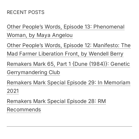
RECENT POSTS
Other People’s Words, Episode 13: Phenomenal
Woman, by Maya Angelou
Other People’s Words, Episode 12: Manifesto: The
Mad Farmer Liberation Front, by Wendell Berry
Remakers Mark 65, Part 1 {Dune (1984)}: Genetic
Gerrymandering Club
Remakers Mark Special Episode 29: In Memoriam
2021
Remakers Mark Special Episode 28: RM
Recommends
SUBSCRIBE