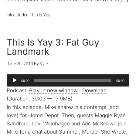
Filed Under:
This Is Yay!
This Is Yay 3: Fat Guy
Landmark
June 20, 2013
By
Kyle
Audio
00:00
00:00
Player
Podcast:
Play in new window
|
Download
(Duration: 39:03 — 17.9MB)
In this episode, Mike shares his contempt (and
love) for Home Depot. Then, guests Maggie Ryan
Sandford, Levi Weinhagen and Aric McKeown join
Mike for a chat about Summer, Murder She Wrote,