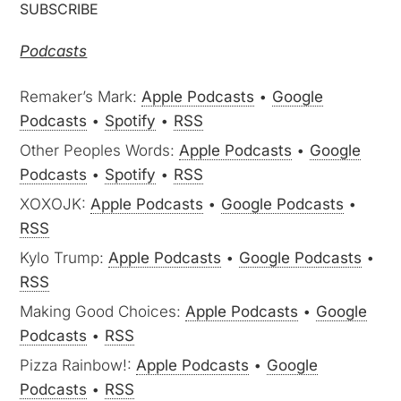
Podcasts
Remaker’s Mark:
Apple Podcasts
•
Google
Podcasts
•
Spotify
•
RSS
Other Peoples Words:
Apple Podcasts
•
Google
Podcasts
•
Spotify
•
RSS
XOXOJK:
Apple Podcasts
•
Google Podcasts
•
RSS
Kylo Trump:
Apple Podcasts
•
Google Podcasts
•
RSS
Making Good Choices:
Apple Podcasts
•
Google
Podcasts
•
RSS
Pizza Rainbow!:
Apple Podcasts
•
Google
Podcasts
•
RSS
Buzzedwords:
Apple Podcasts
•
RSS