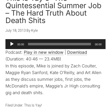
Quintessential Summer Job
– The Hard Truth About
Death Shits
July 18, 2013
By
Kyle
Audio
00:00
00:00
Player
Podcast:
Play in new window
|
Download
(Duration: 40:46 — 23.4MB)
In this episode, Mike is joined by Zach Coulter,
Maggie Ryan Sanford, Kate O’Reilly, and Art Allen
as they discuss summer jobs, first jobs, the
McDonald’s empire, Maggie’s Jr High consulting
gig and death shits.
Filed Under:
This Is Yay!