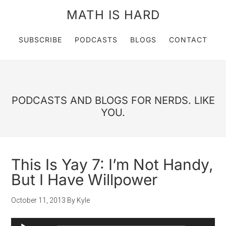
MATH IS HARD
SUBSCRIBE
PODCASTS
BLOGS
CONTACT
PODCASTS AND BLOGS FOR NERDS. LIKE
YOU.
This Is Yay 7: I’m Not Handy,
But I Have Willpower
October 11, 2013
By
Kyle
Audio