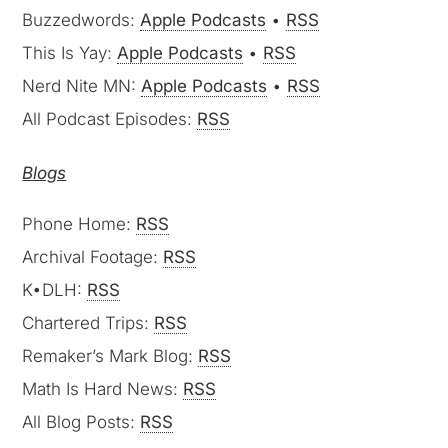
This Is Yay:
Apple Podcasts
•
RSS
Nerd Nite MN:
Apple Podcasts
•
RSS
All Podcast Episodes:
RSS
Blogs
Phone Home:
RSS
Archival Footage:
RSS
K•DLH:
RSS
Chartered Trips:
RSS
Remaker’s Mark Blog:
RSS
Math Is Hard News:
RSS
All Blog Posts:
RSS