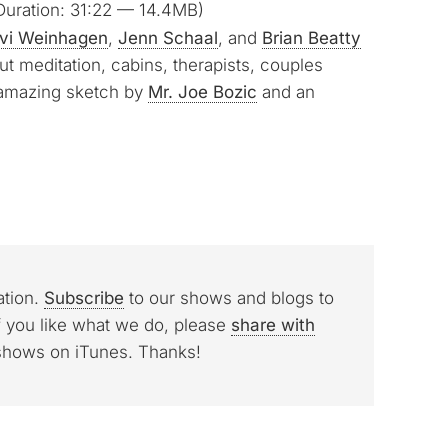
uration: 31:22 — 14.4MB)
Arrow
vi Weinhagen
,
Jenn Schaal
, and
Brian Beatty
keys
t meditation, cabins, therapists, couples
to
 amazing sketch by
Mr. Joe Bozic
and an
increase
or
decrease
volume.
ation.
Subscribe
to our shows and blogs to
f you like what we do, please
share with
 shows on iTunes. Thanks!