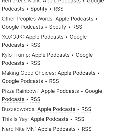
Remaker’s Mark:
Apple Podcasts
•
Google
Podcasts
•
Spotify
•
RSS
Other Peoples Words:
Apple Podcasts
•
Google Podcasts
•
Spotify
•
RSS
XOXOJK:
Apple Podcasts
•
Google
Podcasts
•
RSS
Kylo Trump:
Apple Podcasts
•
Google
Podcasts
•
RSS
Making Good Choices:
Apple Podcasts
•
Google Podcasts
•
RSS
Pizza Rainbow!:
Apple Podcasts
•
Google
Podcasts
•
RSS
Buzzedwords:
Apple Podcasts
•
RSS
This Is Yay:
Apple Podcasts
•
RSS
Nerd Nite MN:
Apple Podcasts
•
RSS