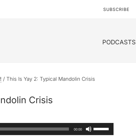
SUBSCRIBE
PODCASTS 
!
/
This Is Yay 2: Typical Mandolin Crisis
ndolin Crisis
Use
00:00
Up/Down