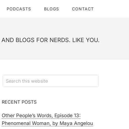
PODCASTS
BLOGS
CONTACT
AND BLOGS FOR NERDS. LIKE YOU.
RECENT POSTS
Other People’s Words, Episode 13:
Phenomenal Woman, by Maya Angelou