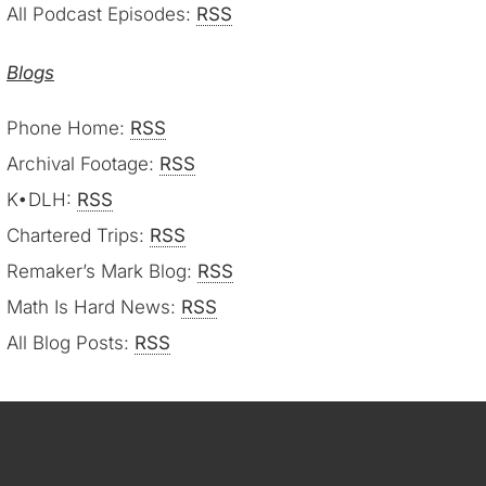
All Podcast Episodes:
RSS
Blogs
Phone Home:
RSS
Archival Footage:
RSS
K•DLH:
RSS
Chartered Trips:
RSS
Remaker’s Mark Blog:
RSS
Math Is Hard News:
RSS
All Blog Posts:
RSS