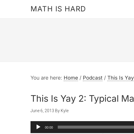
MATH IS HARD
You are here:
Home
/
Podcast
/
This Is Yay
This Is Yay 2: Typical Ma
June 6, 2013
By
Kyle
Audio
00:00
Player