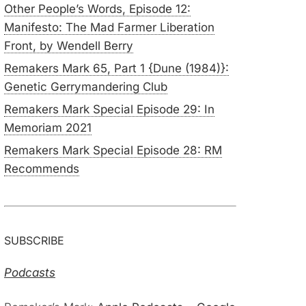
Other People’s Words, Episode 12:
Manifesto: The Mad Farmer Liberation
Front, by Wendell Berry
Remakers Mark 65, Part 1 {Dune (1984)}:
Genetic Gerrymandering Club
Remakers Mark Special Episode 29: In
Memoriam 2021
Remakers Mark Special Episode 28: RM
Recommends
SUBSCRIBE
Podcasts