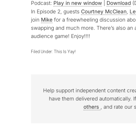
Podcast:
Play in new window
|
Download
(D
In Episode 2, guests
Courtney McClean
,
Le
join
Mike
for a freewheeling discussion abou
swapping and much more. There’s also an
audience game! Enjoy!!!!
Filed Under:
This Is Yay!
Help support independent content cre
have them delivered automatically. I
others
, and rate our