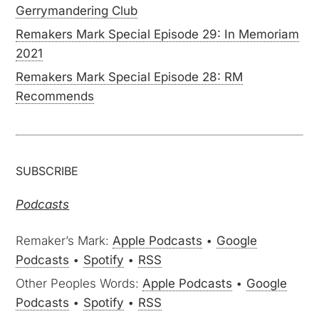
Gerrymandering Club
Remakers Mark Special Episode 29: In Memoriam
2021
Remakers Mark Special Episode 28: RM
Recommends
SUBSCRIBE
Podcasts
Remaker’s Mark:
Apple Podcasts
•
Google
Podcasts
•
Spotify
•
RSS
Other Peoples Words:
Apple Podcasts
•
Google
Podcasts
•
Spotify
•
RSS