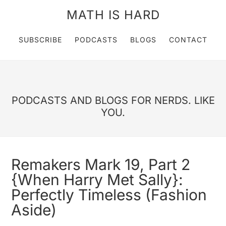
MATH IS HARD
SUBSCRIBE
PODCASTS
BLOGS
CONTACT
PODCASTS AND BLOGS FOR NERDS. LIKE
YOU.
Remakers Mark 19, Part 2
{When Harry Met Sally}:
Perfectly Timeless (Fashion
Aside)