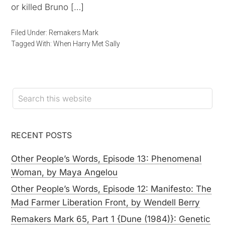
or killed Bruno […]
Filed Under:
Remakers Mark
Tagged With:
When Harry Met Sally
RECENT POSTS
Other People’s Words, Episode 13: Phenomenal
Woman, by Maya Angelou
Other People’s Words, Episode 12: Manifesto: The
Mad Farmer Liberation Front, by Wendell Berry
Remakers Mark 65, Part 1 {Dune (1984)}: Genetic