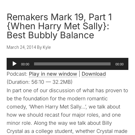
Remakers Mark 19, Part 1
{When Harry Met Sally}:
Best Bubbly Balance
March 24, 2014
By
Kyle
Audio
00:00
00:00
Player
Podcast:
Play in new window
|
Download
(Duration: 56:10 — 32.2MB)
In part one of our discussion of what has proven to
be the foundation for the modern romantic
comedy, ‘When Harry Met Sally…’, we talk about
how we should recast four major roles, and one
minor role. Along the way we talk about Billy
Crystal as a college student, whether Crystal made