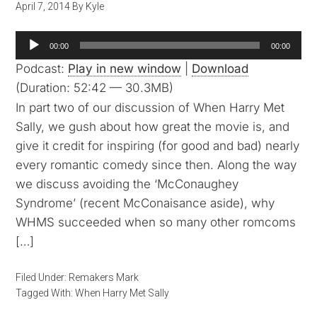
April 7, 2014
By
Kyle
Audio
00:00
00:00
Player
Podcast:
Play in new window
|
Download
(Duration: 52:42 — 30.3MB)
In part two of our discussion of When Harry Met
Sally, we gush about how great the movie is, and
give it credit for inspiring (for good and bad) nearly
every romantic comedy since then. Along the way
we discuss avoiding the ‘McConaughey
Syndrome’ (recent McConaisance aside), why
WHMS succeeded when so many other romcoms
[…]
Filed Under:
Remakers Mark
Tagged With:
When Harry Met Sally