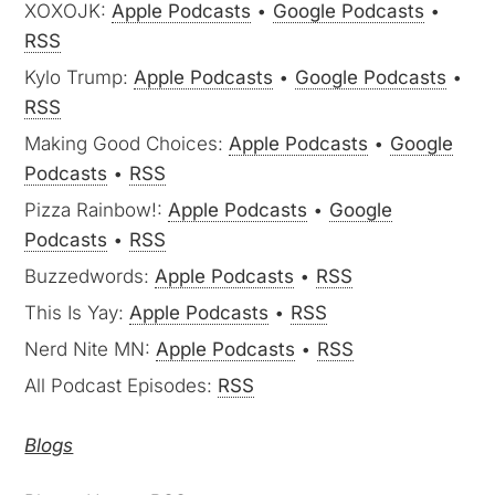
XOXOJK:
Apple Podcasts
•
Google Podcasts
•
RSS
Kylo Trump:
Apple Podcasts
•
Google Podcasts
•
RSS
Making Good Choices:
Apple Podcasts
•
Google
Podcasts
•
RSS
Pizza Rainbow!:
Apple Podcasts
•
Google
Podcasts
•
RSS
Buzzedwords:
Apple Podcasts
•
RSS
This Is Yay:
Apple Podcasts
•
RSS
Nerd Nite MN:
Apple Podcasts
•
RSS
All Podcast Episodes:
RSS
Blogs