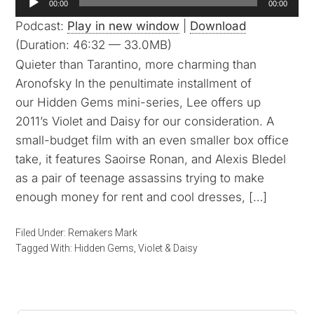
00:00
00:00
Player
Podcast:
Play in new window
|
Download
(Duration: 46:32 — 33.0MB)
Quieter than Tarantino, more charming than
Aronofsky In the penultimate installment of
our Hidden Gems mini-series, Lee offers up
2011’s Violet and Daisy for our consideration. A
small-budget film with an even smaller box office
take, it features Saoirse Ronan, and Alexis Bledel
as a pair of teenage assassins trying to make
enough money for rent and cool dresses, […]
Filed Under:
Remakers Mark
Tagged With:
Hidden Gems
,
Violet & Daisy