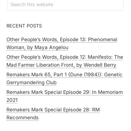
RECENT POSTS
Other People’s Words, Episode 13: Phenomenal
Woman, by Maya Angelou
Other People’s Words, Episode 12: Manifesto: The
Mad Farmer Liberation Front, by Wendell Berry
Remakers Mark 65, Part 1 {Dune (1984)}: Genetic
Gerrymandering Club
Remakers Mark Special Episode 29: In Memoriam
2021
Remakers Mark Special Episode 28: RM
Recommends