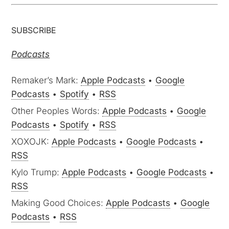
SUBSCRIBE
Podcasts
Remaker’s Mark:
Apple Podcasts
•
Google
Podcasts
•
Spotify
•
RSS
Other Peoples Words:
Apple Podcasts
•
Google
Podcasts
•
Spotify
•
RSS
XOXOJK:
Apple Podcasts
•
Google Podcasts
•
RSS
Kylo Trump:
Apple Podcasts
•
Google Podcasts
•
RSS
Making Good Choices:
Apple Podcasts
•
Google
Podcasts
•
RSS