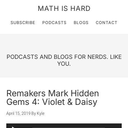
MATH IS HARD
SUBSCRIBE
PODCASTS
BLOGS
CONTACT
PODCASTS AND BLOGS FOR NERDS. LIKE
YOU.
Remakers Mark Hidden
Gems 4: Violet & Daisy
April 15, 2019
By
Kyle
Audio