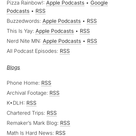
Pizza Rainbow!:
Apple Podcasts
•
Google
Podcasts
•
RSS
Buzzedwords:
Apple Podcasts
•
RSS
This Is Yay:
Apple Podcasts
•
RSS
Nerd Nite MN:
Apple Podcasts
•
RSS
All Podcast Episodes:
RSS
Blogs
Phone Home:
RSS
Archival Footage:
RSS
K•DLH:
RSS
Chartered Trips:
RSS
Remaker’s Mark Blog:
RSS
Math Is Hard News:
RSS