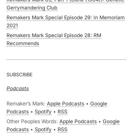
Gerrymandering Club
Remakers Mark Special Episode 29: In Memoriam
2021
Remakers Mark Special Episode 28: RM
Recommends
SUBSCRIBE
Podcasts
Remaker’s Mark:
Apple Podcasts
•
Google
Podcasts
•
Spotify
•
RSS
Other Peoples Words:
Apple Podcasts
•
Google
Podcasts
•
Spotify
•
RSS