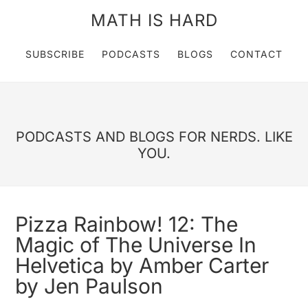
MATH IS HARD
SUBSCRIBE
PODCASTS
BLOGS
CONTACT
PODCASTS AND BLOGS FOR NERDS. LIKE
YOU.
Pizza Rainbow! 12: The
Magic of The Universe In
Helvetica by Amber Carter
by Jen Paulson