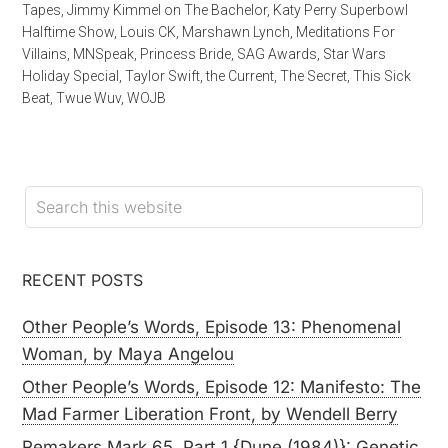
Tapes
,
Jimmy Kimmel on The Bachelor
,
Katy Perry Superbowl
Halftime Show
,
Louis CK
,
Marshawn Lynch
,
Meditations For
Villains
,
MNSpeak
,
Princess Bride
,
SAG Awards
,
Star Wars
Holiday Special
,
Taylor Swift
,
the Current
,
The Secret
,
This Sick
Beat
,
Twue Wuv
,
WOJB
RECENT POSTS
Other People’s Words, Episode 13: Phenomenal
Woman, by Maya Angelou
Other People’s Words, Episode 12: Manifesto: The
Mad Farmer Liberation Front, by Wendell Berry
Remakers Mark 65, Part 1 {Dune (1984)}: Genetic