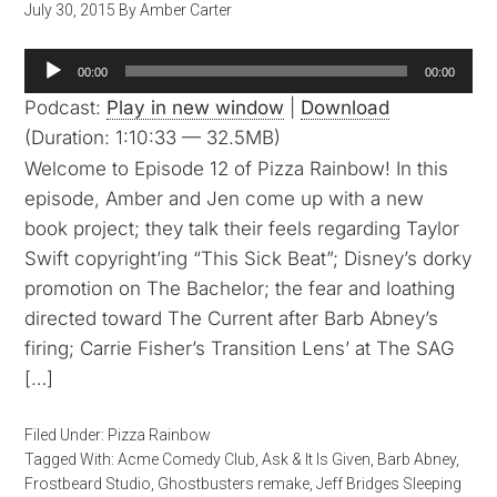
July 30, 2015
By
Amber Carter
Audio
00:00
00:00
Player
Podcast:
Play in new window
|
Download
(Duration: 1:10:33 — 32.5MB)
Welcome to Episode 12 of Pizza Rainbow! In this
episode, Amber and Jen come up with a new
book project; they talk their feels regarding Taylor
Swift copyright’ing “This Sick Beat”; Disney’s dorky
promotion on The Bachelor; the fear and loathing
directed toward The Current after Barb Abney’s
firing; Carrie Fisher’s Transition Lens’ at The SAG
[…]
Filed Under:
Pizza Rainbow
Tagged With:
Acme Comedy Club
,
Ask & It Is Given
,
Barb Abney
,
Frostbeard Studio
,
Ghostbusters remake
,
Jeff Bridges Sleeping