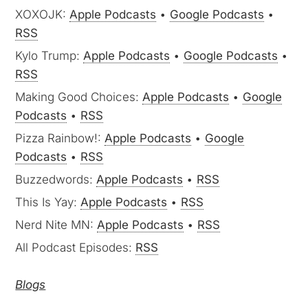
XOXOJK:
Apple Podcasts
•
Google Podcasts
•
RSS
Kylo Trump:
Apple Podcasts
•
Google Podcasts
•
RSS
Making Good Choices:
Apple Podcasts
•
Google
Podcasts
•
RSS
Pizza Rainbow!:
Apple Podcasts
•
Google
Podcasts
•
RSS
Buzzedwords:
Apple Podcasts
•
RSS
This Is Yay:
Apple Podcasts
•
RSS
Nerd Nite MN:
Apple Podcasts
•
RSS
All Podcast Episodes:
RSS
Blogs