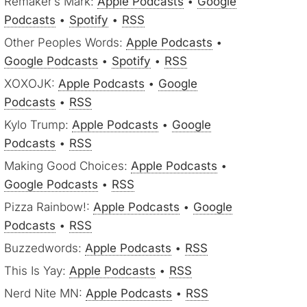
Remaker’s Mark:
Apple Podcasts
•
Google
Podcasts
•
Spotify
•
RSS
Other Peoples Words:
Apple Podcasts
•
Google Podcasts
•
Spotify
•
RSS
XOXOJK:
Apple Podcasts
•
Google
Podcasts
•
RSS
Kylo Trump:
Apple Podcasts
•
Google
Podcasts
•
RSS
Making Good Choices:
Apple Podcasts
•
Google Podcasts
•
RSS
Pizza Rainbow!:
Apple Podcasts
•
Google
Podcasts
•
RSS
Buzzedwords:
Apple Podcasts
•
RSS
This Is Yay:
Apple Podcasts
•
RSS
Nerd Nite MN:
Apple Podcasts
•
RSS