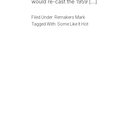
would re-cast the 1959 […]
Filed Under:
Remakers Mark
Tagged With:
Some Like It Hot