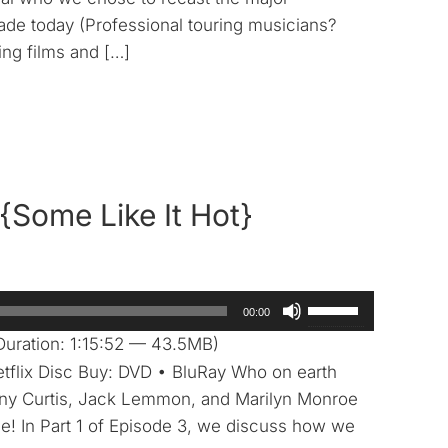
to
ade today (Professional touring musicians?
increase
ng films and […]
or
decrease
volume.
{Some Like It Hot}
Use
00:00
Up/Down
uration: 1:15:52 — 43.5MB)
Arrow
etflix Disc Buy: DVD • BluRay Who on earth
keys
ony Curtis, Jack Lemmon, and Marilyn Monroe
to
e! In Part 1 of Episode 3, we discuss how we
increase