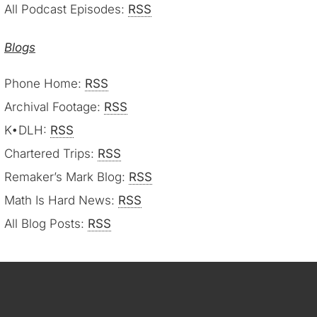
All Podcast Episodes:
RSS
Blogs
Phone Home:
RSS
Archival Footage:
RSS
K•DLH:
RSS
Chartered Trips:
RSS
Remaker’s Mark Blog:
RSS
Math Is Hard News:
RSS
All Blog Posts:
RSS