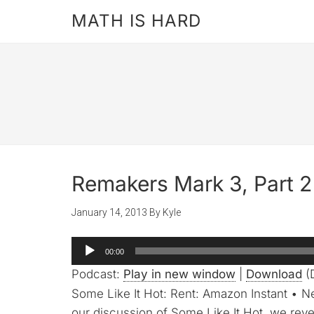
MATH IS HARD
Remakers Mark 3, Part 2 
January 14, 2013
By
Kyle
Audio
00:00
Player
Podcast:
Play in new window
|
Download
(
Some Like It Hot: Rent: Amazon Instant • Ne
our discussion of Some Like It Hot, we rev