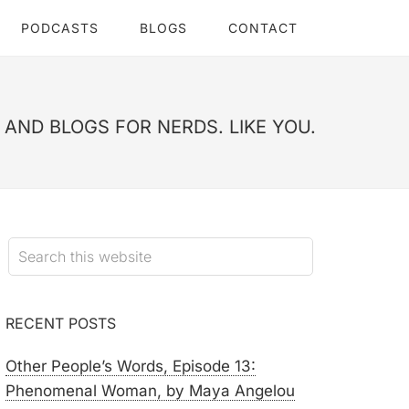
PODCASTS
BLOGS
CONTACT
AND BLOGS FOR NERDS. LIKE YOU.
RECENT POSTS
Other People’s Words, Episode 13:
Phenomenal Woman, by Maya Angelou