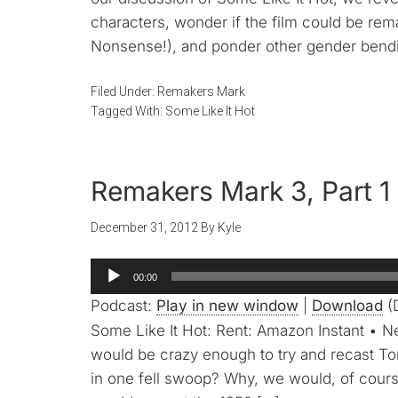
characters, wonder if the film could be rem
Nonsense!), and ponder other gender bendi
Filed Under:
Remakers Mark
Tagged With:
Some Like It Hot
Remakers Mark 3, Part 1 
December 31, 2012
By
Kyle
Audio
00:00
Player
Podcast:
Play in new window
|
Download
(D
Some Like It Hot: Rent: Amazon Instant • N
would be crazy enough to try and recast T
in one fell swoop? Why, we would, of cours