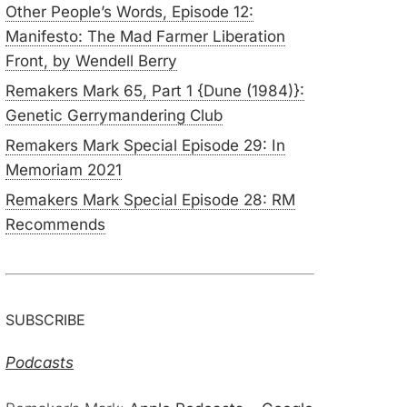
Other People’s Words, Episode 12:
Manifesto: The Mad Farmer Liberation
Front, by Wendell Berry
Remakers Mark 65, Part 1 {Dune (1984)}:
Genetic Gerrymandering Club
Remakers Mark Special Episode 29: In
Memoriam 2021
Remakers Mark Special Episode 28: RM
Recommends
SUBSCRIBE
Podcasts