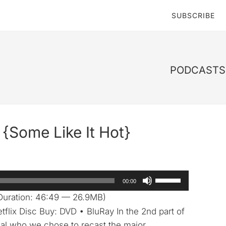
SUBSCRIBE
PODCASTS 
{Some Like It Hot}
Use
00:00
Up/Down
Duration: 46:49 — 26.9MB)
Arrow
tflix Disc Buy: DVD • BluRay In the 2nd part of
keys
eal who we chose to recast the major