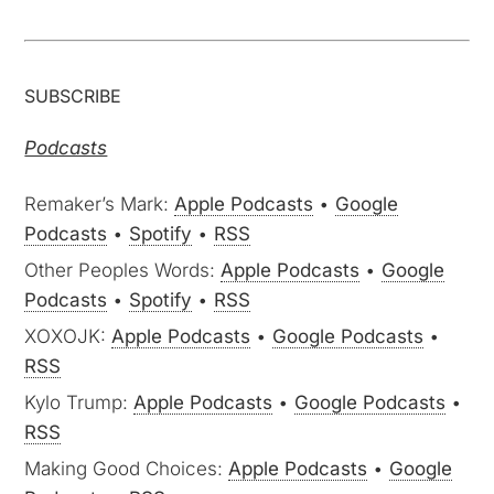
SUBSCRIBE
Podcasts
Remaker’s Mark:
Apple Podcasts
•
Google
Podcasts
•
Spotify
•
RSS
Other Peoples Words:
Apple Podcasts
•
Google
Podcasts
•
Spotify
•
RSS
XOXOJK:
Apple Podcasts
•
Google Podcasts
•
RSS
Kylo Trump:
Apple Podcasts
•
Google Podcasts
•
RSS
Making Good Choices:
Apple Podcasts
•
Google