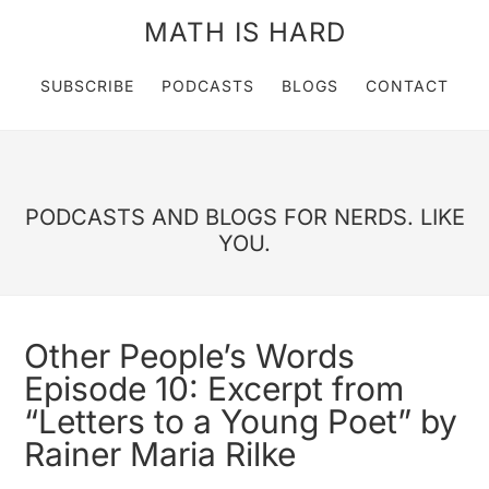
MATH IS HARD
SUBSCRIBE
PODCASTS
BLOGS
CONTACT
PODCASTS AND BLOGS FOR NERDS. LIKE
YOU.
Other People’s Words
Episode 10: Excerpt from
“Letters to a Young Poet” by
Rainer Maria Rilke