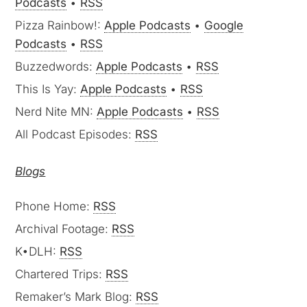
Podcasts
•
RSS
Pizza Rainbow!:
Apple Podcasts
•
Google
Podcasts
•
RSS
Buzzedwords:
Apple Podcasts
•
RSS
This Is Yay:
Apple Podcasts
•
RSS
Nerd Nite MN:
Apple Podcasts
•
RSS
All Podcast Episodes:
RSS
Blogs
Phone Home:
RSS
Archival Footage:
RSS
K•DLH:
RSS
Chartered Trips:
RSS
Remaker’s Mark Blog:
RSS