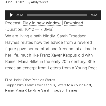
June 10, 2021
By
Andy Wicks
Audio
00:00
00:00
Player
Podcast:
Play in new window
|
Download
(Duration: 10:12 — 7.0MB)
We are living a path blindly. Sarah Troedson
Haynes relates how the advice from a revered
figure gave her comfort and freedom at a time in
her life, much like Franz Xaver Kappus did with
Rainer Maria Rilke in the early 20th century. She
reads an excerpt from Letters from a Young Poet.
Filed Under:
Other People's Words
Tagged With:
Franz Xaver Kappus
,
Letters to a Young Poet
,
Rainer Maria Rilke
,
Rilke
,
Sarah Troedson Haynes