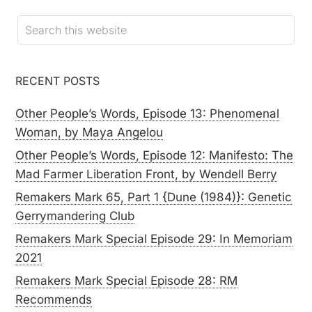
RECENT POSTS
Other People’s Words, Episode 13: Phenomenal
Woman, by Maya Angelou
Other People’s Words, Episode 12: Manifesto: The
Mad Farmer Liberation Front, by Wendell Berry
Remakers Mark 65, Part 1 {Dune (1984)}: Genetic
Gerrymandering Club
Remakers Mark Special Episode 29: In Memoriam
2021
Remakers Mark Special Episode 28: RM
Recommends