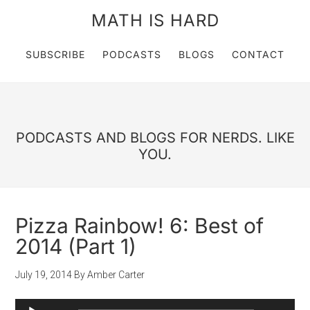
MATH IS HARD
SUBSCRIBE
PODCASTS
BLOGS
CONTACT
PODCASTS AND BLOGS FOR NERDS. LIKE
YOU.
Pizza Rainbow! 6: Best of
2014 (Part 1)
July 19, 2014
By
Amber Carter
Audio