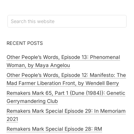
RECENT POSTS
Other People’s Words, Episode 13: Phenomenal
Woman, by Maya Angelou
Other People’s Words, Episode 12: Manifesto: The
Mad Farmer Liberation Front, by Wendell Berry
Remakers Mark 65, Part 1 {Dune (1984)}: Genetic
Gerrymandering Club
Remakers Mark Special Episode 29: In Memoriam
2021
Remakers Mark Special Episode 28: RM