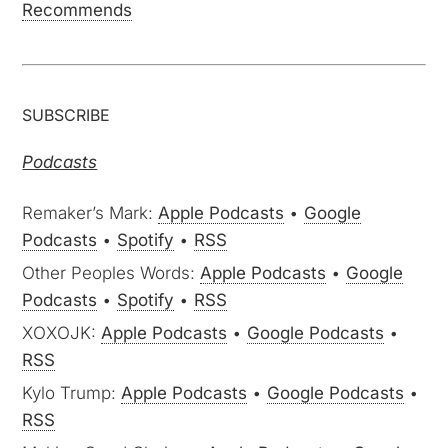
Recommends
SUBSCRIBE
Podcasts
Remaker’s Mark:
Apple Podcasts
•
Google
Podcasts
•
Spotify
•
RSS
Other Peoples Words:
Apple Podcasts
•
Google
Podcasts
•
Spotify
•
RSS
XOXOJK:
Apple Podcasts
•
Google Podcasts
•
RSS
Kylo Trump:
Apple Podcasts
•
Google Podcasts
•
RSS