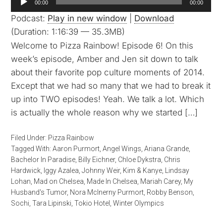
00:00
00:00
Player
Podcast:
Play in new window
|
Download
(Duration: 1:16:39 — 35.3MB)
Welcome to Pizza Rainbow! Episode 6! On this
week’s episode, Amber and Jen sit down to talk
about their favorite pop culture moments of 2014.
Except that we had so many that we had to break it
up into TWO episodes! Yeah. We talk a lot. Which
is actually the whole reason why we started […]
Filed Under:
Pizza Rainbow
Tagged With:
Aaron Purmort
,
Angel Wings
,
Ariana Grande
,
Bachelor In Paradise
,
Billy Eichner
,
Chloe Dykstra
,
Chris
Hardwick
,
Iggy Azalea
,
Johnny Weir
,
Kim & Kanye
,
Lindsay
Lohan
,
Mad on Chelsea
,
Made In Chelsea
,
Mariah Carey
,
My
Husband's Tumor
,
Nora McInerny Purmort
,
Robby Benson
,
Sochi
,
Tara Lipinski
,
Tokio Hotel
,
Winter Olympics