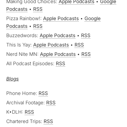
Making Good Choices:
Apple Podcasts
•
Google
Podcasts
•
RSS
Pizza Rainbow!:
Apple Podcasts
•
Google
Podcasts
•
RSS
Buzzedwords:
Apple Podcasts
•
RSS
This Is Yay:
Apple Podcasts
•
RSS
Nerd Nite MN:
Apple Podcasts
•
RSS
All Podcast Episodes:
RSS
Blogs
Phone Home:
RSS
Archival Footage:
RSS
K•DLH:
RSS
Chartered Trips:
RSS