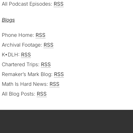
All Podcast Episodes:
RSS
Blogs
Phone Home:
RSS
Archival Footage:
RSS
K•DLH:
RSS
Chartered Trips:
RSS
Remaker’s Mark Blog:
RSS
Math Is Hard News:
RSS
All Blog Posts:
RSS