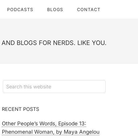
PODCASTS
BLOGS
CONTACT
AND BLOGS FOR NERDS. LIKE YOU.
RECENT POSTS
Other People’s Words, Episode 13:
Phenomenal Woman, by Maya Angelou