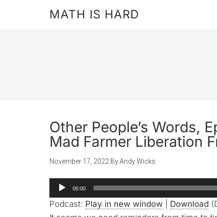
MATH IS HARD
Other People’s Words, E
Mad Farmer Liberation F
November 17, 2022
By
Andy Wicks
Audio
00:00
Player
Podcast:
Play in new window
|
Download
(