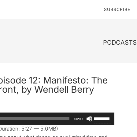
SUBSCRIBE
PODCASTS 
pisode 12: Manifesto: The
ront, by Wendell Berry
Use
00:00
Up/Down
Duration: 5:27 — 5.0MB)
Arrow