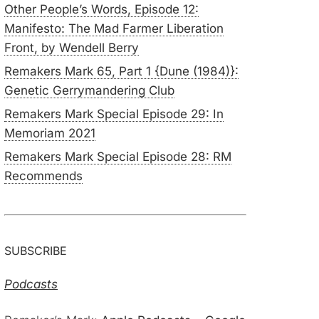
Other People’s Words, Episode 12:
Manifesto: The Mad Farmer Liberation
Front, by Wendell Berry
Remakers Mark 65, Part 1 {Dune (1984)}:
Genetic Gerrymandering Club
Remakers Mark Special Episode 29: In
Memoriam 2021
Remakers Mark Special Episode 28: RM
Recommends
SUBSCRIBE
Podcasts