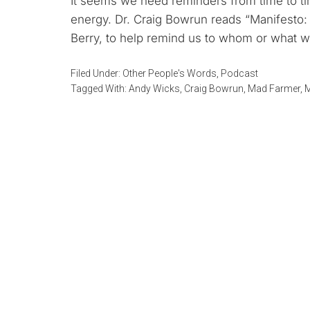
It seems we need reminders from time to ti
energy. Dr. Craig Bowrun reads “Manifesto:
Berry, to help remind us to whom or what w
Filed Under:
Other People's Words
,
Podcast
Tagged With:
Andy Wicks
,
Craig Bowrun
,
Mad Farmer
,
M