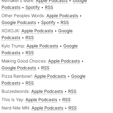
Remaker’s Mark:
Apple Podcasts
•
Google
Podcasts
•
Spotify
•
RSS
Other Peoples Words:
Apple Podcasts
•
Google Podcasts
•
Spotify
•
RSS
XOXOJK:
Apple Podcasts
•
Google
Podcasts
•
RSS
Kylo Trump:
Apple Podcasts
•
Google
Podcasts
•
RSS
Making Good Choices:
Apple Podcasts
•
Google Podcasts
•
RSS
Pizza Rainbow!:
Apple Podcasts
•
Google
Podcasts
•
RSS
Buzzedwords:
Apple Podcasts
•
RSS
This Is Yay:
Apple Podcasts
•
RSS
Nerd Nite MN:
Apple Podcasts
•
RSS