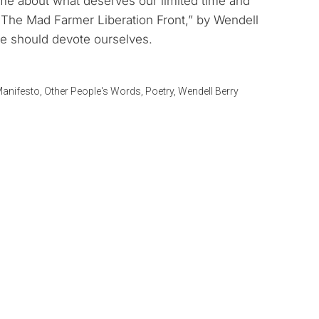
me about what deserves our limited time and
keys
 The Mad Farmer Liberation Front,” by Wendell
to
e should devote ourselves.
increase
or
decrease
anifesto
,
Other People's Words
,
Poetry
,
Wendell Berry
volume.