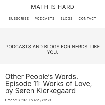
MATH IS HARD
SUBSCRIBE
PODCASTS
BLOGS
CONTACT
PODCASTS AND BLOGS FOR NERDS. LIKE
YOU.
Other People’s Words,
Episode 11: Works of Love,
by Søren Kierkegaard
October 8, 2021
By
Andy Wicks