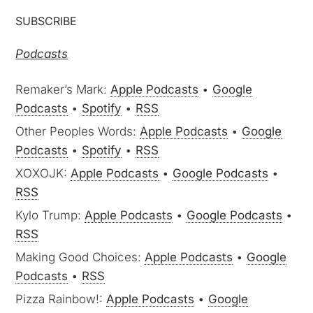
SUBSCRIBE
Podcasts
Remaker’s Mark:
Apple Podcasts
•
Google
Podcasts
•
Spotify
•
RSS
Other Peoples Words:
Apple Podcasts
•
Google
Podcasts
•
Spotify
•
RSS
XOXOJK:
Apple Podcasts
•
Google Podcasts
•
RSS
Kylo Trump:
Apple Podcasts
•
Google Podcasts
•
RSS
Making Good Choices:
Apple Podcasts
•
Google
Podcasts
•
RSS
Pizza Rainbow!:
Apple Podcasts
•
Google