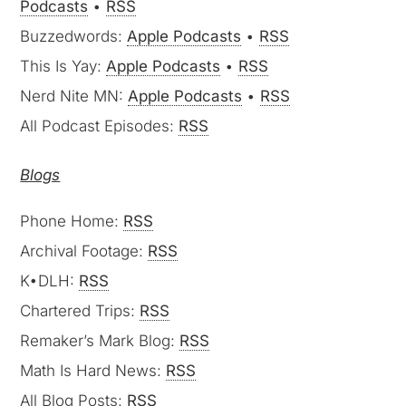
Podcasts
•
RSS
Buzzedwords:
Apple Podcasts
•
RSS
This Is Yay:
Apple Podcasts
•
RSS
Nerd Nite MN:
Apple Podcasts
•
RSS
All Podcast Episodes:
RSS
Blogs
Phone Home:
RSS
Archival Footage:
RSS
K•DLH:
RSS
Chartered Trips:
RSS
Remaker’s Mark Blog:
RSS
Math Is Hard News:
RSS
All Blog Posts:
RSS