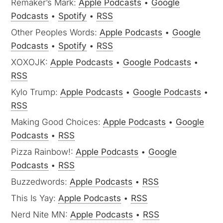
Remaker’s Mark:
Apple Podcasts
•
Google
Podcasts
•
Spotify
•
RSS
Other Peoples Words:
Apple Podcasts
•
Google
Podcasts
•
Spotify
•
RSS
XOXOJK:
Apple Podcasts
•
Google Podcasts
•
RSS
Kylo Trump:
Apple Podcasts
•
Google Podcasts
•
RSS
Making Good Choices:
Apple Podcasts
•
Google
Podcasts
•
RSS
Pizza Rainbow!:
Apple Podcasts
•
Google
Podcasts
•
RSS
Buzzedwords:
Apple Podcasts
•
RSS
This Is Yay:
Apple Podcasts
•
RSS
Nerd Nite MN:
Apple Podcasts
•
RSS