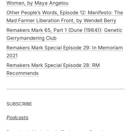
Woman, by Maya Angelou
Other People’s Words, Episode 12: Manifesto: The
Mad Farmer Liberation Front, by Wendell Berry
Remakers Mark 65, Part 1 {Dune (1984)}: Genetic
Gerrymandering Club
Remakers Mark Special Episode 29: In Memoriam
2021
Remakers Mark Special Episode 28: RM
Recommends
SUBSCRIBE
Podcasts