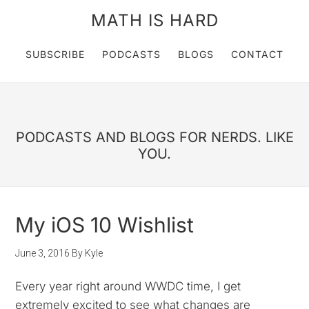
MATH IS HARD
SUBSCRIBE
PODCASTS
BLOGS
CONTACT
PODCASTS AND BLOGS FOR NERDS. LIKE
YOU.
My iOS 10 Wishlist
June 3, 2016
By
Kyle
Every year right around WWDC time, I get
extremely excited to see what changes are