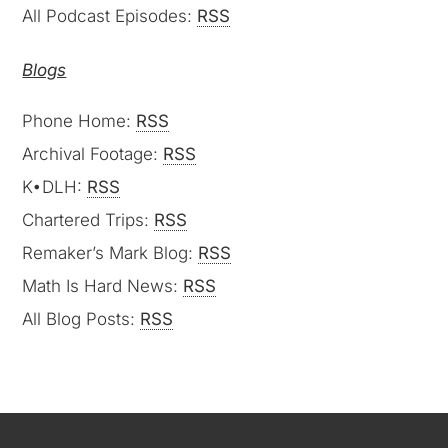
All Podcast Episodes:
RSS
Blogs
Phone Home:
RSS
Archival Footage:
RSS
K•DLH:
RSS
Chartered Trips:
RSS
Remaker’s Mark Blog:
RSS
Math Is Hard News:
RSS
All Blog Posts:
RSS