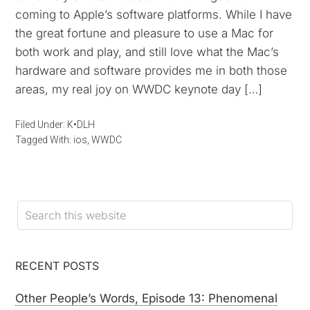
coming to Apple’s software platforms. While I have
the great fortune and pleasure to use a Mac for
both work and play, and still love what the Mac’s
hardware and software provides me in both those
areas, my real joy on WWDC keynote day […]
Filed Under:
K•DLH
Tagged With:
ios
,
WWDC
RECENT POSTS
Other People’s Words, Episode 13: Phenomenal