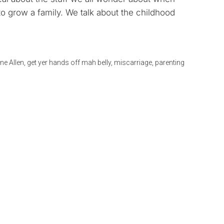
to
to grow a family. We talk about the childhood
increase
or
decrease
volume.
ne Allen
,
get yer hands off mah belly
,
miscarriage
,
parenting