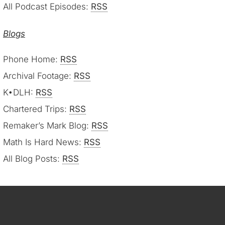
All Podcast Episodes:
RSS
Blogs
Phone Home:
RSS
Archival Footage:
RSS
K•DLH:
RSS
Chartered Trips:
RSS
Remaker’s Mark Blog:
RSS
Math Is Hard News:
RSS
All Blog Posts:
RSS