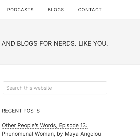
PODCASTS
BLOGS
CONTACT
AND BLOGS FOR NERDS. LIKE YOU.
RECENT POSTS
Other People’s Words, Episode 13:
Phenomenal Woman, by Maya Angelou