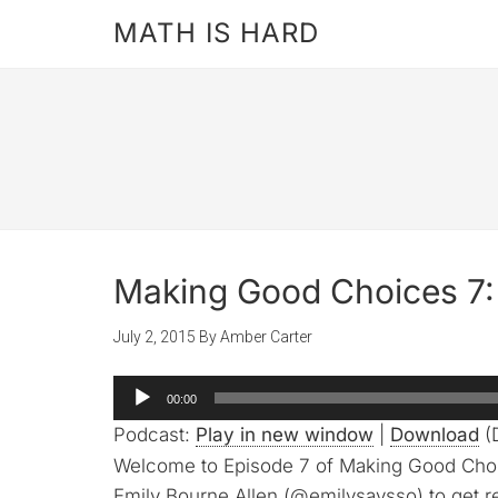
MATH IS HARD
Making Good Choices 7: 
July 2, 2015
By
Amber Carter
Audio
00:00
Player
Podcast:
Play in new window
|
Download
(D
Welcome to Episode 7 of Making Good Choice
Emily Bourne Allen (@emilysaysso) to get r