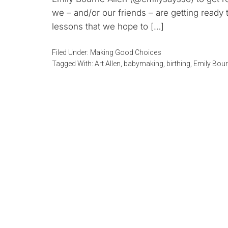
we – and/or our friends – are getting ready 
lessons that we hope to […]
Filed Under:
Making Good Choices
Tagged With:
Art Allen
,
babymaking
,
birthing
,
Emily Bour