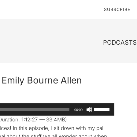
SUBSCRIBE
PODCASTS 
Emily Bourne Allen
Use
00:00
Up/Down
uration: 1:12:27 — 33.4MB)
Arrow
s! In this episode, I sit down with my pal
keys
eal about the stuff we all wonder about when