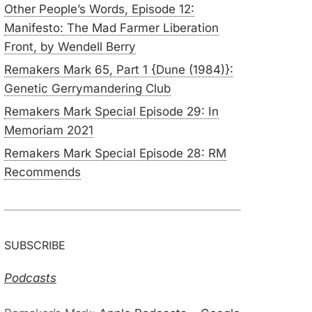
Other People’s Words, Episode 12:
Manifesto: The Mad Farmer Liberation
Front, by Wendell Berry
Remakers Mark 65, Part 1 {Dune (1984)}:
Genetic Gerrymandering Club
Remakers Mark Special Episode 29: In
Memoriam 2021
Remakers Mark Special Episode 28: RM
Recommends
SUBSCRIBE
Podcasts