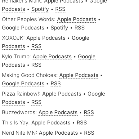
Remaker’s Mark:
Apple Podcasts
•
Google
Podcasts
•
Spotify
•
RSS
Other Peoples Words:
Apple Podcasts
•
Google Podcasts
•
Spotify
•
RSS
XOXOJK:
Apple Podcasts
•
Google
Podcasts
•
RSS
Kylo Trump:
Apple Podcasts
•
Google
Podcasts
•
RSS
Making Good Choices:
Apple Podcasts
•
Google Podcasts
•
RSS
Pizza Rainbow!:
Apple Podcasts
•
Google
Podcasts
•
RSS
Buzzedwords:
Apple Podcasts
•
RSS
This Is Yay:
Apple Podcasts
•
RSS
Nerd Nite MN:
Apple Podcasts
•
RSS