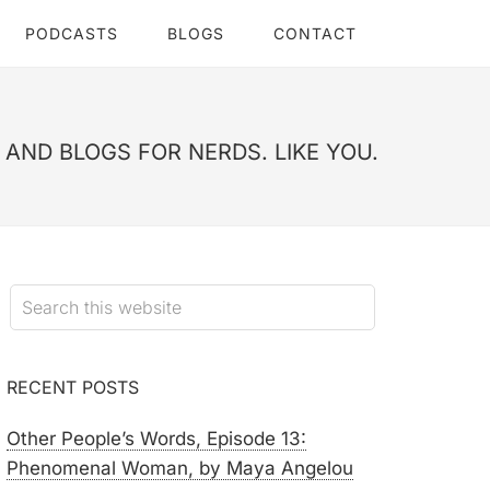
PODCASTS
BLOGS
CONTACT
AND BLOGS FOR NERDS. LIKE YOU.
RECENT POSTS
Other People’s Words, Episode 13:
Phenomenal Woman, by Maya Angelou