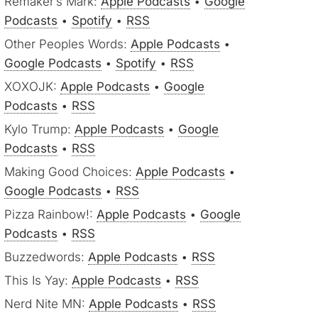
Remaker’s Mark:
Apple Podcasts
•
Google
Podcasts
•
Spotify
•
RSS
Other Peoples Words:
Apple Podcasts
•
Google Podcasts
•
Spotify
•
RSS
XOXOJK:
Apple Podcasts
•
Google
Podcasts
•
RSS
Kylo Trump:
Apple Podcasts
•
Google
Podcasts
•
RSS
Making Good Choices:
Apple Podcasts
•
Google Podcasts
•
RSS
Pizza Rainbow!:
Apple Podcasts
•
Google
Podcasts
•
RSS
Buzzedwords:
Apple Podcasts
•
RSS
This Is Yay:
Apple Podcasts
•
RSS
Nerd Nite MN:
Apple Podcasts
•
RSS