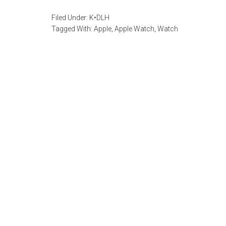
Filed Under:
K•DLH
Tagged With:
Apple
,
Apple Watch
,
Watch