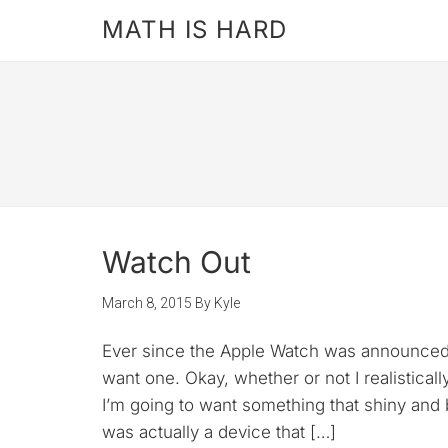
MATH IS HARD
Watch Out
March 8, 2015
By
Kyle
Ever since the Apple Watch was announced, I
want one. Okay, whether or not I realistica
I’m going to want something that shiny and b
was actually a device that […]