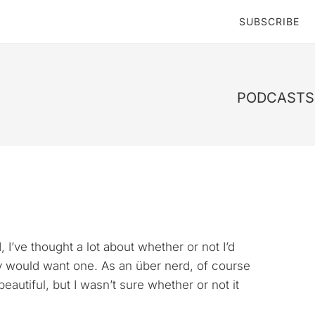
SUBSCRIBE
PODCASTS 
’ve thought a lot about whether or not I’d
lly would want one. As an über nerd, of course
eautiful, but I wasn’t sure whether or not it