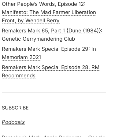
Other People’s Words, Episode 12:
Manifesto: The Mad Farmer Liberation
Front, by Wendell Berry
Remakers Mark 65, Part 1 {Dune (1984)}:
Genetic Gerrymandering Club
Remakers Mark Special Episode 29: In
Memoriam 2021
Remakers Mark Special Episode 28: RM
Recommends
SUBSCRIBE
Podcasts