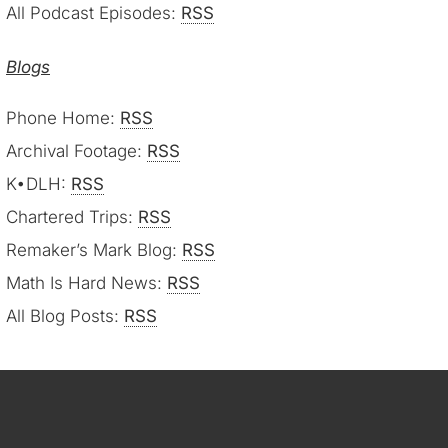
All Podcast Episodes:
RSS
Blogs
Phone Home:
RSS
Archival Footage:
RSS
K•DLH:
RSS
Chartered Trips:
RSS
Remaker’s Mark Blog:
RSS
Math Is Hard News:
RSS
All Blog Posts:
RSS