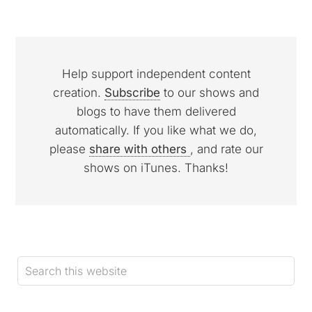
Help support independent content
creation.
Subscribe
to our shows and
blogs to have them delivered
automatically. If you like what we do,
please
share with others
, and rate our
shows on iTunes. Thanks!