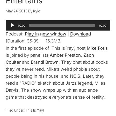
Entertains
May 24, 2013
By
Kyle
Audio
00:00
00:00
Player
Podcast:
Play in new window
|
Download
(Duration: 35:39 — 16.3MB)
In the first episode of ‘This Is Yay’, host
Mike Fotis
is joined by panelists
Amber Preston
,
Zach
Coulter
and
Brandi Brown
. They chat about books
they’ve never read, Mike’s weird phobia about
people being in his house, and NCIS. Later, they
read a “RADIO” sketch about Jarzz legend, Miles
Darvis. The show wraps up with an audience
game that destroyed everyone’s sense of reality.
Filed Under:
This Is Yay!