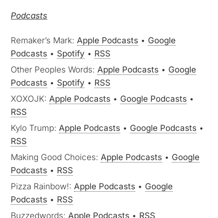
Podcasts
Remaker’s Mark:
Apple Podcasts
•
Google
Podcasts
•
Spotify
•
RSS
Other Peoples Words:
Apple Podcasts
•
Google
Podcasts
•
Spotify
•
RSS
XOXOJK:
Apple Podcasts
•
Google Podcasts
•
RSS
Kylo Trump:
Apple Podcasts
•
Google Podcasts
•
RSS
Making Good Choices:
Apple Podcasts
•
Google
Podcasts
•
RSS
Pizza Rainbow!:
Apple Podcasts
•
Google
Podcasts
•
RSS
Buzzedwords:
Apple Podcasts
•
RSS