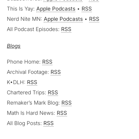
This Is Yay:
Apple Podcasts
•
RSS
Nerd Nite MN:
Apple Podcasts
•
RSS
All Podcast Episodes:
RSS
Blogs
Phone Home:
RSS
Archival Footage:
RSS
K•DLH:
RSS
Chartered Trips:
RSS
Remaker’s Mark Blog:
RSS
Math Is Hard News:
RSS
All Blog Posts:
RSS