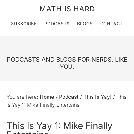
MATH IS HARD
SUBSCRIBE
PODCASTS
BLOGS
CONTACT
PODCASTS AND BLOGS FOR NERDS. LIKE
YOU.
You are here:
Home
/
Podcast
/
This Is Yay!
/
This
Is Yay 1: Mike Finally Entertains
This Is Yay 1: Mike Finally