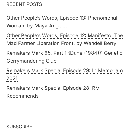
RECENT POSTS
Other People’s Words, Episode 13: Phenomenal
Woman, by Maya Angelou
Other People’s Words, Episode 12: Manifesto: The
Mad Farmer Liberation Front, by Wendell Berry
Remakers Mark 65, Part 1 {Dune (1984)}: Genetic
Gerrymandering Club
Remakers Mark Special Episode 29: In Memoriam
2021
Remakers Mark Special Episode 28: RM
Recommends
SUBSCRIBE