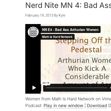
Nerd Nite MN 4: Bad As
February 19, 2013
By
Kyle
Women from Math Is Hard Network on Vim
Podcast:
Play in new window
|
Download
(D