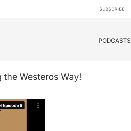
SUBSCRIBE
PODCASTS 
g the Westeros Way!