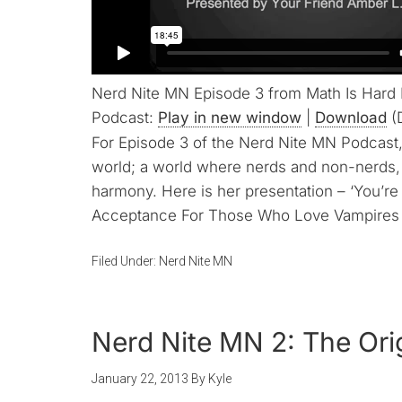
Nerd Nite MN Episode 3 from Math Is Hard
Podcast:
Play in new window
|
Download
(
For Episode 3 of the Nerd Nite MN Podcast, 
world; a world where nerds and non-nerds,
harmony. Here is her presentation – ‘You’r
Acceptance For Those Who Love Vampires T
Filed Under:
Nerd Nite MN
Nerd Nite MN 2: The Ori
January 22, 2013
By
Kyle