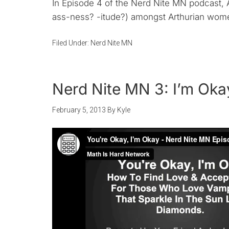
In Episode 4 of the Nerd Nite MN podcast, A
ass-ness? -itude?) amongst Arthurian women.
Filed Under:
Nerd Nite MN
Nerd Nite MN 3: I’m Oka
February 5, 2013
By
Kyle