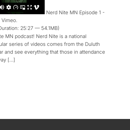
Nerd Nite MN Episode 1 -
 Vimeo.
Duration: 25:27 — 54.1MB)
te MN podcast! Nerd Nite is a national
cular series of videos comes from the Duluth
ear and see everything that those in attendance
way […]