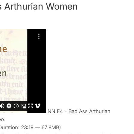
s Arthurian Women
NN E4 - Bad Ass Arthurian
eo.
uration: 23:19 — 67.8MB)