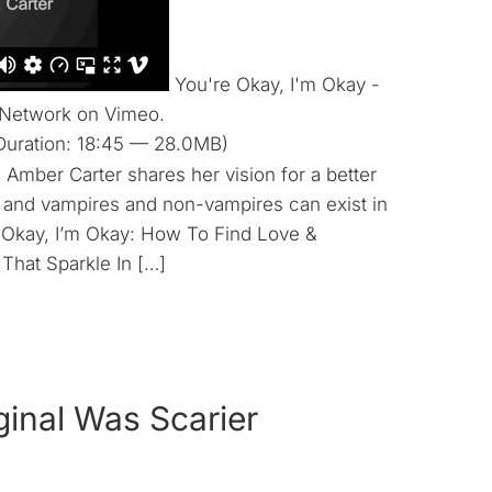
You're Okay, I'm Okay -
 Network on Vimeo.
Duration: 18:45 — 28.0MB)
Amber Carter shares her vision for a better
 and vampires and non-vampires can exist in
e Okay, I’m Okay: How To Find Love &
hat Sparkle In […]
ginal Was Scarier