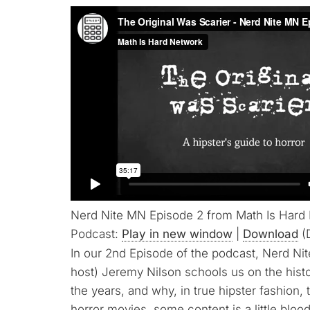
Nerd Nite MN Episode 2 from Math Is Hard
Podcast:
Play in new window
|
Download
(
In our 2nd Episode of the podcast, Nerd N
host) Jeremy Nilson schools us on the hist
the years, and why, in true hipster fashion, t
horror movies, some content is a little blood