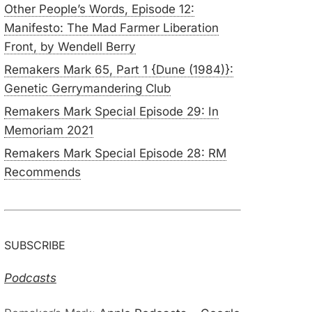
Other People’s Words, Episode 12:
Manifesto: The Mad Farmer Liberation
Front, by Wendell Berry
Remakers Mark 65, Part 1 {Dune (1984)}:
Genetic Gerrymandering Club
Remakers Mark Special Episode 29: In
Memoriam 2021
Remakers Mark Special Episode 28: RM
Recommends
SUBSCRIBE
Podcasts