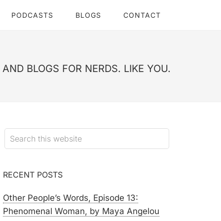
PODCASTS
BLOGS
CONTACT
AND BLOGS FOR NERDS. LIKE YOU.
RECENT POSTS
Other People’s Words, Episode 13:
Phenomenal Woman, by Maya Angelou