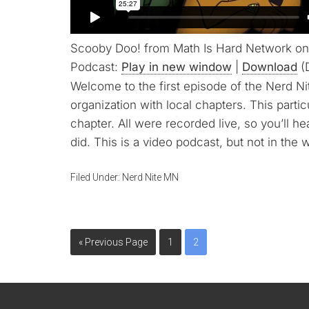
Scooby Doo! from Math Is Hard Network on
Podcast:
Play in new window
|
Download
(
Welcome to the first episode of the Nerd Ni
organization with local chapters. This parti
chapter. All were recorded live, so you’ll h
did. This is a video podcast, but not in the 
Filed Under:
Nerd Nite MN
« Previous Page
1
2