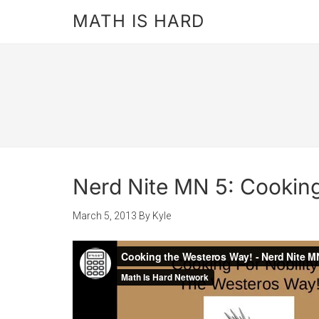
MATH IS HARD
Nerd Nite MN 5: Cookin
March 5, 2013
By
Kyle