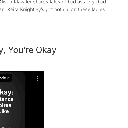
lison Klawiter shares tales of bad ass-ery (bad
 Keira Knightley’s got nothin’ on these ladies.
y, You’re Okay