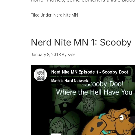
Filed Under:
Nerd Nite MN
Nerd Nite MN 1: Scooby
January 8, 2013
By
Kyle