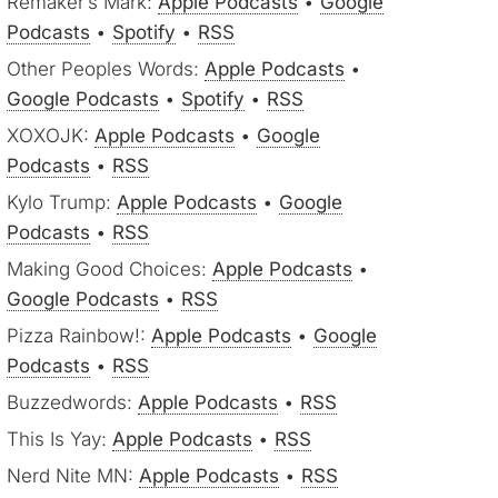
Remaker’s Mark:
Apple Podcasts
•
Google
Podcasts
•
Spotify
•
RSS
Other Peoples Words:
Apple Podcasts
•
Google Podcasts
•
Spotify
•
RSS
XOXOJK:
Apple Podcasts
•
Google
Podcasts
•
RSS
Kylo Trump:
Apple Podcasts
•
Google
Podcasts
•
RSS
Making Good Choices:
Apple Podcasts
•
Google Podcasts
•
RSS
Pizza Rainbow!:
Apple Podcasts
•
Google
Podcasts
•
RSS
Buzzedwords:
Apple Podcasts
•
RSS
This Is Yay:
Apple Podcasts
•
RSS
Nerd Nite MN:
Apple Podcasts
•
RSS