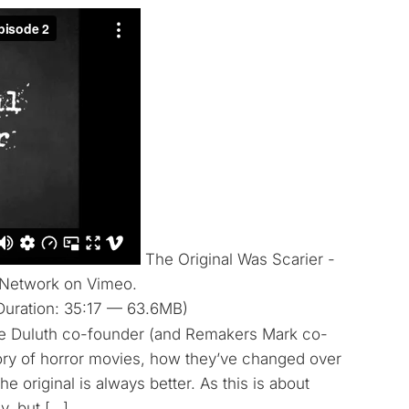
The Original Was Scarier -
 Network on Vimeo.
Duration: 35:17 — 63.6MB)
ite Duluth co-founder (and Remakers Mark co-
ory of horror movies, how they’ve changed over
he original is always better. As this is about
y, but […]