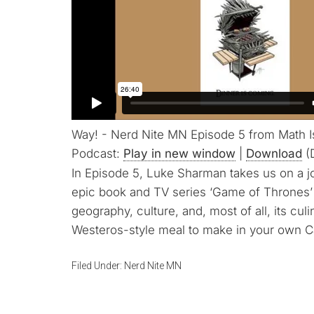
Way! - Nerd Nite MN Episode 5 from Math 
Podcast:
Play in new window
|
Download
(
In Episode 5, Luke Sharman takes us on a j
epic book and TV series ‘Game of Thrones’
geography, culture, and, most of all, its culi
Westeros-style meal to make in your own Ca
Filed Under:
Nerd Nite MN