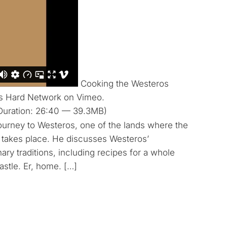
Cooking the Westeros
Is Hard Network on Vimeo.
Duration: 26:40 — 39.3MB)
ourney to Westeros, one of the lands where the
 takes place. He discusses Westeros’
nary traditions, including recipes for a whole
stle. Er, home. […]