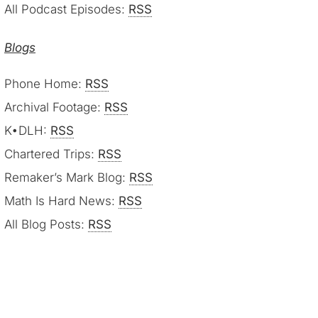
All Podcast Episodes:
RSS
Blogs
Phone Home:
RSS
Archival Footage:
RSS
K•DLH:
RSS
Chartered Trips:
RSS
Remaker’s Mark Blog:
RSS
Math Is Hard News:
RSS
All Blog Posts:
RSS