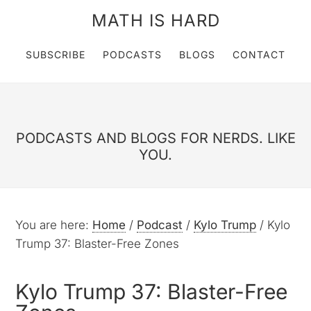
MATH IS HARD
SUBSCRIBE
PODCASTS
BLOGS
CONTACT
PODCASTS AND BLOGS FOR NERDS. LIKE
YOU.
You are here:
Home
/
Podcast
/
Kylo Trump
/
Kylo
Trump 37: Blaster-Free Zones
Kylo Trump 37: Blaster-Free