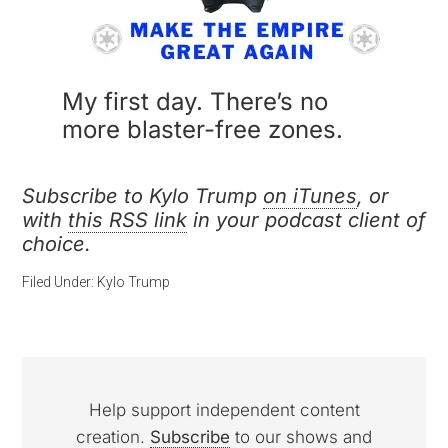
My first day. There’s no
more blaster-free zones.
Subscribe to Kylo Trump
on iTunes
, or
with
this RSS link
in your podcast client of
choice.
Filed Under:
Kylo Trump
Help support independent content
creation.
Subscribe
to our shows and