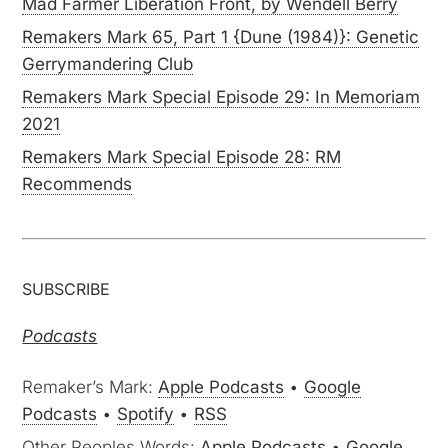
Mad Farmer Liberation Front, by Wendell Berry
Remakers Mark 65, Part 1 {Dune (1984)}: Genetic
Gerrymandering Club
Remakers Mark Special Episode 29: In Memoriam
2021
Remakers Mark Special Episode 28: RM
Recommends
SUBSCRIBE
Podcasts
Remaker’s Mark:
Apple Podcasts
•
Google
Podcasts
•
Spotify
•
RSS
Other Peoples Words:
Apple Podcasts
•
Google