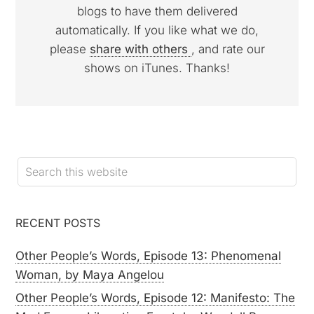
blogs to have them delivered
automatically. If you like what we do,
please
share with others
, and rate our
shows on iTunes. Thanks!
RECENT POSTS
Other People’s Words, Episode 13: Phenomenal
Woman, by Maya Angelou
Other People’s Words, Episode 12: Manifesto: The