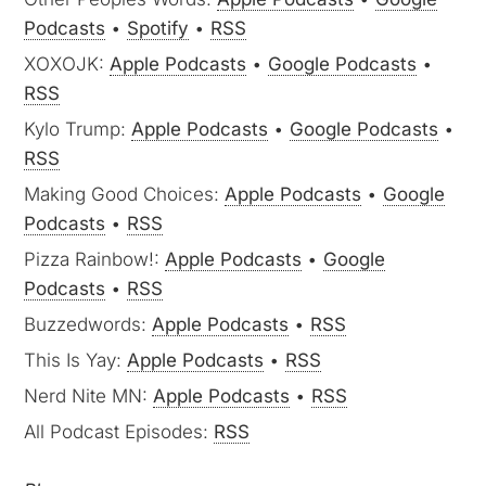
Podcasts
•
Spotify
•
RSS
XOXOJK:
Apple Podcasts
•
Google Podcasts
•
RSS
Kylo Trump:
Apple Podcasts
•
Google Podcasts
•
RSS
Making Good Choices:
Apple Podcasts
•
Google
Podcasts
•
RSS
Pizza Rainbow!:
Apple Podcasts
•
Google
Podcasts
•
RSS
Buzzedwords:
Apple Podcasts
•
RSS
This Is Yay:
Apple Podcasts
•
RSS
Nerd Nite MN:
Apple Podcasts
•
RSS
All Podcast Episodes:
RSS