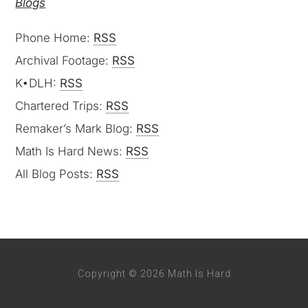
Blogs
Phone Home:
RSS
Archival Footage:
RSS
K•DLH:
RSS
Chartered Trips:
RSS
Remaker’s Mark Blog:
RSS
Math Is Hard News:
RSS
All Blog Posts:
RSS
Copyright © 2026 Math Is Hard