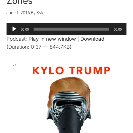
Zones
June 1, 2016
By
Kyle
Audio
00:00
00:00
Player
Podcast:
Play in new window
|
Download
(Duration: 0:37 — 844.7KB)