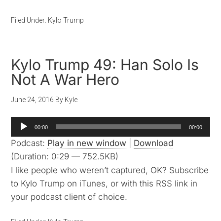
Filed Under:
Kylo Trump
Kylo Trump 49: Han Solo Is
Not A War Hero
June 24, 2016
By
Kyle
Audio
00:00
00:00
Player
Podcast:
Play in new window
|
Download
(Duration: 0:29 — 752.5KB)
I like people who weren’t captured, OK? Subscribe
to Kylo Trump on iTunes, or with this RSS link in
your podcast client of choice.