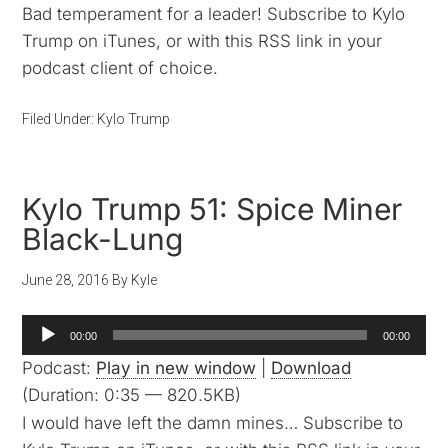
Bad temperament for a leader! Subscribe to Kylo
Trump on iTunes, or with this RSS link in your
podcast client of choice.
Filed Under:
Kylo Trump
Kylo Trump 51: Spice Miner
Black-Lung
June 28, 2016
By
Kyle
Audio
00:00
00:00
Player
Podcast:
Play in new window
|
Download
(Duration: 0:35 — 820.5KB)
I would have left the damn mines… Subscribe to