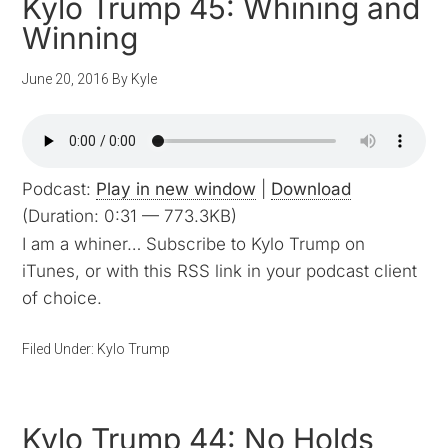
Kylo Trump 45: Whining and
Winning
June 20, 2016
By
Kyle
Podcast:
Play in new window
|
Download
(Duration: 0:31 — 773.3KB)
I am a whiner… Subscribe to Kylo Trump on
iTunes, or with this RSS link in your podcast client
of choice.
Filed Under:
Kylo Trump
Kylo Trump 44: No Holds