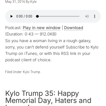
May 31, 2016
By
Kyle
Podcast:
Play in new window
|
Download
(Duration: 0:43 — 912.0KB)
So you have a woman living in a rough galaxy,
sorry, you can’t defend yourself Subscribe to Kylo
Trump on iTunes, or with this RSS link in your
podcast client of choice.
Filed Under:
Kylo Trump
Kylo Trump 35: Happy
Memorial Day, Haters and