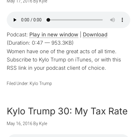
May 17, 2016
By
Kyle
Podcast:
Play in new window
|
Download
(Duration: 0:47 — 953.3KB)
Women have one of the great acts of all time.
Subscribe to Kylo Trump on iTunes, or with this
RSS link in your podcast client of choice.
Filed Under:
Kylo Trump
Kylo Trump 30: My Tax Rate
May 16, 2016
By
Kyle