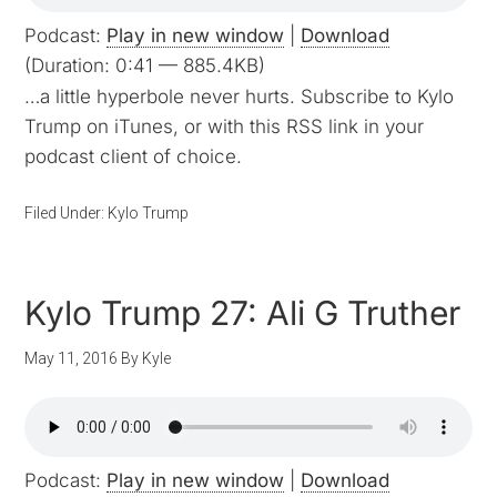
Podcast:
Play in new window
|
Download
(Duration: 0:41 — 885.4KB)
…a little hyperbole never hurts. Subscribe to Kylo
Trump on iTunes, or with this RSS link in your
podcast client of choice.
Filed Under:
Kylo Trump
Kylo Trump 27: Ali G Truther
May 11, 2016
By
Kyle
Podcast:
Play in new window
|
Download