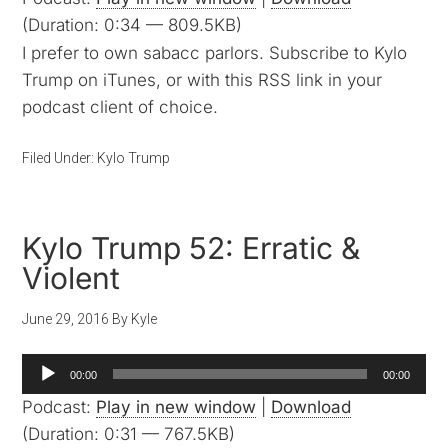
(Duration: 0:34 — 809.5KB)
I prefer to own sabacc parlors. Subscribe to Kylo
Trump on iTunes, or with this RSS link in your
podcast client of choice.
Filed Under:
Kylo Trump
Kylo Trump 52: Erratic &
Violent
June 29, 2016
By
Kyle
Audio
00:00
00:00
Player
Podcast:
Play in new window
|
Download
(Duration: 0:31 — 767.5KB)