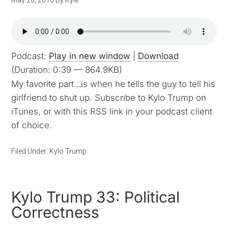
May 20, 2016
By
Kyle
Podcast:
Play in new window
|
Download
(Duration: 0:39 — 864.9KB)
My favorite part…is when he tells the guy to tell his
girlfriend to shut up. Subscribe to Kylo Trump on
iTunes, or with this RSS link in your podcast client
of choice.
Filed Under:
Kylo Trump
Kylo Trump 33: Political
Correctness