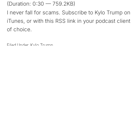
(Duration: 0:30 — 759.2KB)
I never fall for scams. Subscribe to Kylo Trump on
iTunes, or with this RSS link in your podcast client
of choice.
Filed Under:
Kylo Trump
Kylo Trump 26: White House
Fencing
May 10, 2016
By
Kyle
Podcast:
Play in new window
|
Download
(Duration: 0:31 — 773.6KB)