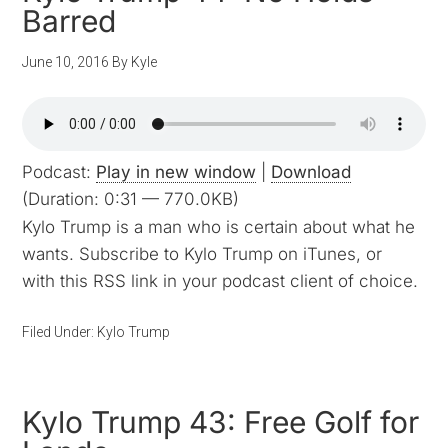
Barred
June 10, 2016
By
Kyle
Podcast:
Play in new window
|
Download
(Duration: 0:31 — 770.0KB)
Kylo Trump is a man who is certain about what he
wants. Subscribe to Kylo Trump on iTunes, or
with this RSS link in your podcast client of choice.
Filed Under:
Kylo Trump
Kylo Trump 43: Free Golf for