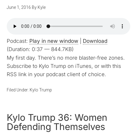
June 1, 2016
By
Kyle
Podcast:
Play in new window
|
Download
(Duration: 0:37 — 844.7KB)
My first day. There’s no more blaster-free zones.
Subscribe to Kylo Trump on iTunes, or with this
RSS link in your podcast client of choice.
Filed Under:
Kylo Trump
Kylo Trump 36: Women
Defending Themselves