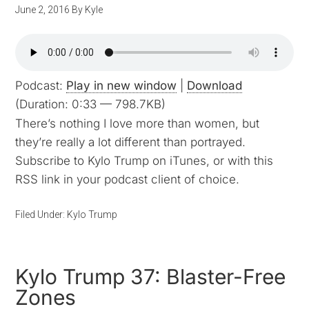
June 2, 2016
By
Kyle
Podcast:
Play in new window
|
Download
(Duration: 0:33 — 798.7KB)
There’s nothing I love more than women, but
they’re really a lot different than portrayed.
Subscribe to Kylo Trump on iTunes, or with this
RSS link in your podcast client of choice.
Filed Under:
Kylo Trump
Kylo Trump 37: Blaster-Free
Zones