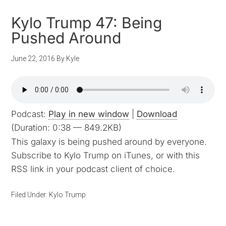
Kylo Trump 47: Being
Pushed Around
June 22, 2016
By
Kyle
Podcast:
Play in new window
|
Download
(Duration: 0:38 — 849.2KB)
This galaxy is being pushed around by everyone.
Subscribe to Kylo Trump on iTunes, or with this
RSS link in your podcast client of choice.
Filed Under:
Kylo Trump