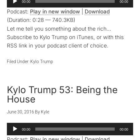
00:00
00:00
Player
Podcast:
Play in new window
|
Download
(Duration: 0:28 — 740.3KB)
Let me tell you something about the rich…
Subscribe to Kylo Trump on iTunes, or with this
RSS link in your podcast client of choice.
Filed Under:
Kylo Trump
Kylo Trump 53: Being the
House
June 30, 2016
By
Kyle
Audio
00:00
00:00
Player
Podcast:
Play in new window
|
Download