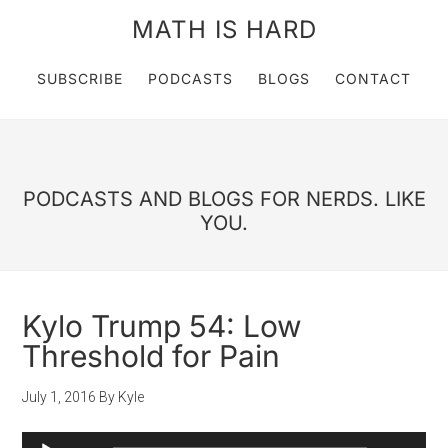
MATH IS HARD
SUBSCRIBE
PODCASTS
BLOGS
CONTACT
PODCASTS AND BLOGS FOR NERDS. LIKE
YOU.
Kylo Trump 54: Low
Threshold for Pain
July 1, 2016
By
Kyle
Audio