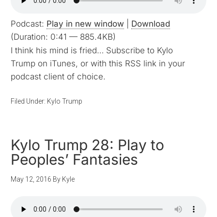
Podcast:
Play in new window
|
Download
(Duration: 0:41 — 885.4KB)
I think his mind is fried… Subscribe to Kylo
Trump on iTunes, or with this RSS link in your
podcast client of choice.
Filed Under:
Kylo Trump
Kylo Trump 28: Play to
Peoples’ Fantasies
May 12, 2016
By
Kyle