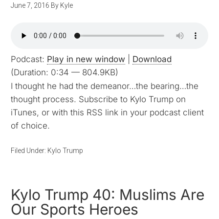
June 7, 2016
By
Kyle
Podcast:
Play in new window
|
Download
(Duration: 0:34 — 804.9KB)
I thought he had the demeanor…the bearing…the
thought process. Subscribe to Kylo Trump on
iTunes, or with this RSS link in your podcast client
of choice.
Filed Under:
Kylo Trump
Kylo Trump 40: Muslims Are
Our Sports Heroes