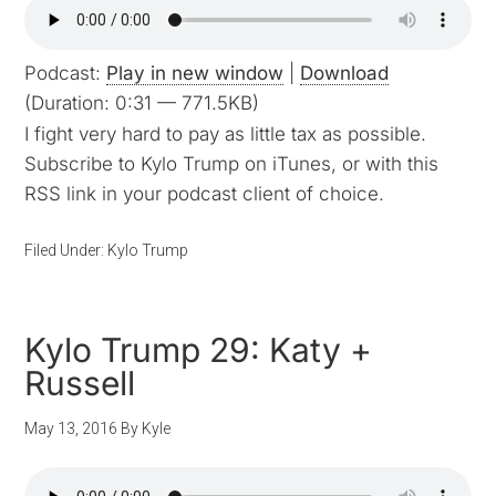
Podcast:
Play in new window
|
Download
(Duration: 0:31 — 771.5KB)
I fight very hard to pay as little tax as possible.
Subscribe to Kylo Trump on iTunes, or with this
RSS link in your podcast client of choice.
Filed Under:
Kylo Trump
Kylo Trump 29: Katy +
Russell
May 13, 2016
By
Kyle