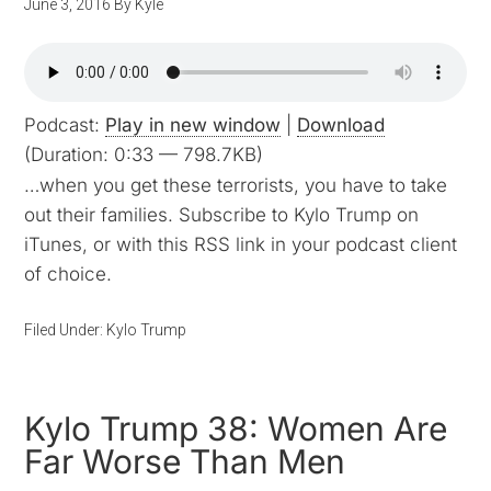
June 3, 2016
By
Kyle
Podcast:
Play in new window
|
Download
(Duration: 0:33 — 798.7KB)
…when you get these terrorists, you have to take
out their families. Subscribe to Kylo Trump on
iTunes, or with this RSS link in your podcast client
of choice.
Filed Under:
Kylo Trump
Kylo Trump 38: Women Are
Far Worse Than Men