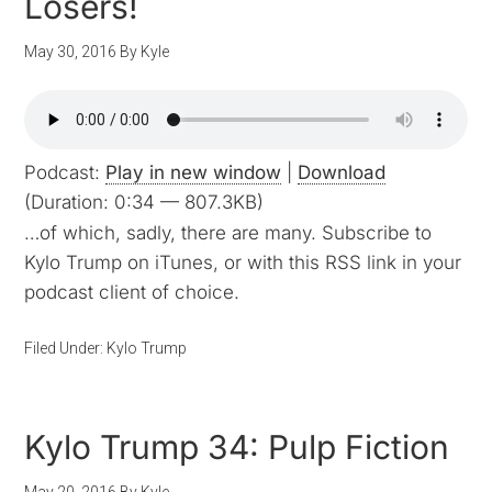
Losers!
May 30, 2016
By
Kyle
Podcast:
Play in new window
|
Download
(Duration: 0:34 — 807.3KB)
…of which, sadly, there are many. Subscribe to
Kylo Trump on iTunes, or with this RSS link in your
podcast client of choice.
Filed Under:
Kylo Trump
Kylo Trump 34: Pulp Fiction