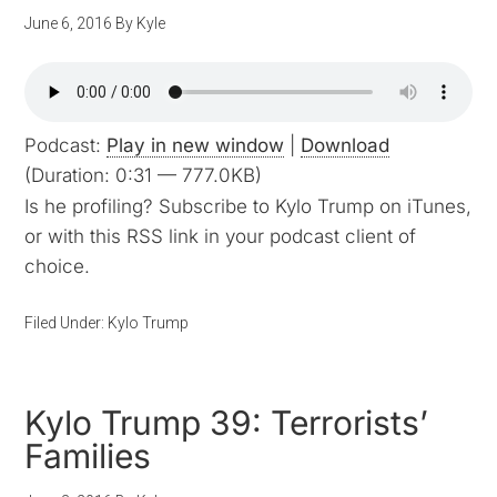
June 6, 2016
By
Kyle
Podcast:
Play in new window
|
Download
(Duration: 0:31 — 777.0KB)
Is he profiling? Subscribe to Kylo Trump on iTunes,
or with this RSS link in your podcast client of
choice.
Filed Under:
Kylo Trump
Kylo Trump 39: Terrorists’
Families