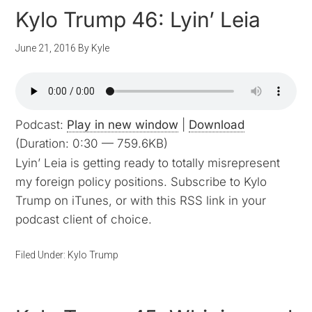
Kylo Trump 46: Lyin’ Leia
June 21, 2016
By
Kyle
Podcast:
Play in new window
|
Download
(Duration: 0:30 — 759.6KB)
Lyin’ Leia is getting ready to totally misrepresent
my foreign policy positions. Subscribe to Kylo
Trump on iTunes, or with this RSS link in your
podcast client of choice.
Filed Under:
Kylo Trump