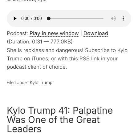
Podcast:
Play in new window
|
Download
(Duration: 0:31 — 777.0KB)
She is reckless and dangerous! Subscribe to Kylo
Trump on iTunes, or with this RSS link in your
podcast client of choice.
Filed Under:
Kylo Trump
Kylo Trump 41: Palpatine
Was One of the Great
Leaders