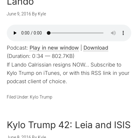
Lando
June 9, 2016
By
Kyle
Podcast:
Play in new window
|
Download
(Duration: 0:34 — 802.7KB)
If Lando Calrissian resigns NOW… Subscribe to
Kylo Trump on iTunes, or with this RSS link in your
podcast client of choice.
Filed Under:
Kylo Trump
Kylo Trump 42: Leia and ISIS
June 8, 2016
By
Kyle