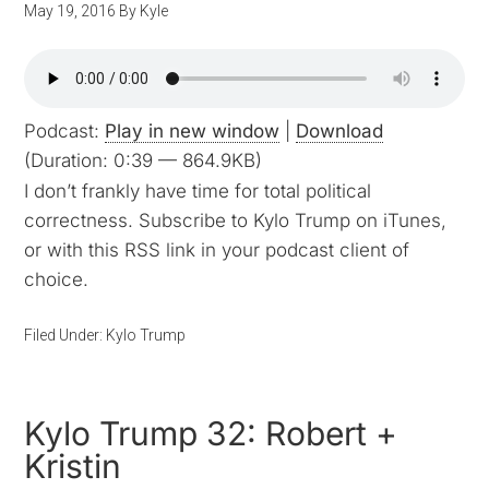
May 19, 2016
By
Kyle
Podcast:
Play in new window
|
Download
(Duration: 0:39 — 864.9KB)
I don’t frankly have time for total political
correctness. Subscribe to Kylo Trump on iTunes,
or with this RSS link in your podcast client of
choice.
Filed Under:
Kylo Trump
Kylo Trump 32: Robert +
Kristin