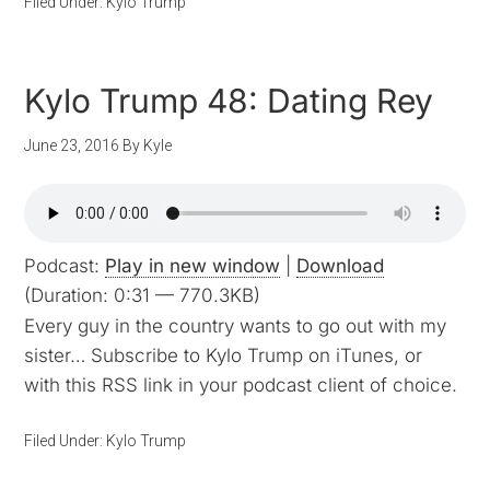
Filed Under:
Kylo Trump
Kylo Trump 48: Dating Rey
June 23, 2016
By
Kyle
Podcast:
Play in new window
|
Download
(Duration: 0:31 — 770.3KB)
Every guy in the country wants to go out with my
sister… Subscribe to Kylo Trump on iTunes, or
with this RSS link in your podcast client of choice.
Filed Under:
Kylo Trump