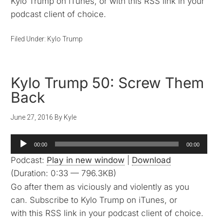
Kylo Trump on iTunes, or with this RSS link in your
podcast client of choice.
Filed Under:
Kylo Trump
Kylo Trump 50: Screw Them
Back
June 27, 2016
By
Kyle
Audio
00:00
00:00
Player
Podcast:
Play in new window
|
Download
(Duration: 0:33 — 796.3KB)
Go after them as viciously and violently as you
can. Subscribe to Kylo Trump on iTunes, or
with this RSS link in your podcast client of choice.