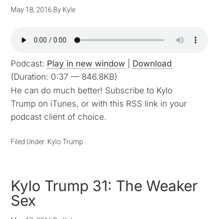
May 18, 2016
By
Kyle
Podcast:
Play in new window
|
Download
(Duration: 0:37 — 846.8KB)
He can do much better! Subscribe to Kylo
Trump on iTunes, or with this RSS link in your
podcast client of choice.
Filed Under:
Kylo Trump
Kylo Trump 31: The Weaker
Sex