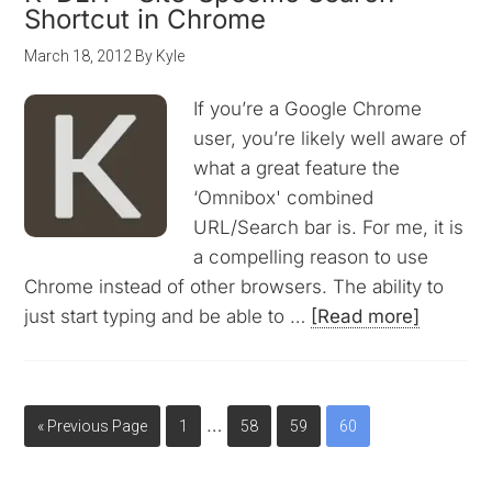
Shortcut in Chrome
March 18, 2012
By
Kyle
If you’re a Google Chrome
user, you’re likely well aware of
what a great feature the
‘Omnibox' combined
URL/Search bar is. For me, it is
a compelling reason to use
Chrome instead of other browsers. The ability to
just start typing and be able to …
[Read more]
…
« Previous Page
1
58
59
60