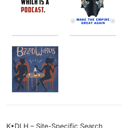
K•DLH – Site-Specific Search