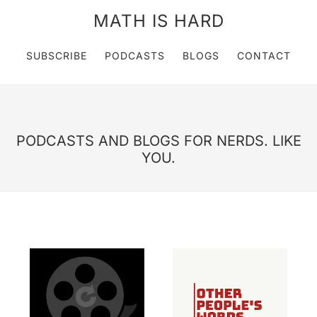
MATH IS HARD
SUBSCRIBE
PODCASTS
BLOGS
CONTACT
PODCASTS AND BLOGS FOR NERDS. LIKE
YOU.