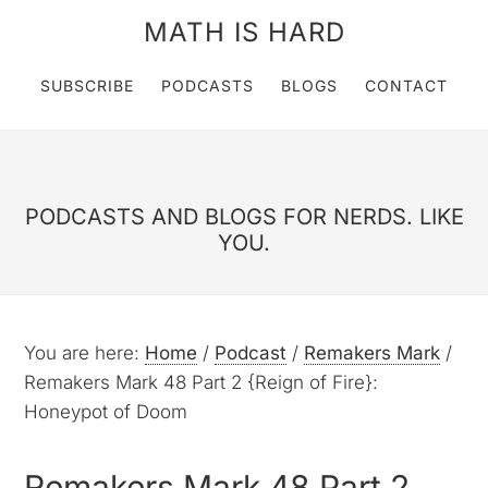
MATH IS HARD
SUBSCRIBE
PODCASTS
BLOGS
CONTACT
PODCASTS AND BLOGS FOR NERDS. LIKE
YOU.
You are here:
Home
/
Podcast
/
Remakers Mark
/
Remakers Mark 48 Part 2 {Reign of Fire}:
Honeypot of Doom
Remakers Mark 48 Part 2