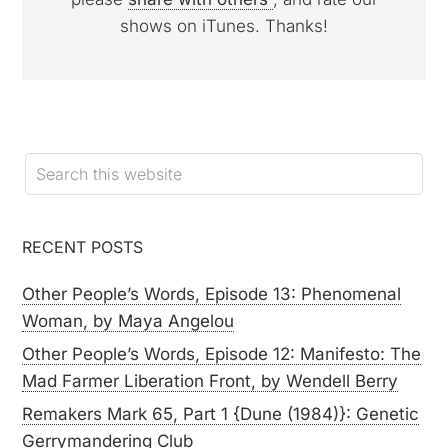
shows on iTunes. Thanks!
RECENT POSTS
Other People’s Words, Episode 13: Phenomenal
Woman, by Maya Angelou
Other People’s Words, Episode 12: Manifesto: The
Mad Farmer Liberation Front, by Wendell Berry
Remakers Mark 65, Part 1 {Dune (1984)}: Genetic
Gerrymandering Club