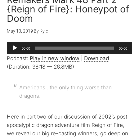
{Reign of Fire}: Honeypot of
Doom
May 13, 2019
By
Kyle
Audio
00:00
00:00
Player
Podcast:
Play in new window
|
Download
(Duration: 38:18 — 26.8MB)
Americans…the only thing worse than
dragons.
Here in part two of our discussion of 2002’s post-
apocalyptic dragon adventure film Reign of Fire,
we reveal our big re-casting winners, go deep on