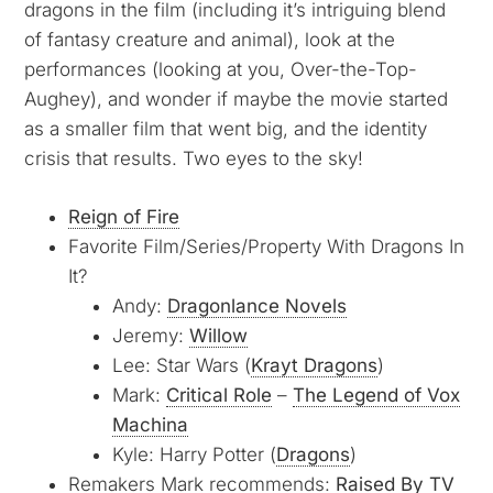
dragons in the film (including it’s intriguing blend
of fantasy creature and animal), look at the
performances (looking at you, Over-the-Top-
Aughey), and wonder if maybe the movie started
as a smaller film that went big, and the identity
crisis that results. Two eyes to the sky!
Reign of Fire
Favorite Film/Series/Property With Dragons In
It?
Andy:
Dragonlance Novels
Jeremy:
Willow
Lee: Star Wars (
Krayt Dragons
)
Mark:
Critical Role
–
The Legend of Vox
Machina
Kyle: Harry Potter (
Dragons
)
Remakers Mark recommends:
Raised By TV