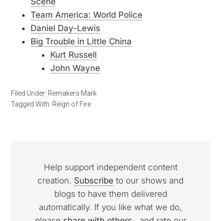
Scene
Team America: World Police
Daniel Day-Lewis
Big Trouble in Little China
Kurt Russell
John Wayne
Filed Under:
Remakers Mark
Tagged With:
Reign of Fire
Help support independent content
creation.
Subscribe
to our shows and
blogs to have them delivered
automatically. If you like what we do,
please
share with others
, and rate our