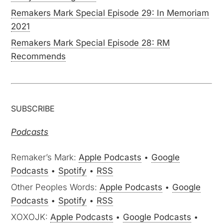
Remakers Mark Special Episode 29: In Memoriam
2021
Remakers Mark Special Episode 28: RM
Recommends
SUBSCRIBE
Podcasts
Remaker’s Mark:
Apple Podcasts
•
Google
Podcasts
•
Spotify
•
RSS
Other Peoples Words:
Apple Podcasts
•
Google
Podcasts
•
Spotify
•
RSS
XOXOJK:
Apple Podcasts
•
Google Podcasts
•