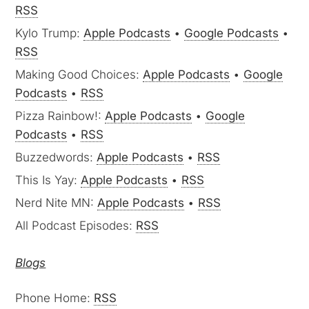
RSS
Kylo Trump:
Apple Podcasts
•
Google Podcasts
•
RSS
Making Good Choices:
Apple Podcasts
•
Google
Podcasts
•
RSS
Pizza Rainbow!:
Apple Podcasts
•
Google
Podcasts
•
RSS
Buzzedwords:
Apple Podcasts
•
RSS
This Is Yay:
Apple Podcasts
•
RSS
Nerd Nite MN:
Apple Podcasts
•
RSS
All Podcast Episodes:
RSS
Blogs
Phone Home:
RSS