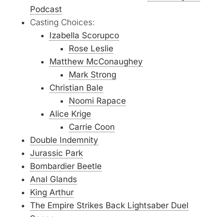
Podcast
Casting Choices:
Izabella Scorupco
Rose Leslie
Matthew McConaughey
Mark Strong
Christian Bale
Noomi Rapace
Alice Krige
Carrie Coon
Double Indemnity
Jurassic Park
Bombardier Beetle
Anal Glands
King Arthur
The Empire Strikes Back Lightsaber Duel