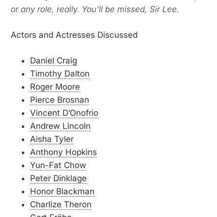
or any role, really. You’ll be missed, Sir Lee.
Actors and Actresses Discussed
Daniel Craig
Timothy Dalton
Roger Moore
Pierce Brosnan
Vincent D’Onofrio
Andrew Lincoln
Aisha Tyler
Anthony Hopkins
Yun-Fat Chow
Peter Dinklage
Honor Blackman
Charlize Theron