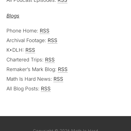
All Podcast Episodes:
RSS
Blogs
Phone Home:
RSS
Archival Footage:
RSS
K•DLH:
RSS
Chartered Trips:
RSS
Remaker’s Mark Blog:
RSS
Math Is Hard News:
RSS
All Blog Posts:
RSS