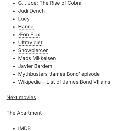
G.I. Joe: The Rise of Cobra
Judi Dench
Lucy
Hanna
Æon Flux
Ultraviolet
Snowpiercer
Mads Mikkelsen
Javier Bardem
Mythbusters ‘James Bond’ episode
Wikipedia – List of James Bond VIllains
Next movies
The Apartment
IMDB