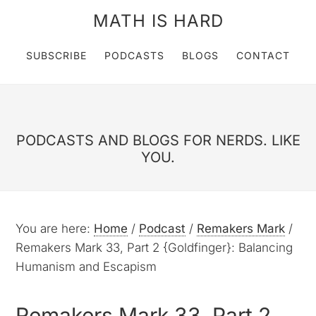
MATH IS HARD
SUBSCRIBE
PODCASTS
BLOGS
CONTACT
PODCASTS AND BLOGS FOR NERDS. LIKE
YOU.
You are here:
Home
/
Podcast
/
Remakers Mark
/
Remakers Mark 33, Part 2 {Goldfinger}: Balancing
Humanism and Escapism
Remakers Mark 33, Part 2