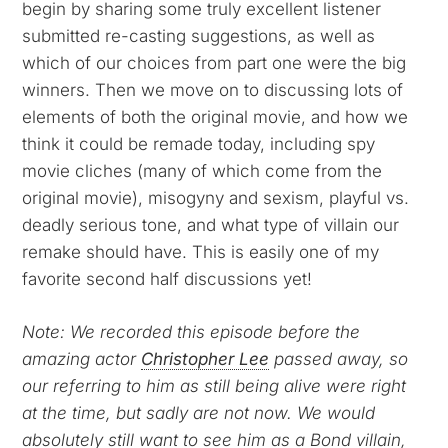
begin by sharing some truly excellent listener
submitted re-casting suggestions, as well as
which of our choices from part one were the big
winners. Then we move on to discussing lots of
elements of both the original movie, and how we
think it could be remade today, including spy
movie cliches (many of which come from the
original movie), misogyny and sexism, playful vs.
deadly serious tone, and what type of villain our
remake should have. This is easily one of my
favorite second half discussions yet!
Note: We recorded this episode before the
amazing actor
Christopher Lee
passed away, so
our referring to him as still being alive were right
at the time, but sadly are not now. We would
absolutely still want to see him as a Bond villain,