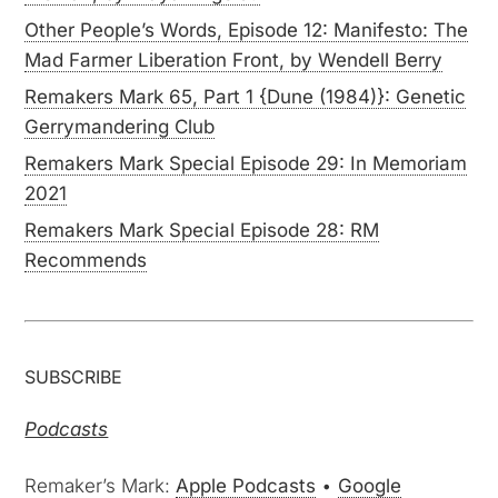
Other People’s Words, Episode 12: Manifesto: The
Mad Farmer Liberation Front, by Wendell Berry
Remakers Mark 65, Part 1 {Dune (1984)}: Genetic
Gerrymandering Club
Remakers Mark Special Episode 29: In Memoriam
2021
Remakers Mark Special Episode 28: RM
Recommends
SUBSCRIBE
Podcasts
Remaker’s Mark:
Apple Podcasts
•
Google