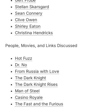
Gert Fröbe
Stellan Skarsgard
Sean Connery
Clive Owen
Shirley Eaton
Christina Hendricks
People, Movies, and Links Discussed
Hot Fuzz
Dr. No
From Russia with Love
The Dark Knight
The Dark Knight Rises
Man of Steel
Casino Royale
The Fast and the Furious