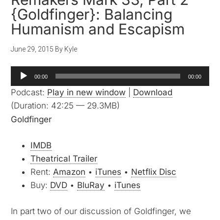
{Goldfinger}: Balancing
Humanism and Escapism
June 29, 2015
By
Kyle
Audio
00:00
00:00
Player
Podcast:
Play in new window
|
Download
(Duration: 42:25 — 29.3MB)
Goldfinger
IMDB
Theatrical Trailer
Rent:
Amazon
•
iTunes
•
Netflix Disc
Buy:
DVD
•
BluRay
•
iTunes
In part two of our discussion of Goldfinger, we