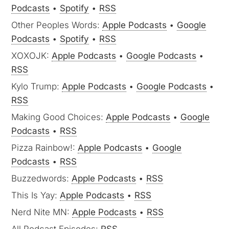
Podcasts
•
Spotify
•
RSS
Other Peoples Words:
Apple Podcasts
•
Google
Podcasts
•
Spotify
•
RSS
XOXOJK:
Apple Podcasts
•
Google Podcasts
•
RSS
Kylo Trump:
Apple Podcasts
•
Google Podcasts
•
RSS
Making Good Choices:
Apple Podcasts
•
Google
Podcasts
•
RSS
Pizza Rainbow!:
Apple Podcasts
•
Google
Podcasts
•
RSS
Buzzedwords:
Apple Podcasts
•
RSS
This Is Yay:
Apple Podcasts
•
RSS
Nerd Nite MN:
Apple Podcasts
•
RSS