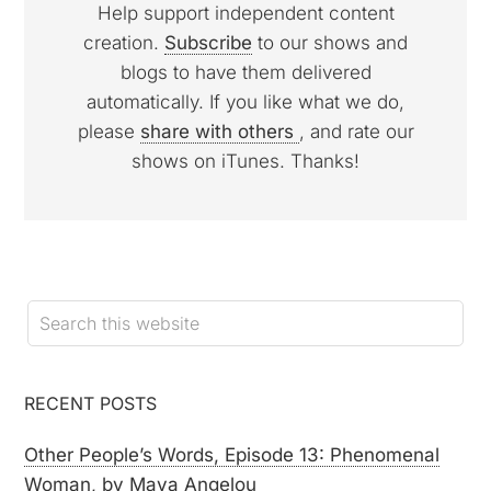
Help support independent content
creation.
Subscribe
to our shows and
blogs to have them delivered
automatically. If you like what we do,
please
share with others
, and rate our
shows on iTunes. Thanks!
RECENT POSTS
Other People’s Words, Episode 13: Phenomenal
Woman, by Maya Angelou