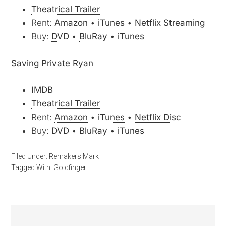
Theatrical Trailer
Rent:
Amazon
•
iTunes
•
Netflix Streaming
Buy:
DVD
•
BluRay
•
iTunes
Saving Private Ryan
IMDB
Theatrical Trailer
Rent:
Amazon
•
iTunes
•
Netflix Disc
Buy:
DVD
•
BluRay
•
iTunes
Filed Under:
Remakers Mark
Tagged With:
Goldfinger