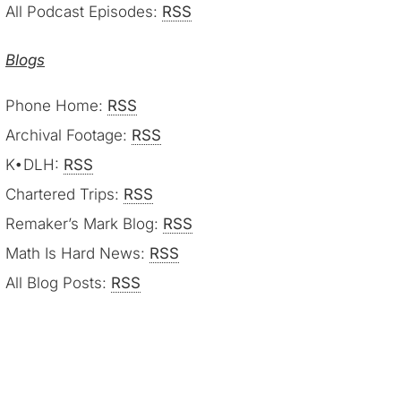
All Podcast Episodes:
RSS
Blogs
Phone Home:
RSS
Archival Footage:
RSS
K•DLH:
RSS
Chartered Trips:
RSS
Remaker’s Mark Blog:
RSS
Math Is Hard News:
RSS
All Blog Posts:
RSS