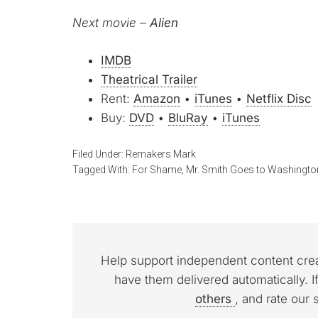
Next movie –
Alien
IMDB
Theatrical Trailer
Rent:
Amazon
•
iTunes
•
Netflix Disc
Buy:
DVD
•
BluRay
•
iTunes
Filed Under:
Remakers Mark
Tagged With:
For Shame
,
Mr. Smith Goes to Washingto
Help support independent content cre
have them delivered automatically. I
others
, and rate our