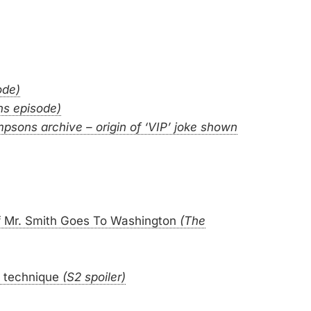
ode)
ns episode)
mpsons archive – origin of ‘VIP’ joke shown
 of Mr. Smith Goes To Washington
(The
 technique
(S2 spoiler)