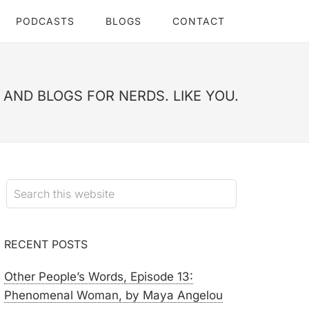
PODCASTS
BLOGS
CONTACT
AND BLOGS FOR NERDS. LIKE YOU.
RECENT POSTS
Other People’s Words, Episode 13:
Phenomenal Woman, by Maya Angelou