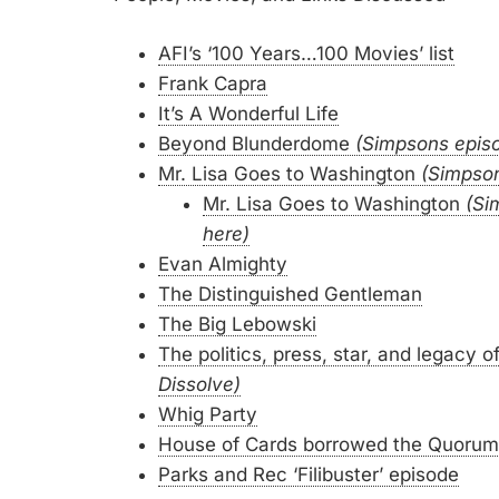
AFI’s ‘100 Years…100 Movies’ list
Frank Capra
It’s A Wonderful Life
Beyond Blunderdome
(Simpsons epis
Mr. Lisa Goes to Washington
(Simpso
Mr. Lisa Goes to Washington
(Si
here)
Evan Almighty
The Distinguished Gentleman
The Big Lebowski
The politics, press, star, and legacy
Dissolve)
Whig Party
House of Cards borrowed the Quorum
Parks and Rec ‘Filibuster’ episode