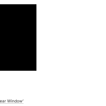
Rear Window’