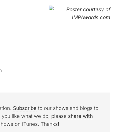
n
ation.
Subscribe
to our shows and blogs to
f you like what we do, please
share with
 shows on iTunes. Thanks!