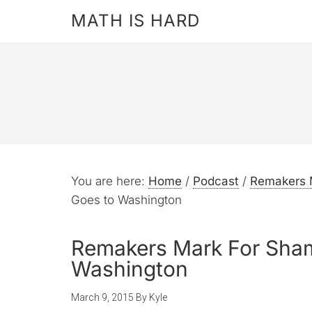
MATH IS HARD
You are here:
Home
/
Podcast
/
Remakers 
Goes to Washington
Remakers Mark For Sham
Washington
March 9, 2015
By
Kyle