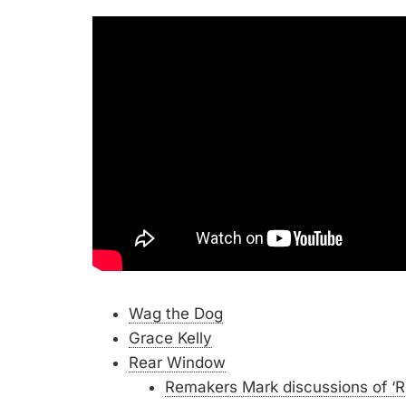
Wag the Dog
Grace Kelly
Rear Window
Remakers Mark discussions of ‘