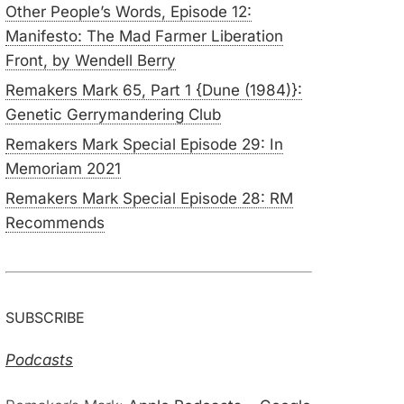
Other People’s Words, Episode 12:
Manifesto: The Mad Farmer Liberation
Front, by Wendell Berry
Remakers Mark 65, Part 1 {Dune (1984)}:
Genetic Gerrymandering Club
Remakers Mark Special Episode 29: In
Memoriam 2021
Remakers Mark Special Episode 28: RM
Recommends
SUBSCRIBE
Podcasts