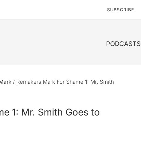
SUBSCRIBE
PODCASTS 
Mark
/
Remakers Mark For Shame 1: Mr. Smith
e 1: Mr. Smith Goes to