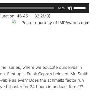
Use
00:00
Up/Down
Duration: 46:45 — 32.2MB)
Arrow
keys
to
increase
or
decrease
volume.
hame’ series, where we educate ourselves in
en. First up is Frank Capra’s beloved ‘Mr. Smith
ovable as ever? Does the schmaltz factor run
l we filibuster for 24 hours in podcast form?!?