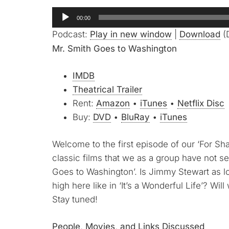
Audio
00:00
Player
Podcast:
Play in new window
|
Download
(
Mr. Smith Goes to Washington
IMDB
Theatrical Trailer
Rent:
Amazon
•
iTunes
•
Netflix Disc
Buy:
DVD
•
BluRay
•
iTunes
Welcome to the first episode of our ‘For S
classic films that we as a group have not se
Goes to Washington’. Is Jimmy Stewart as l
high here like in ‘It’s a Wonderful Life’? Wil
Stay tuned!
People, Movies, and Links Discussed