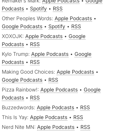
Remaker’s Mark:
Apple Podcasts
•
Google
Podcasts
•
Spotify
•
RSS
Other Peoples Words:
Apple Podcasts
•
Google Podcasts
•
Spotify
•
RSS
XOXOJK:
Apple Podcasts
•
Google
Podcasts
•
RSS
Kylo Trump:
Apple Podcasts
•
Google
Podcasts
•
RSS
Making Good Choices:
Apple Podcasts
•
Google Podcasts
•
RSS
Pizza Rainbow!:
Apple Podcasts
•
Google
Podcasts
•
RSS
Buzzedwords:
Apple Podcasts
•
RSS
This Is Yay:
Apple Podcasts
•
RSS
Nerd Nite MN:
Apple Podcasts
•
RSS