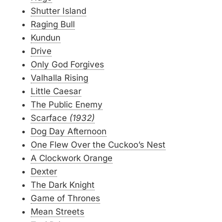
Shutter Island
Raging Bull
Kundun
Drive
Only God Forgives
Valhalla Rising
Little Caesar
The Public Enemy
Scarface
(1932)
Dog Day Afternoon
One Flew Over the Cuckoo’s Nest
A Clockwork Orange
Dexter
The Dark Knight
Game of Thrones
Mean Streets