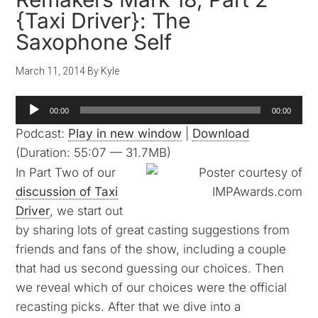
{Taxi Driver}: The
Saxophone Self
March 11, 2014
By
Kyle
Audio
00:00
00:00
Player
Podcast:
Play in new window
|
Download
(Duration: 55:07 — 31.7MB)
In Part Two of our
discussion of Taxi
Driver
, we start out
by sharing lots of great casting suggestions from
friends and fans of the show, including a couple
that had us second guessing our choices. Then
we reveal which of our choices were the official
recasting picks. After that we dive into a