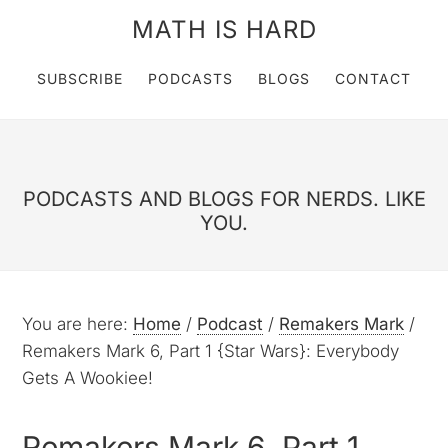
MATH IS HARD
SUBSCRIBE
PODCASTS
BLOGS
CONTACT
PODCASTS AND BLOGS FOR NERDS. LIKE
YOU.
You are here:
Home
/
Podcast
/
Remakers Mark
/
Remakers Mark 6, Part 1 {Star Wars}: Everybody
Gets A Wookiee!
Remakers Mark 6, Part 1