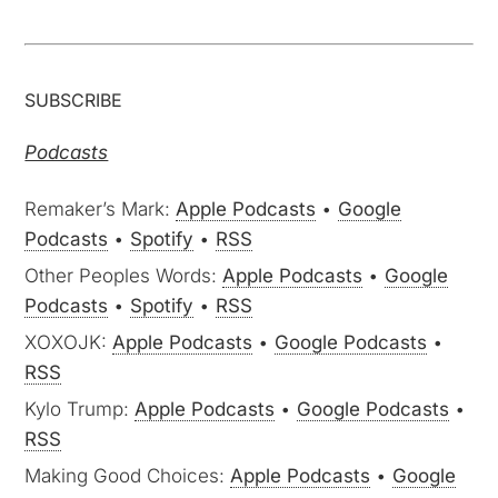
SUBSCRIBE
Podcasts
Remaker’s Mark:
Apple Podcasts
•
Google
Podcasts
•
Spotify
•
RSS
Other Peoples Words:
Apple Podcasts
•
Google
Podcasts
•
Spotify
•
RSS
XOXOJK:
Apple Podcasts
•
Google Podcasts
•
RSS
Kylo Trump:
Apple Podcasts
•
Google Podcasts
•
RSS
Making Good Choices:
Apple Podcasts
•
Google