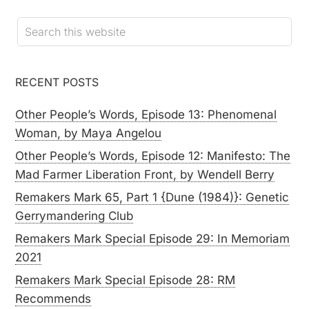
RECENT POSTS
Other People’s Words, Episode 13: Phenomenal
Woman, by Maya Angelou
Other People’s Words, Episode 12: Manifesto: The
Mad Farmer Liberation Front, by Wendell Berry
Remakers Mark 65, Part 1 {Dune (1984)}: Genetic
Gerrymandering Club
Remakers Mark Special Episode 29: In Memoriam
2021
Remakers Mark Special Episode 28: RM
Recommends