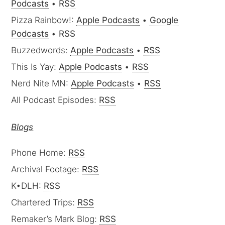
Podcasts
•
RSS
Pizza Rainbow!:
Apple Podcasts
•
Google
Podcasts
•
RSS
Buzzedwords:
Apple Podcasts
•
RSS
This Is Yay:
Apple Podcasts
•
RSS
Nerd Nite MN:
Apple Podcasts
•
RSS
All Podcast Episodes:
RSS
Blogs
Phone Home:
RSS
Archival Footage:
RSS
K•DLH:
RSS
Chartered Trips:
RSS
Remaker’s Mark Blog:
RSS