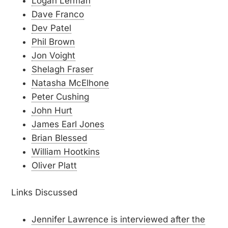
Logan Lerman
Dave Franco
Dev Patel
Phil Brown
Jon Voight
Shelagh Fraser
Natasha McElhone
Peter Cushing
John Hurt
James Earl Jones
Brian Blessed
William Hootkins
Oliver Platt
Links Discussed
Jennifer Lawrence is interviewed after the