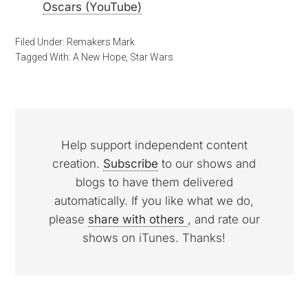
Oscars (YouTube)
Filed Under:
Remakers Mark
Tagged With:
A New Hope
,
Star Wars
Help support independent content
creation.
Subscribe
to our shows and
blogs to have them delivered
automatically. If you like what we do,
please
share with others
, and rate our
shows on iTunes. Thanks!