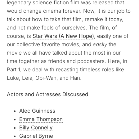
legendary science fiction film was released that
would change cinema forever. Now, it is our job to
talk about how to take that film, remake it today,
and not make fools of ourselves. The film, of
course, is
Star Wars (A New Hope)
, easily one of
our collective favorite movies, and
easily
the
movie we all have talked about the most in our
time together as friends and podcasters. Here, in
Part 1, we deal with recasting timeless roles like
Luke, Leia, Obi-Wan, and Han.
Actors and Actresses Discussed
Alec Guinness
Emma Thompson
Billy Connelly
Gabriel Byrne