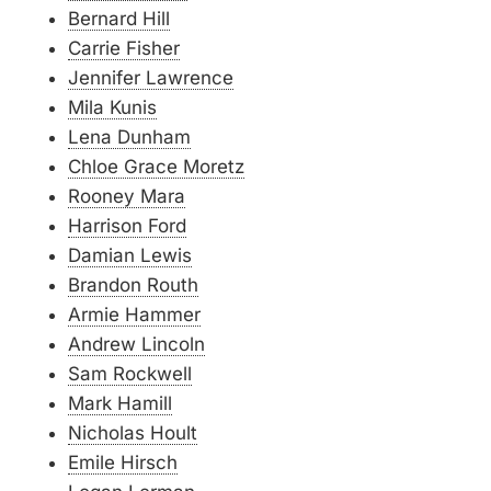
Bernard Hill
Carrie Fisher
Jennifer Lawrence
Mila Kunis
Lena Dunham
Chloe Grace Moretz
Rooney Mara
Harrison Ford
Damian Lewis
Brandon Routh
Armie Hammer
Andrew Lincoln
Sam Rockwell
Mark Hamill
Nicholas Hoult
Emile Hirsch