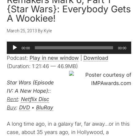
{Star Wars}: Everybody Gets
A Wookiee!
March 25, 2013
By
Kyle
Audio
00:00
00:00
Player
Podcast:
Play in new window
|
Download
(Duration: 1:21:46 — 46.9MB)
Star Wars (Episode
IV: A New Hope):
:
Rent
:
Netflix Disc
Buy
:
DVD
•
BluRay
A long time ago, in a galaxy far, far away…or in this
case, about 35 years ago, in Hollywood, a