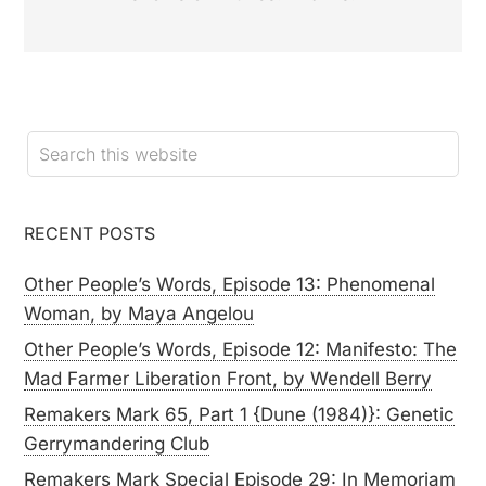
RECENT POSTS
Other People’s Words, Episode 13: Phenomenal
Woman, by Maya Angelou
Other People’s Words, Episode 12: Manifesto: The
Mad Farmer Liberation Front, by Wendell Berry
Remakers Mark 65, Part 1 {Dune (1984)}: Genetic
Gerrymandering Club
Remakers Mark Special Episode 29: In Memoriam