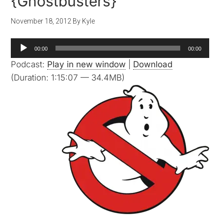
{Ghostbusters}
November 18, 2012
By
Kyle
Audio
00:00
00:00
Player
Podcast:
Play in new window
|
Download
(Duration: 1:15:07 — 34.4MB)