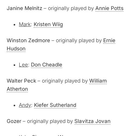
Janine Melnitz
– originally played by
Annie Potts
Mark
:
Kristen Wiig
Winston Zedmore
– originally played by
Ernie
Hudson
Lee
:
Don Cheadle
Walter Peck
– originally played by
William
Atherton
Andy
:
Kiefer Sutherland
Gozer
– originally played by
Slavitza Jovan