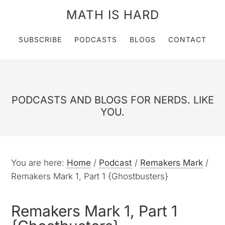
MATH IS HARD
SUBSCRIBE
PODCASTS
BLOGS
CONTACT
PODCASTS AND BLOGS FOR NERDS. LIKE
YOU.
You are here:
Home
/
Podcast
/
Remakers Mark
/
Remakers Mark 1, Part 1 {Ghostbusters}
Remakers Mark 1, Part 1