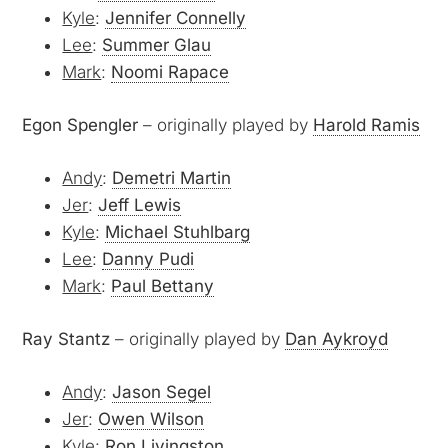
Kyle
:
Jennifer Connelly
Lee
:
Summer Glau
Mark
:
Noomi Rapace
Egon Spengler
– originally played by
Harold Ramis
Andy
:
Demetri Martin
Jer
:
Jeff Lewis
Kyle
:
Michael Stuhlbarg
Lee
:
Danny Pudi
Mark
:
Paul Bettany
Ray Stantz
– originally played by
Dan Aykroyd
Andy
:
Jason Segel
Jer
:
Owen Wilson
Kyle
:
Ron Livingston