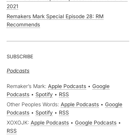
2021
Remakers Mark Special Episode 28: RM
Recommends
SUBSCRIBE
Podcasts
Remaker’s Mark:
Apple Podcasts
•
Google
Podcasts
•
Spotify
•
RSS
Other Peoples Words:
Apple Podcasts
•
Google
Podcasts
•
Spotify
•
RSS
XOXOJK:
Apple Podcasts
•
Google Podcasts
•
RSS