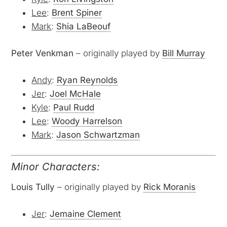
Lee
:
Brent Spiner
Mark
:
Shia LaBeouf
Peter Venkman
– originally played by
Bill Murray
Andy
:
Ryan Reynolds
Jer
:
Joel McHale
Kyle
:
Paul Rudd
Lee
:
Woody Harrelson
Mark
:
Jason Schwartzman
Minor Characters:
Louis Tully
– originally played by
Rick Moranis
Jer
:
Jemaine Clement