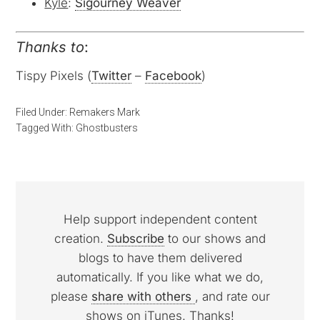
Kyle
:
Sigourney Weaver
Thanks to
:
Tispy Pixels (
Twitter
–
Facebook
)
Filed Under:
Remakers Mark
Tagged With:
Ghostbusters
Help support independent content
creation.
Subscribe
to our shows and
blogs to have them delivered
automatically. If you like what we do,
please
share with others
, and rate our
shows on iTunes. Thanks!