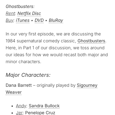
Ghostbusters
:
Rent
:
Netflix Disc
Buy
:
iTunes
•
DVD
•
BluRay
In our very first episode, we are discussing the
1984 supernatural comedy classic,
Ghostbusters
.
Here, in Part 1 of our discussion, we toss around
our ideas for how we would recast both major and
minor characters.
Major Characters:
Dana Barrett
– originally played by
Sigourney
Weaver
Andy
:
Sandra Bullock
Jer
:
Penelope Cruz