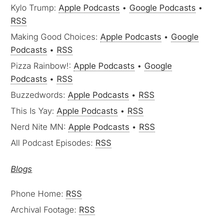
Kylo Trump:
Apple Podcasts
•
Google Podcasts
•
RSS
Making Good Choices:
Apple Podcasts
•
Google
Podcasts
•
RSS
Pizza Rainbow!:
Apple Podcasts
•
Google
Podcasts
•
RSS
Buzzedwords:
Apple Podcasts
•
RSS
This Is Yay:
Apple Podcasts
•
RSS
Nerd Nite MN:
Apple Podcasts
•
RSS
All Podcast Episodes:
RSS
Blogs
Phone Home:
RSS
Archival Footage:
RSS