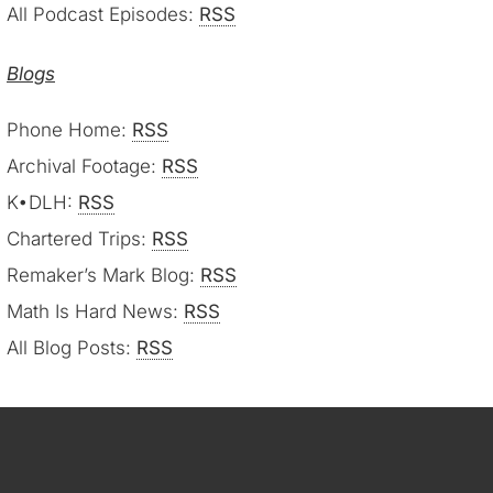
All Podcast Episodes:
RSS
Blogs
Phone Home:
RSS
Archival Footage:
RSS
K•DLH:
RSS
Chartered Trips:
RSS
Remaker’s Mark Blog:
RSS
Math Is Hard News:
RSS
All Blog Posts:
RSS