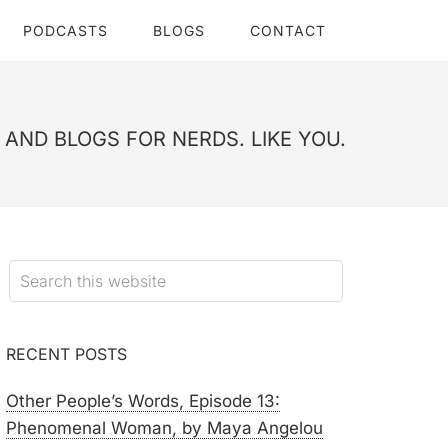
PODCASTS
BLOGS
CONTACT
AND BLOGS FOR NERDS. LIKE YOU.
RECENT POSTS
Other People’s Words, Episode 13:
Phenomenal Woman, by Maya Angelou