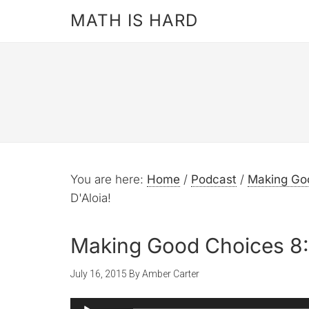
MATH IS HARD
You are here:
Home
/
Podcast
/
Making Go
D'Aloia!
Making Good Choices 8: 
July 16, 2015
By
Amber Carter
Audio