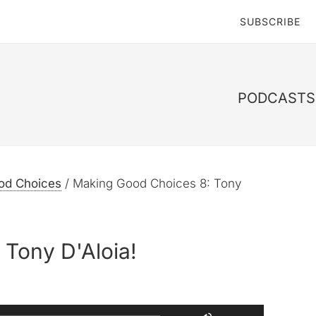
SUBSCRIBE
PODCASTS 
od Choices
/
Making Good Choices 8: Tony
Tony D'Aloia!
Use