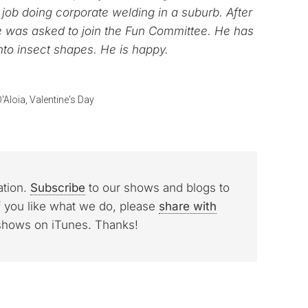
ob doing corporate welding in a suburb. After
e was asked to join the Fun Committee. He has
nto insect shapes. He is happy.
'Aloia
,
Valentine's Day
ation.
Subscribe
to our shows and blogs to
f you like what we do, please
share with
 shows on iTunes. Thanks!