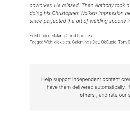
coworker. He missed. Then Anthony took a j
doing his Christopher Walken impression h
since perfected the art of welding spoons i
Filed Under:
Making Good Choices
Tagged With:
dick pics
,
Galentine's Day
,
OkCupid
,
Tony D
Help support independent content cre
have them delivered automatically. I
others
, and rate our