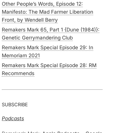
Other People’s Words, Episode 12:
Manifesto: The Mad Farmer Liberation
Front, by Wendell Berry
Remakers Mark 65, Part 1 {Dune (1984)}:
Genetic Gerrymandering Club
Remakers Mark Special Episode 29: In
Memoriam 2021
Remakers Mark Special Episode 28: RM
Recommends
SUBSCRIBE
Podcasts