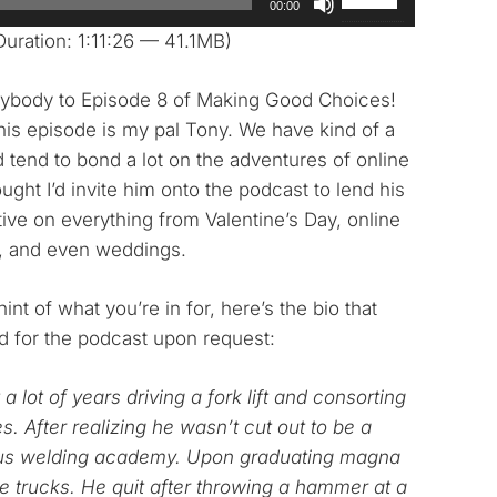
00:00
Up/Down
uration: 1:11:26 — 41.1MB)
Arrow
keys
body to Episode 8 of Making Good Choices!
to
his episode is my pal Tony. We have kind of a
increase
d tend to bond a lot on the adventures of online
or
ought I’d invite him onto the podcast to lend his
decrease
ive on everything from Valentine’s Day, online
volume.
s, and even weddings.
int of what you’re in for, here’s the bio that
d for the podcast upon request:
a lot of years driving a fork lift and consorting
es. After realizing he wasn’t cut out to be a
ious welding academy. Upon graduating magna
e trucks. He quit after throwing a hammer at a