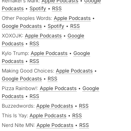
Remaker’s Mark:
Apple Podcasts
•
Google
Podcasts
•
Spotify
•
RSS
Other Peoples Words:
Apple Podcasts
•
Google Podcasts
•
Spotify
•
RSS
XOXOJK:
Apple Podcasts
•
Google
Podcasts
•
RSS
Kylo Trump:
Apple Podcasts
•
Google
Podcasts
•
RSS
Making Good Choices:
Apple Podcasts
•
Google Podcasts
•
RSS
Pizza Rainbow!:
Apple Podcasts
•
Google
Podcasts
•
RSS
Buzzedwords:
Apple Podcasts
•
RSS
This Is Yay:
Apple Podcasts
•
RSS
Nerd Nite MN:
Apple Podcasts
•
RSS