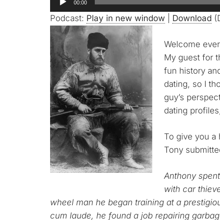
00:00
Player
Podcast:
Play in new window
|
Download
(D
Welcome every
My guest for t
fun history an
dating, so I th
guy’s perspect
dating profile
To give you a h
Tony submitte
Anthony spent 
with car thiev
wheel man he began training at a prestig
cum laude, he found a job repairing garbag