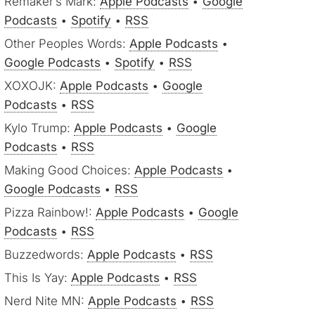
Remaker’s Mark:
Apple Podcasts
•
Google
Podcasts
•
Spotify
•
RSS
Other Peoples Words:
Apple Podcasts
•
Google Podcasts
•
Spotify
•
RSS
XOXOJK:
Apple Podcasts
•
Google
Podcasts
•
RSS
Kylo Trump:
Apple Podcasts
•
Google
Podcasts
•
RSS
Making Good Choices:
Apple Podcasts
•
Google Podcasts
•
RSS
Pizza Rainbow!:
Apple Podcasts
•
Google
Podcasts
•
RSS
Buzzedwords:
Apple Podcasts
•
RSS
This Is Yay:
Apple Podcasts
•
RSS
Nerd Nite MN:
Apple Podcasts
•
RSS