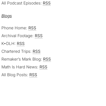
All Podcast Episodes:
RSS
Blogs
Phone Home:
RSS
Archival Footage:
RSS
K•DLH:
RSS
Chartered Trips:
RSS
Remaker’s Mark Blog:
RSS
Math Is Hard News:
RSS
All Blog Posts:
RSS