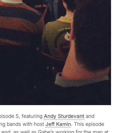
pisode 5, featuring
Andy Sturdevant
and
ing bands with host
Jeff Kamin
. This episode
e end, as well as Gabe’s working for the man at