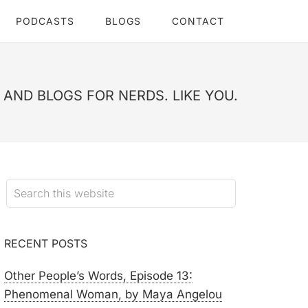
PODCASTS
BLOGS
CONTACT
AND BLOGS FOR NERDS. LIKE YOU.
RECENT POSTS
Other People’s Words, Episode 13:
Phenomenal Woman, by Maya Angelou