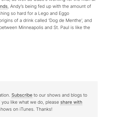
ands
, Andy’s being fed up with the amount of
shing so hard for a Lego and Eggo
origins of a drink called ‘Dog de Menthe’, and
etween Minneapolis and St. Paul is like the
ation.
Subscribe
to our shows and blogs to
f you like what we do, please
share with
 shows on iTunes. Thanks!