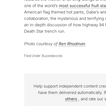
one of the world’s
most successful fruit st
American flag themed hot pants, Gabe’s wi
collaboration, the mysterious and terrifying 
an in-depth discussion of how highway 94 b
Death Star trench run.
Photo courtesy of
Ren Rhodman
.
Filed Under:
Buzzedwords
Help support independent content cre
have them delivered automatically. I
others
, and rate our