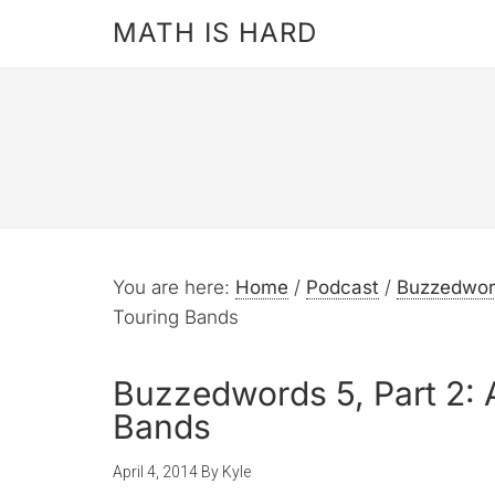
MATH IS HARD
You are here:
Home
/
Podcast
/
Buzzedwor
Touring Bands
Buzzedwords 5, Part 2: 
Bands
April 4, 2014
By
Kyle