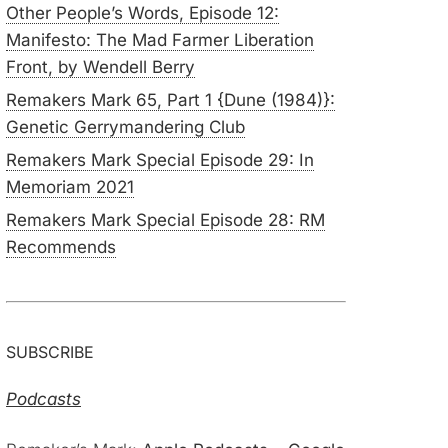
Other People’s Words, Episode 12:
Manifesto: The Mad Farmer Liberation
Front, by Wendell Berry
Remakers Mark 65, Part 1 {Dune (1984)}:
Genetic Gerrymandering Club
Remakers Mark Special Episode 29: In
Memoriam 2021
Remakers Mark Special Episode 28: RM
Recommends
SUBSCRIBE
Podcasts