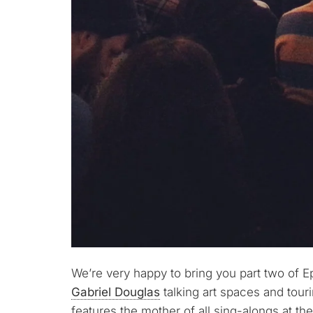
We’re very happy to bring you part two of E
Gabriel Douglas
talking art spaces and tour
features the mother of all sing-alongs at th