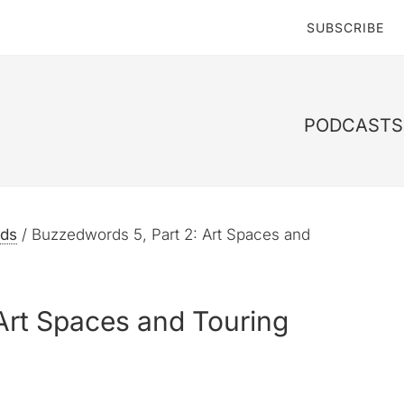
SUBSCRIBE
PODCASTS 
ds
/
Buzzedwords 5, Part 2: Art Spaces and
Art Spaces and Touring