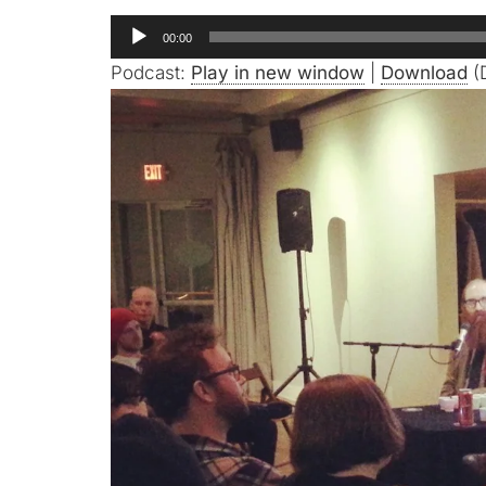
Audio
00:00
Player
Podcast:
Play in new window
|
Download
(